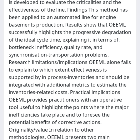
is developed to evaluate the criticalities and the
effectiveness of the line. Findings This method has
been applied to an automated line for engine
basements production. Results show that OEEML
successfully highlights the progressive degradation
of the ideal cycle time, explaining it in terms of:
bottleneck inefficiency, quality rate, and
synchronisation-transportation problems.
Research limitations/implications OEEML alone fails
to explain to which extent effectiveness is
supported by in process-inventories and should be
integrated with additional metrics to estimate the
inventories-related costs. Practical implications
OEEML provides practitioners with an operative
tool useful to highlight the points where the major
inefficiencies take place and to foresee the
potential benefits of corrective actions.
Originality/value In relation to other
methodologies, OEEML presents two main