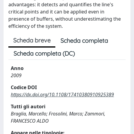
advantages: it detects and quantifies the line's
critical points and it can be applied even in
presence of buffers, without underestimating the
efficiency of the system.
Scheda breve
Scheda completa
Scheda completa (DC)
Anno
2009
Codice DOI
https://dx.doi.org/10.1108/17410380910925389
Tutti gli autori
Braglia, Marcello; Frosolini, Marco; Zammori,
FRANCESCO ALDO
Appare nelle tipologie: