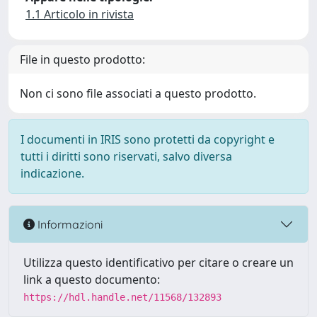
1.1 Articolo in rivista
File in questo prodotto:
Non ci sono file associati a questo prodotto.
I documenti in IRIS sono protetti da copyright e
tutti i diritti sono riservati, salvo diversa
indicazione.
Informazioni
Utilizza questo identificativo per citare o creare un
link a questo documento:
https://hdl.handle.net/11568/132893