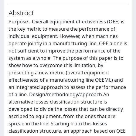
Abstract
Purpose - Overall equipment effectiveness (OEE) is
the key metric to measure the performance of
individual equipment. However, when machines
operate jointly in a manufacturing line, OEE alone is
not sufficient to improve the performance of the
system as a whole. The purpose of this paper is to
show how to overcome this limitation, by
presenting a new metric (overall equipment
effectiveness of a manufacturing line OEEML) and
an integrated approach to assess the performance
of a line. Design/methodology/approach An
alternative losses classification structure is
developed to divide the losses that can be directly
ascribed to equipment, from the ones that are
spread in the line. Starting from this losses
classification structure, an approach based on OEE