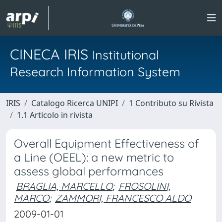
CINECA IRIS
Institutional
Research Information System
IRIS
Catalogo Ricerca UNIPI
1 Contributo su Rivista
1.1 Articolo in rivista
Overall Equipment Effectiveness of
a Line (OEEL): a new metric to
assess global performances
BRAGLIA, MARCELLO
;
FROSOLINI,
MARCO
;
ZAMMORI, FRANCESCO ALDO
2009-01-01