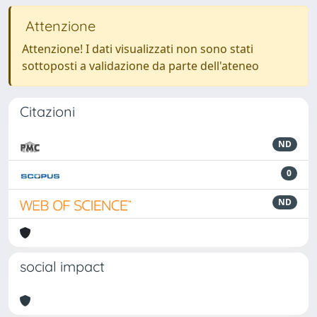
Attenzione
Attenzione! I dati visualizzati non sono stati
sottoposti a validazione da parte dell'ateneo
Citazioni
ND
0
ND
social impact