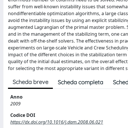
suffer from well-known instability issues that somewhat 
nondifferentiable optimization algorithms, a large cla
avoid the instability issues by using an explicit stabiliz
augmented Lagrangian of the primal master problem. Sinc
and in the management of the stabilizing term, one can 
dealt with off-the-shelf solvers. The effectiveness in p
experiments on large-scale Vehicle and Crew Scheduling
impact of the different choices in the stabilization ter
quality of the initial dual estimates, on the overall eff
for selecting the most appropriate variant in different s
Scheda breve
Scheda completa
Sched
Anno
2009
Codice DOI
https://dx.doi.org/10.1016/j.dam.2008.06.021