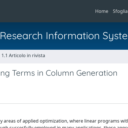
Home
Sfoglia
al Research Information Syst
1.1 Articolo in rivista
izing Terms in Column Generation
 areas of applied optimization, where linear programs wit
gh succesfully employed in many applications, these app