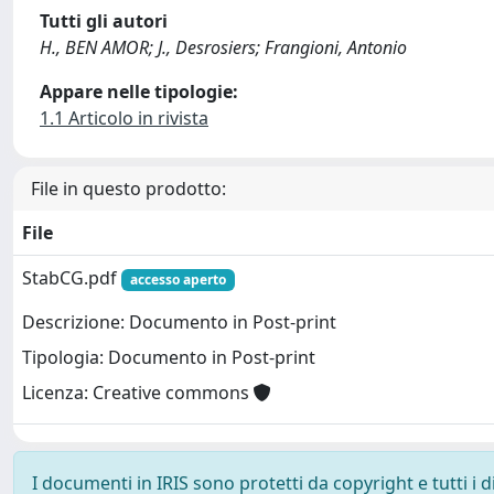
Tutti gli autori
H., BEN AMOR; J., Desrosiers; Frangioni, Antonio
Appare nelle tipologie:
1.1 Articolo in rivista
File in questo prodotto:
File
StabCG.pdf
accesso aperto
Descrizione: Documento in Post-print
Tipologia: Documento in Post-print
Licenza: Creative commons
I documenti in IRIS sono protetti da copyright e tutti i di