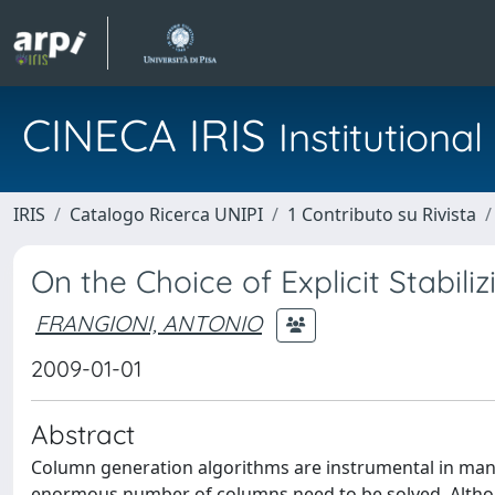
CINECA IRIS
Institution
IRIS
Catalogo Ricerca UNIPI
1 Contributo su Rivista
On the Choice of Explicit Stabil
FRANGIONI, ANTONIO
2009-01-01
Abstract
Column generation algorithms are instrumental in many
enormous number of columns need to be solved. Althou