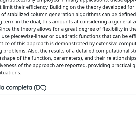
limit their efficiency. Building on the theory developed for
ss of stabilized column generation algorithms can be define
ing term in the dual; this amounts at considering a (generaliz
e the theory allows for a great degree of flexibility in th
use piecewise-linear or quadratic functions that can be effi
ractice of this approach is demonstrated by extensive compu
 problems. Also, the results of a detailed computational s
m (shape of the function, parameters), and their relationship
ectiveness of the approach are reported, providing practical 
ituations.
a completa (DC)