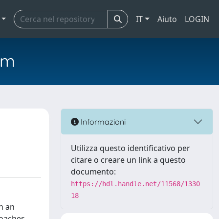
IT
Aiuto
LOGIN
em
Informazioni
Utilizza questo identificativo per
citare o creare un link a questo
documento:
https://hdl.handle.net/11568/1330
18
h an
roaches