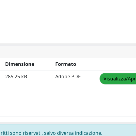
Dimensione
Formato
285.25 kB
Adobe PDF
Visualizza/Apr
ritti sono riservati, salvo diversa indicazione.