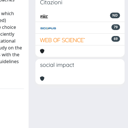
Citazioni
d which
ND
ed)
e choice
79
ciently
69
tational
tudy on the
s with the
guidelines
social impact