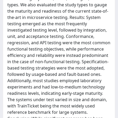
types. We also evaluated the study types to gauge
the maturity and readiness of the current state-of-
the-art in microservice testing. Results: System
testing emerged as the most frequently
investigated testing level, followed by integration,
unit, and acceptance testing. Conformance,
regression, and API testing were the most common
functional testing objectives, while performance
efficiency and reliability were instead predominant
in the case of non-functional testing. Specification-
based testing strategies were the most adopted,
followed by usage-based and fault-based ones.
Additionally, most studies employed laboratory
experiments and had low-to-medium technology
readiness levels, indicating early-stage maturity.
The systems under test varied in size and domain,
with TrainTicket being the most widely used
reference benchmark for large systems.