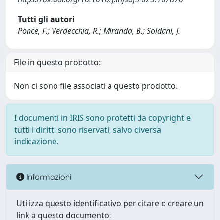
Tutti gli autori
Ponce, F.; Verdecchia, R.; Miranda, B.; Soldani, J.
File in questo prodotto:
Non ci sono file associati a questo prodotto.
I documenti in IRIS sono protetti da copyright e
tutti i diritti sono riservati, salvo diversa
indicazione.
Informazioni
Utilizza questo identificativo per citare o creare un
link a questo documento: