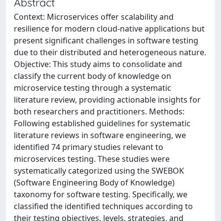
Abstract
Context: Microservices offer scalability and
resilience for modern cloud-native applications but
present significant challenges in software testing
due to their distributed and heterogeneous nature.
Objective: This study aims to consolidate and
classify the current body of knowledge on
microservice testing through a systematic
literature review, providing actionable insights for
both researchers and practitioners. Methods:
Following established guidelines for systematic
literature reviews in software engineering, we
identified 74 primary studies relevant to
microservices testing. These studies were
systematically categorized using the SWEBOK
(Software Engineering Body of Knowledge)
taxonomy for software testing. Specifically, we
classified the identified techniques according to
their testing objectives, levels, strategies, and