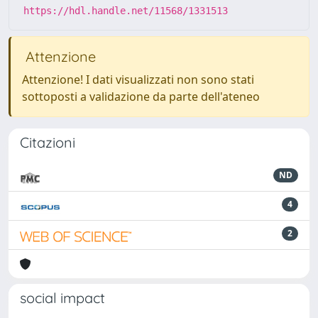
https://hdl.handle.net/11568/1331513
Attenzione
Attenzione! I dati visualizzati non sono stati
sottoposti a validazione da parte dell'ateneo
Citazioni
ND
4
2
social impact