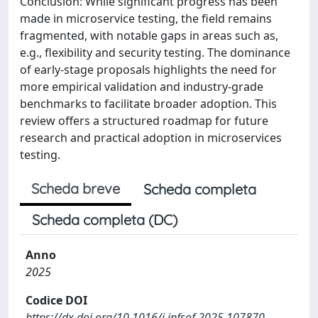
Conclusion: While significant progress has been
made in microservice testing, the field remains
fragmented, with notable gaps in areas such as,
e.g., flexibility and security testing. The dominance
of early-stage proposals highlights the need for
more empirical validation and industry-grade
benchmarks to facilitate broader adoption. This
review offers a structured roadmap for future
research and practical adoption in microservices
testing.
Scheda breve
Scheda completa
Scheda completa (DC)
Anno
2025
Codice DOI
https://dx.doi.org/10.1016/j.infsof.2025.107870