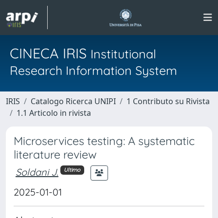
CINECA IRIS
Institutional
Research Information System
IRIS
Catalogo Ricerca UNIPI
1 Contributo su Rivista
1.1 Articolo in rivista
Microservices testing: A systematic
literature review
Soldani J.
Ultimo
2025-01-01