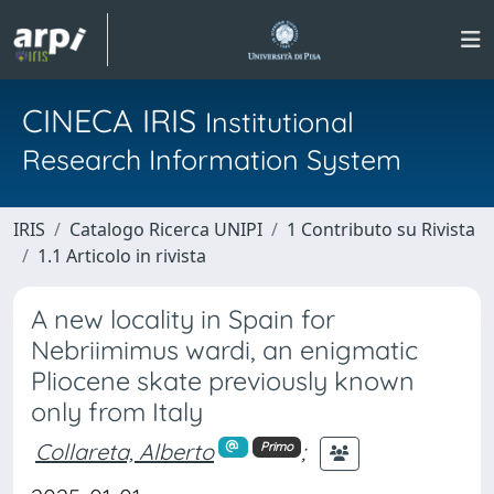
CINECA IRIS
Institutional
Research Information System
IRIS
Catalogo Ricerca UNIPI
1 Contributo su Rivista
1.1 Articolo in rivista
A new locality in Spain for
Nebriimimus wardi, an enigmatic
Pliocene skate previously known
only from Italy
Collareta, Alberto
;
Primo