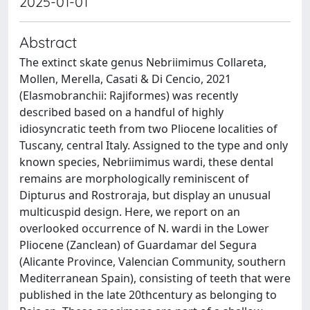
2025-01-01
Abstract
The extinct skate genus Nebriimimus Collareta,
Mollen, Merella, Casati & Di Cencio, 2021
(Elasmobranchii: Rajiformes) was recently
described based on a handful of highly
idiosyncratic teeth from two Pliocene localities of
Tuscany, central Italy. Assigned to the type and only
known species, Nebriimimus wardi, these dental
remains are morphologically reminiscent of
Dipturus and Rostroraja, but display an unusual
multicuspid design. Here, we report on an
overlooked occurrence of N. wardi in the Lower
Pliocene (Zanclean) of Guardamar del Segura
(Alicante Province, Valencian Community, southern
Mediterranean Spain), consisting of teeth that were
published in the late 20thcentury as belonging to