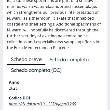
Raja sp. These specimens are part of a shallow-
marine, warm-water elasmobranch assemblage,
which strengthens our previous interpretation of
N. wardi as a thermophilic skate that inhabited
coastal and shelf settings. Additional specimens of
N. wardi will hopefully be discovered through the
further scrutiny of existing palaeontological
collections and-especially-new sampling efforts in
the Euro-Mediterranean Pliocene.
Scheda breve
Scheda completa
Scheda completa (DC)
Anno
2025
Codice DOI
https://dx.doi.org/10.1127/njgpa/1265