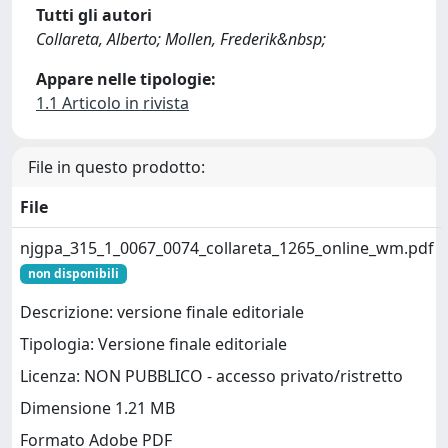
Tutti gli autori
Collareta, Alberto; Mollen, Frederik&nbsp;
Appare nelle tipologie:
1.1 Articolo in rivista
File in questo prodotto:
File
njgpa_315_1_0067_0074_collareta_1265_online_wm.pdf
non disponibili
Descrizione: versione finale editoriale
Tipologia: Versione finale editoriale
Licenza: NON PUBBLICO - accesso privato/ristretto
Dimensione 1.21 MB
Formato Adobe PDF