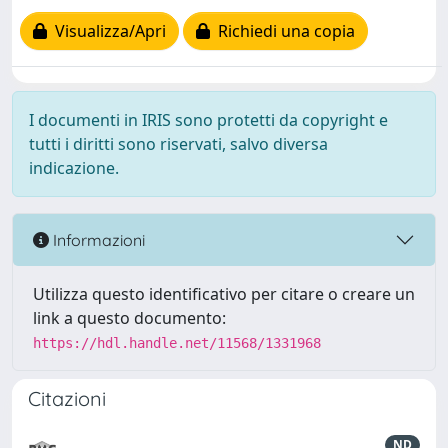
Visualizza/Apri
Richiedi una copia
I documenti in IRIS sono protetti da copyright e
tutti i diritti sono riservati, salvo diversa
indicazione.
Informazioni
Utilizza questo identificativo per citare o creare un
link a questo documento:
https://hdl.handle.net/11568/1331968
Citazioni
ND