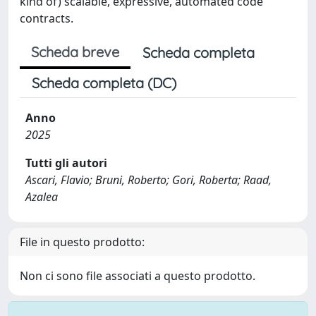
kind of) scalable, expressive, automated code
contracts.
Scheda breve
Scheda completa
Scheda completa (DC)
Anno
2025
Tutti gli autori
Ascari, Flavio; Bruni, Roberto; Gori, Roberta; Raad,
Azalea
File in questo prodotto:
Non ci sono file associati a questo prodotto.