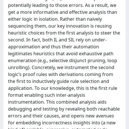
potentially leading to those errors. As a result, we
get a more informative and effective analysis than
either logic in isolation. Rather than naively
sequencing them, our key innovation is reusing
heuristic choices from the first analysis to steer the
second. In fact, both IL and SIL rely on under-
approximation and thus their automation
legitimates heuristics that avoid exhaustive path
enumeration (e.g., selective disjunct pruning, loop
unrolling). Concretely, we instrument the second
logic’s proof rules with derivations coming from
the first to inductively guide rule selection and
application. To our knowledge, this is the first rule
format enabling such inter-analysis
instrumentation. This combined analysis aids
debugging and testing by revealing both reachable
errors and their causes, and opens new avenues
for embedding incorrectness insights into (a new