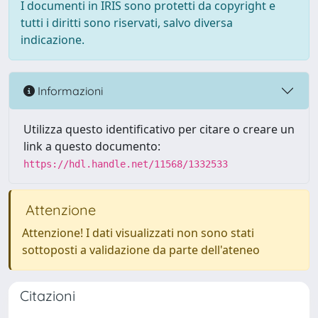
I documenti in IRIS sono protetti da copyright e
tutti i diritti sono riservati, salvo diversa
indicazione.
Informazioni
Utilizza questo identificativo per citare o creare un
link a questo documento:
https://hdl.handle.net/11568/1332533
Attenzione
Attenzione! I dati visualizzati non sono stati
sottoposti a validazione da parte dell'ateneo
Citazioni