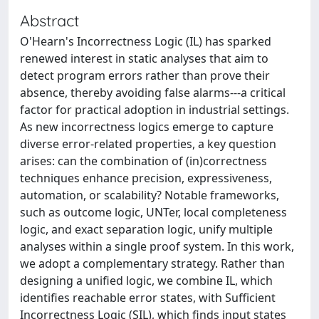
Abstract
O'Hearn's Incorrectness Logic (IL) has sparked
renewed interest in static analyses that aim to
detect program errors rather than prove their
absence, thereby avoiding false alarms---a critical
factor for practical adoption in industrial settings.
As new incorrectness logics emerge to capture
diverse error-related properties, a key question
arises: can the combination of (in)correctness
techniques enhance precision, expressiveness,
automation, or scalability? Notable frameworks,
such as outcome logic, UNTer, local completeness
logic, and exact separation logic, unify multiple
analyses within a single proof system. In this work,
we adopt a complementary strategy. Rather than
designing a unified logic, we combine IL, which
identifies reachable error states, with Sufficient
Incorrectness Logic (SIL), which finds input states