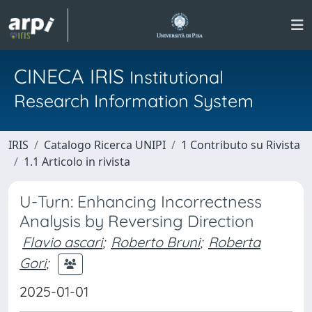
CINECA IRIS
Institutional
Research Information System
IRIS
Catalogo Ricerca UNIPI
1 Contributo su Rivista
1.1 Articolo in rivista
U-Turn: Enhancing Incorrectness
Analysis by Reversing Direction
Flavio ascari
;
Roberto Bruni
;
Roberta
Gori
;
2025-01-01