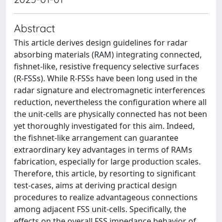
Abstract
This article derives design guidelines for radar
absorbing materials (RAM) integrating connected,
fishnet-like, resistive frequency selective surfaces
(R-FSSs). While R-FSSs have been long used in the
radar signature and electromagnetic interferences
reduction, nevertheless the configuration where all
the unit-cells are physically connected has not been
yet thoroughly investigated for this aim. Indeed,
the fishnet-like arrangement can guarantee
extraordinary key advantages in terms of RAMs
fabrication, especially for large production scales.
Therefore, this article, by resorting to significant
test-cases, aims at deriving practical design
procedures to realize advantageous connections
among adjacent FSS unit-cells. Specifically, the
effects on the overall FSS impedance behavior of