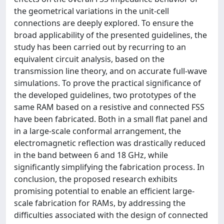
the geometrical variations in the unit-cell
connections are deeply explored. To ensure the
broad applicability of the presented guidelines, the
study has been carried out by recurring to an
equivalent circuit analysis, based on the
transmission line theory, and on accurate full-wave
simulations. To prove the practical significance of
the developed guidelines, two prototypes of the
same RAM based on a resistive and connected FSS
have been fabricated. Both in a small flat panel and
in a large-scale conformal arrangement, the
electromagnetic reflection was drastically reduced
in the band between 6 and 18 GHz, while
significantly simplifying the fabrication process. In
conclusion, the proposed research exhibits
promising potential to enable an efficient large-
scale fabrication for RAMs, by addressing the
difficulties associated with the design of connected