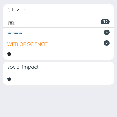
Citazioni
ND
4
2
social impact