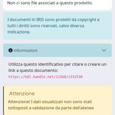
Non ci sono file associati a questo prodotto.
I documenti in IRIS sono protetti da copyright e
tutti i diritti sono riservati, salvo diversa
indicazione.
Informazioni
Utilizza questo identificativo per citare o creare un
link a questo documento:
https://hdl.handle.net/11568/1332538
Attenzione
Attenzione! I dati visualizzati non sono stati
sottoposti a validazione da parte dell'ateneo