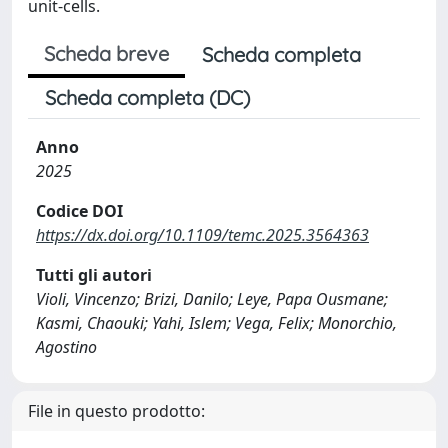
unit-cells.
Scheda breve
Scheda completa
Scheda completa (DC)
Anno
2025
Codice DOI
https://dx.doi.org/10.1109/temc.2025.3564363
Tutti gli autori
Violi, Vincenzo; Brizi, Danilo; Leye, Papa Ousmane;
Kasmi, Chaouki; Yahi, Islem; Vega, Felix; Monorchio,
Agostino
File in questo prodotto: