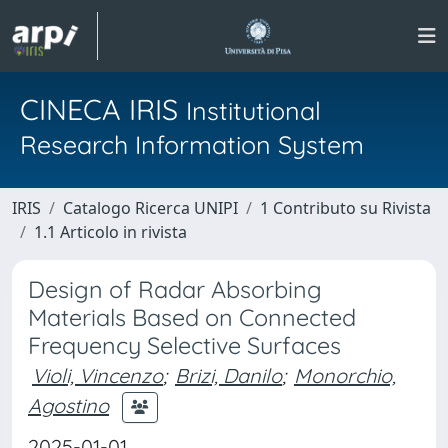
CINECA IRIS
Institutional
Research Information System
IRIS
Catalogo Ricerca UNIPI
1 Contributo su Rivista
1.1 Articolo in rivista
Design of Radar Absorbing
Materials Based on Connected
Frequency Selective Surfaces
Violi, Vincenzo
;
Brizi, Danilo
;
Monorchio,
Agostino
2025-01-01