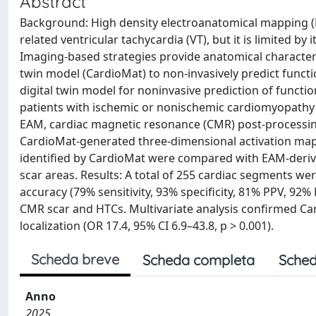
Abstract
Background: High density electroanatomical mapping (EA
related ventricular tachycardia (VT), but it is limited 
Imaging‐based strategies provide anatomical characteriz
twin model (CardioMat) to non‐invasively predict functi
digital twin model for noninvasive prediction of functio
patients with ischemic or nonischemic cardiomyopathy 
EAM, cardiac magnetic resonance (CMR) post‐processi
CardioMat‐generated three‐dimensional activation map
identified by CardioMat were compared with EAM‐deri
scar areas. Results: A total of 255 cardiac segments w
accuracy (79% sensitivity, 93% specificity, 81% PPV, 92
CMR scar and HTCs. Multivariate analysis confirmed C
localization (OR 17.4, 95% CI 6.9–43.8, p > 0.001).
Scheda breve
Scheda completa
Sched
Anno
2025