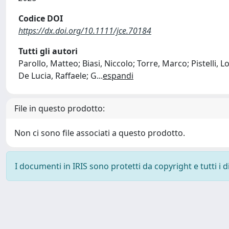
Codice DOI
https://dx.doi.org/10.1111/jce.70184
Tutti gli autori
Parollo, Matteo; Biasi, Niccolo; Torre, Marco; Pistelli,
De Lucia, Raffaele; G
...
espandi
File in questo prodotto:
Non ci sono file associati a questo prodotto.
I documenti in IRIS sono protetti da copyright e tutti i di