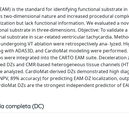
M) is the standard for identifying functional substrate in 
by its two‐dimensional nature and increased procedural comple
ation but lack functional information. We evaluated a nove
onal substrate in three‐dimensions. Objective: To validate a
nal substrate in scar‐related ventricular tachycardia. Metho
undergoing VT ablation were retrospectively ana- lyzed. Hi
ng with ADAS3D, and CardioMat modeling were performed.
s were integrated into the CARTO EAM suite. Deceleration 
ved DZs and CMR‐based heterogeneous tissue channels (HT
ere analyzed. CardioMat‐derived DZs demonstrated high dia
% NPV, 89% accuracy) for predicting EAM‐DZ localization, ou
ardioMat DZs are the strongest independent predictor of E
a completa (DC)