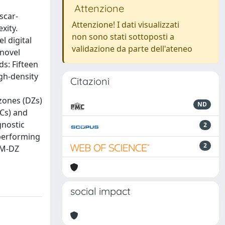
Attenzione
scar‐
Attenzione! I dati visualizzati
xity.
non sono stati sottoposti a
l digital
validazione da parte dell'ateneo
 novel
ds: Fifteen
gh‐density
Citazioni
zones (DZs)
ND
Cs) and
gnostic
2
tperforming
2
AM‐DZ
social impact