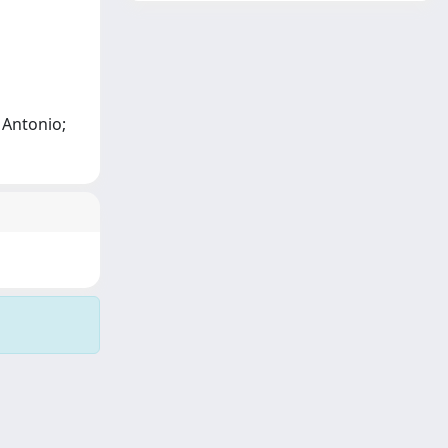
, Antonio;