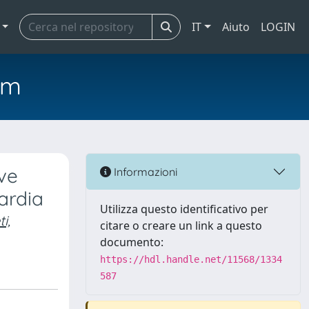
IT
Aiuto
LOGIN
em
ve
Informazioni
ardia
Utilizza questo identificativo per
i,
citare o creare un link a questo
documento:
https://hdl.handle.net/11568/1334
587