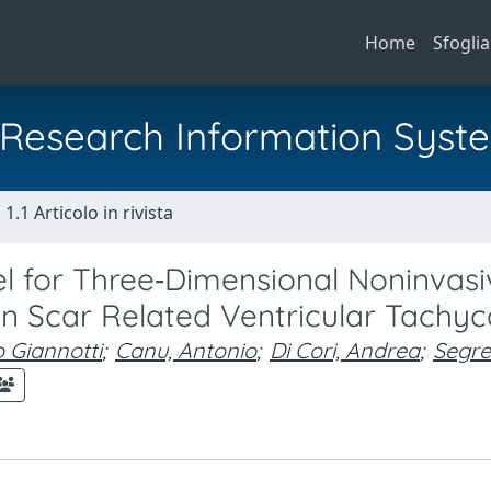
Home
Sfoglia
al Research Information Syst
1.1 Articolo in rivista
del for Three‐Dimensional Noninvasi
in Scar Related Ventricular Tachyc
 Giannotti
;
Canu, Antonio
;
Di Cori, Andrea
;
Segret