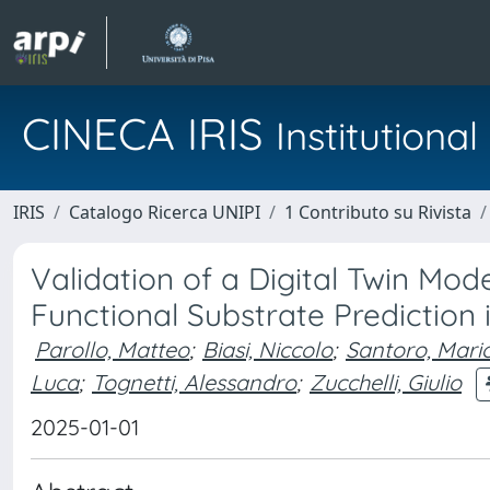
CINECA IRIS
Institution
IRIS
Catalogo Ricerca UNIPI
1 Contributo su Rivista
Validation of a Digital Twin Mo
Functional Substrate Prediction 
Parollo, Matteo
;
Biasi, Niccolo
;
Santoro, Mario
Luca
;
Tognetti, Alessandro
;
Zucchelli, Giulio
2025-01-01