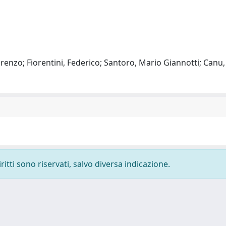
 Lorenzo; Fiorentini, Federico; Santoro, Mario Giannotti; Canu
ritti sono riservati, salvo diversa indicazione.