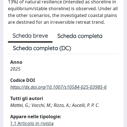
13%) of natural resilience (intended as shoreline in
equilibrium/stable shoreline) is observed. Under all
the other scenarios, the investigated coastal plains
are destined for an irreversible retreat trend.
Scheda breve
Scheda completa
Scheda completa (DC)
Anno
2025
Codice DOI
https://dx.doi.org/10.1007/s10584-025-03985-6
Tutti gli autori
Mattei, G.; Vacchi, M.; Rizzo, A.; Aucelli, P. P. C.
Appare nelle tipologie:
1.1 Articolo in rivista