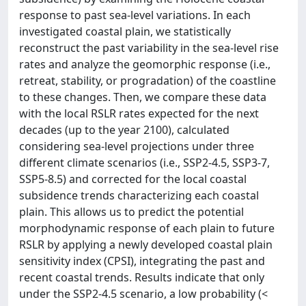
response to past sea-level variations. In each
investigated coastal plain, we statistically
reconstruct the past variability in the sea-level rise
rates and analyze the geomorphic response (i.e.,
retreat, stability, or progradation) of the coastline
to these changes. Then, we compare these data
with the local RSLR rates expected for the next
decades (up to the year 2100), calculated
considering sea-level projections under three
different climate scenarios (i.e., SSP2-4.5, SSP3-7,
SSP5-8.5) and corrected for the local coastal
subsidence trends characterizing each coastal
plain. This allows us to predict the potential
morphodynamic response of each plain to future
RSLR by applying a newly developed coastal plain
sensitivity index (CPSI), integrating the past and
recent coastal trends. Results indicate that only
under the SSP2-4.5 scenario, a low probability (<