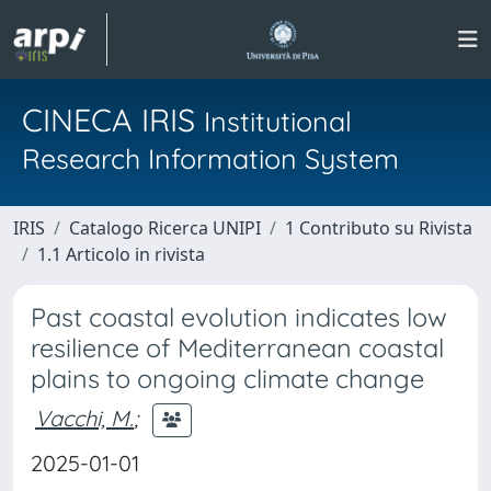
CINECA IRIS
Institutional
Research Information System
IRIS
Catalogo Ricerca UNIPI
1 Contributo su Rivista
1.1 Articolo in rivista
Past coastal evolution indicates low
resilience of Mediterranean coastal
plains to ongoing climate change
Vacchi, M.
;
2025-01-01