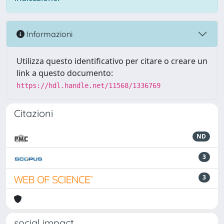
Informazioni
Utilizza questo identificativo per citare o creare un
link a questo documento:
https://hdl.handle.net/11568/1336769
Citazioni
ND
3
3
social impact