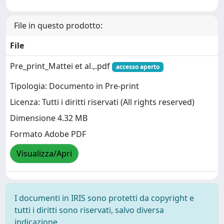
File in questo prodotto:
File
Pre_print_Mattei et al.,.pdf
accesso aperto
Tipologia: Documento in Pre-print
Licenza: Tutti i diritti riservati (All rights reserved)
Dimensione 4.32 MB
Formato Adobe PDF
Visualizza/Apri
I documenti in IRIS sono protetti da copyright e
tutti i diritti sono riservati, salvo diversa
indicazione.