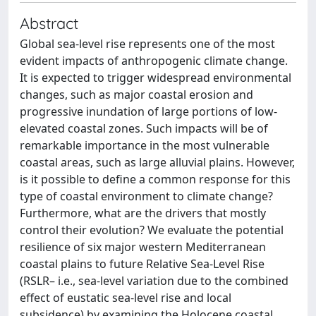
Abstract
Global sea-level rise represents one of the most
evident impacts of anthropogenic climate change.
It is expected to trigger widespread environmental
changes, such as major coastal erosion and
progressive inundation of large portions of low-
elevated coastal zones. Such impacts will be of
remarkable importance in the most vulnerable
coastal areas, such as large alluvial plains. However,
is it possible to define a common response for this
type of coastal environment to climate change?
Furthermore, what are the drivers that mostly
control their evolution? We evaluate the potential
resilience of six major western Mediterranean
coastal plains to future Relative Sea-Level Rise
(RSLR– i.e., sea-level variation due to the combined
effect of eustatic sea-level rise and local
subsidence) by examining the Holocene coastal