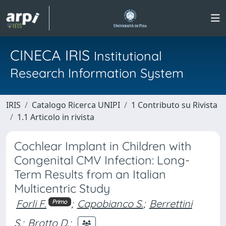
CINECA IRIS
Institutional
Research Information System
IRIS
Catalogo Ricerca UNIPI
1 Contributo su Rivista
1.1 Articolo in rivista
Cochlear Implant in Children with
Congenital CMV Infection: Long-
Term Results from an Italian
Multicentric Study
Forli F.
;
Capobianco S.
;
Berrettini
Primo
S.
;
Brotto D.
;