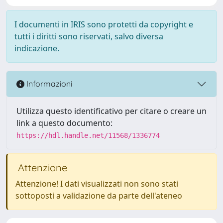
I documenti in IRIS sono protetti da copyright e
tutti i diritti sono riservati, salvo diversa
indicazione.
Informazioni
Utilizza questo identificativo per citare o creare un
link a questo documento:
https://hdl.handle.net/11568/1336774
Attenzione
Attenzione! I dati visualizzati non sono stati
sottoposti a validazione da parte dell'ateneo