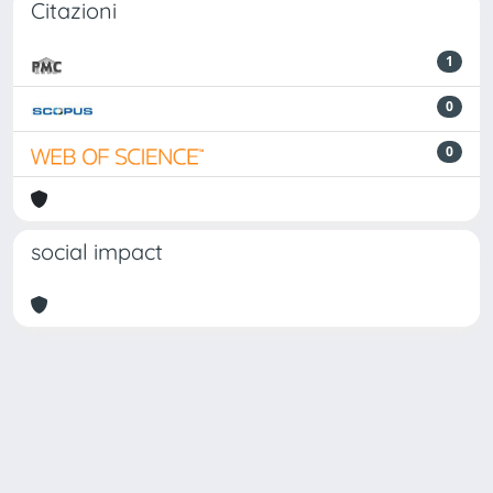
Citazioni
1
0
0
social impact
Powered by
IRIS
-
about IRIS
-