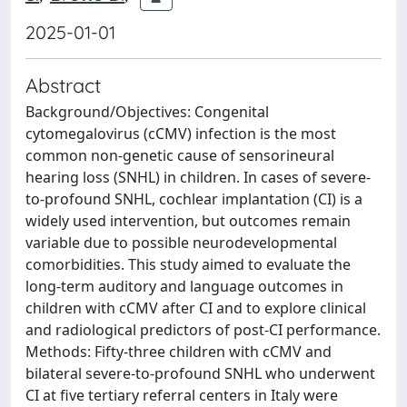
2025-01-01
Abstract
Background/Objectives: Congenital
cytomegalovirus (cCMV) infection is the most
common non-genetic cause of sensorineural
hearing loss (SNHL) in children. In cases of severe-
to-profound SNHL, cochlear implantation (CI) is a
widely used intervention, but outcomes remain
variable due to possible neurodevelopmental
comorbidities. This study aimed to evaluate the
long-term auditory and language outcomes in
children with cCMV after CI and to explore clinical
and radiological predictors of post-CI performance.
Methods: Fifty-three children with cCMV and
bilateral severe-to-profound SNHL who underwent
CI at five tertiary referral centers in Italy were