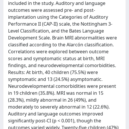
included in the study. Auditory and language
outcomes were assessed pre- and post-
implantation using the Categories of Auditory
Performance II (CAP-II) scale, the Nottingham 3-
Level Classification, and the Bates Language
Development Scale. Brain MRI abnormalities were
classified according to the Alarcón classification.
Correlations were explored between outcome
scores and symptomatic status at birth, MRI
findings, and neurodevelopmental comorbidities.
Results: At birth, 40 children (75.5%) were
symptomatic and 13 (24.5%) asymptomatic.
Neurodevelopmental comorbidities were present
in 19 children (35.8%). MRI was normal in 15
(28.3%), mildly abnormal in 26 (49%), and
moderately to severely abnormal in 12 (22.6%).
Auditory and language outcomes improved
significantly post-CI (p < 0.001), though the
outcomes varied widely. Twenty-five children (47%)