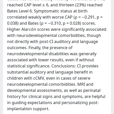
reached CAP level ≥ 6, and thirteen (23%) reached
Bates Level 6. Symptomatic status at birth
correlated weakly with worse CAP (ρ = −0.291, p =
0.038) and Bates (ρ = −0.310, p = 0.028) scores.
Higher Alarcón scores were significantly associated
with neurodevelopmental comorbidities, though
not directly with post-CI auditory and language
outcomes. Finally, the presence of
neurodevelopmental disabilities was generally
associated with lower results, even if without
statistical significance. Conclusions: CI provides
substantial auditory and language benefit in
children with cCMV, even in cases of severe
neurodevelopmental comorbidities. MRI and
developmental assessments, as well as perinatal
history for clinical signs and symptoms, are helpful
in guiding expectations and personalizing post-
implantation support.