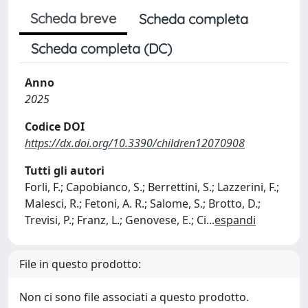
Scheda breve
Scheda completa
Scheda completa (DC)
Anno
2025
Codice DOI
https://dx.doi.org/10.3390/children12070908
Tutti gli autori
Forli, F.; Capobianco, S.; Berrettini, S.; Lazzerini, F.;
Malesci, R.; Fetoni, A. R.; Salome, S.; Brotto, D.;
Trevisi, P.; Franz, L.; Genovese, E.; Ci
...
espandi
File in questo prodotto:
Non ci sono file associati a questo prodotto.