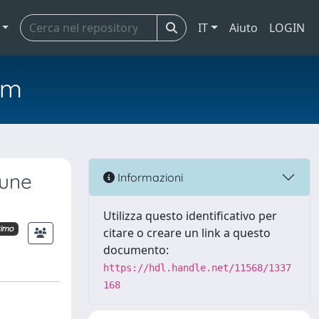
IT
Aiuto
LOGIN
em
dune
Informazioni
Utilizza questo identificativo per
timo
citare o creare un link a questo
documento:
https://hdl.handle.net/11568/1337
168