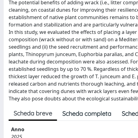
The potential benefits of adding wrack (i.e., litter co
cleaning, on coastal dunes for improving their resilien
establishment of native plant communities remains to be
formation and stabilization and are particularly vulner
In this study, we evaluated the effects of placing a laye
composition (wrack without or with sand) on a Mediterr
seedlings and (ii) the seed recruitment and performan
plants, Thinopyrum junceum, Euphorbia paralias, and C
leachate during decomposition were also assessed. For a
established seedlings by up to 70 %. Regardless of th
thickest layer reduced the growth of T. junceum and E. 
released carbon and nutrients thorough leaching, and t
indicate that covering dunes with wrack layers even few 
They also pose doubts about the ecological sustainabil
Scheda breve
Scheda completa
Sched
Anno
2025