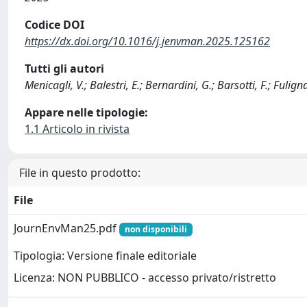
Codice DOI
https://dx.doi.org/10.1016/j.jenvman.2025.125162
Tutti gli autori
Menicagli, V.; Balestri, E.; Bernardini, G.; Barsotti, F.; Fulignat
Appare nelle tipologie:
1.1 Articolo in rivista
File in questo prodotto:
File
JournEnvMan25.pdf
non disponibili
Tipologia: Versione finale editoriale
Licenza: NON PUBBLICO - accesso privato/ristretto