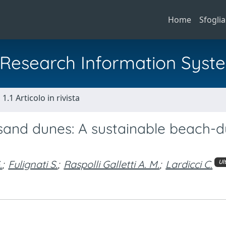
Home
Sfoglia
al Research Information Syst
1.1 Articolo in rivista
sand dunes: A sustainable beach-
.
;
Fulignati S.
;
Raspolli Galletti A. M.
;
Lardicci C.
Ul