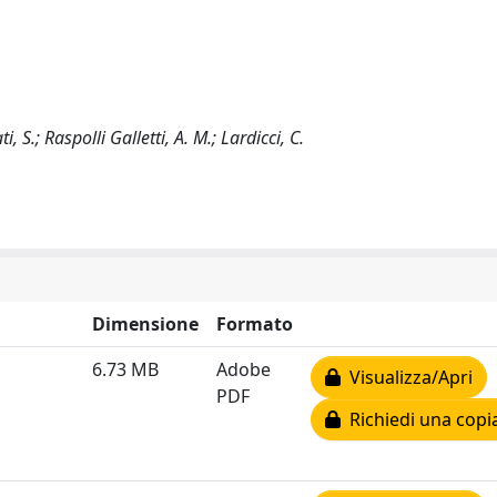
i, S.; Raspolli Galletti, A. M.; Lardicci, C.
Dimensione
Formato
6.73 MB
Adobe
Visualizza/Apri
PDF
Richiedi una copi