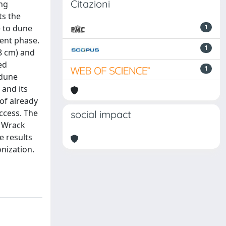
Citazioni
ing
ts the
e to dune
1
ment phase.
1
 8 cm) and
ed
1
 dune
 and its
of already
ccess. The
social impact
. Wrack
e results
onization.