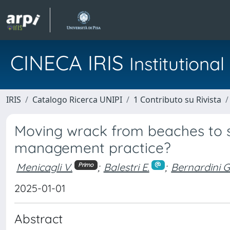
CINECA IRIS
Institution
IRIS
Catalogo Ricerca UNIPI
1 Contributo su Rivista
Moving wrack from beaches to 
management practice?
Menicagli V.
;
Balestri E.
;
Bernardini G
Primo
2025-01-01
Abstract