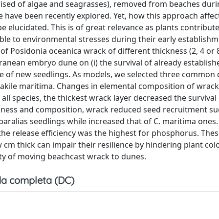
mprised of algae and seagrasses), removed from beaches dur
ce have been recently explored. Yet, how this approach affec
 elucidated. This is of great relevance as plants contribut
able to environmental stresses during their early establish
r of Posidonia oceanica wrack of different thickness (2, 4 or
anean embryo dune on (i) the survival of already establish
ce of new seedlings. As models, we selected three common
akile maritima. Changes in elemental composition of wrack
ll species, the thickest wrack layer decreased the survival 
ickness and composition, wrack reduced seed recruitment su
paralias seedlings while increased that of C. maritima ones
he release efficiency was the highest for phosphorus. Thes
cm thick can impair their resilience by hindering plant col
ity of moving beachcast wrack to dunes.
a completa (DC)