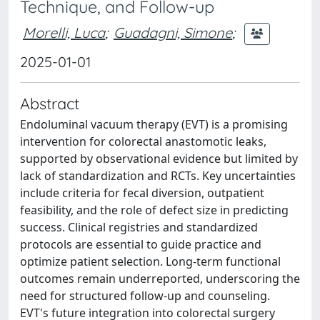
Technique, and Follow-up
Morelli, Luca
;
Guadagni, Simone
;
2025-01-01
Abstract
Endoluminal vacuum therapy (EVT) is a promising
intervention for colorectal anastomotic leaks,
supported by observational evidence but limited by
lack of standardization and RCTs. Key uncertainties
include criteria for fecal diversion, outpatient
feasibility, and the role of defect size in predicting
success. Clinical registries and standardized
protocols are essential to guide practice and
optimize patient selection. Long-term functional
outcomes remain underreported, underscoring the
need for structured follow-up and counseling.
EVT's future integration into colorectal surgery