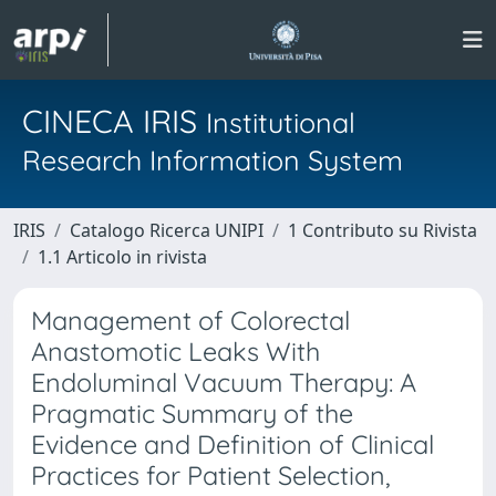
CINECA IRIS
Institutional
Research Information System
IRIS
Catalogo Ricerca UNIPI
1 Contributo su Rivista
1.1 Articolo in rivista
Management of Colorectal
Anastomotic Leaks With
Endoluminal Vacuum Therapy: A
Pragmatic Summary of the
Evidence and Definition of Clinical
Practices for Patient Selection,