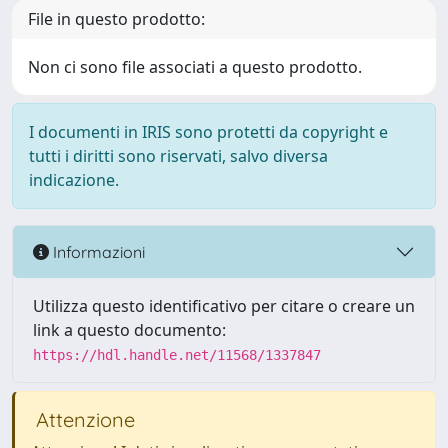
File in questo prodotto:
Non ci sono file associati a questo prodotto.
I documenti in IRIS sono protetti da copyright e
tutti i diritti sono riservati, salvo diversa
indicazione.
Informazioni
Utilizza questo identificativo per citare o creare un
link a questo documento:
https://hdl.handle.net/11568/1337847
Attenzione