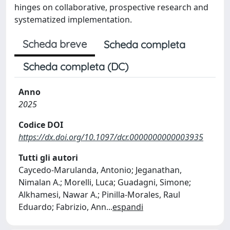
hinges on collaborative, prospective research and
systematized implementation.
Scheda breve
Scheda completa
Scheda completa (DC)
Anno
2025
Codice DOI
https://dx.doi.org/10.1097/dcr.0000000000003935
Tutti gli autori
Caycedo-Marulanda, Antonio; Jeganathan,
Nimalan A.; Morelli, Luca; Guadagni, Simone;
Alkhamesi, Nawar A.; Pinilla-Morales, Raul
Eduardo; Fabrizio, Ann
...
espandi