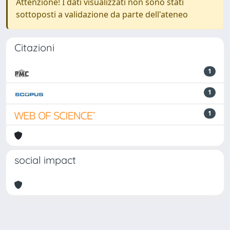
Attenzione! I dati visualizzati non sono stati
sottoposti a validazione da parte dell'ateneo
Citazioni
1
1
1
social impact