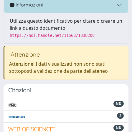
Informazioni
Utilizza questo identificativo per citare o creare un
link a questo documento:
https://hdl.handle.net/11568/1338208
Attenzione
Attenzione! I dati visualizzati non sono stati
sottoposti a validazione da parte dell'ateneo
Citazioni
ND
2
ND