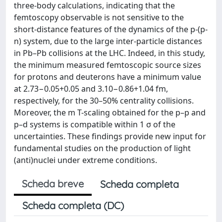
three-body calculations, indicating that the
femtoscopy observable is not sensitive to the
short-distance features of the dynamics of the p-(p-
n) system, due to the large inter-particle distances
in Pb–Pb collisions at the LHC. Indeed, in this study,
the minimum measured femtoscopic source sizes
for protons and deuterons have a minimum value
at 2.73−0.05+0.05 and 3.10−0.86+1.04 fm,
respectively, for the 30–50% centrality collisions.
Moreover, the m T-scaling obtained for the p–p and
p–d systems is compatible within 1 σ of the
uncertainties. These findings provide new input for
fundamental studies on the production of light
(anti)nuclei under extreme conditions.
Scheda breve
Scheda completa
Scheda completa (DC)