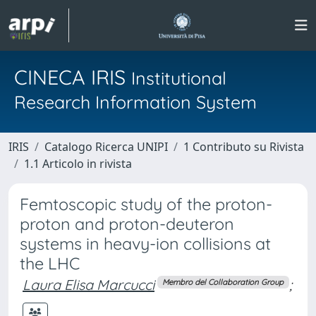
CINECA IRIS
Institutional
Research Information System
IRIS
Catalogo Ricerca UNIPI
1 Contributo su Rivista
1.1 Articolo in rivista
Femtoscopic study of the proton-
proton and proton-deuteron
systems in heavy-ion collisions at
the LHC
Laura Elisa Marcucci
;
Membro del Collaboration Group