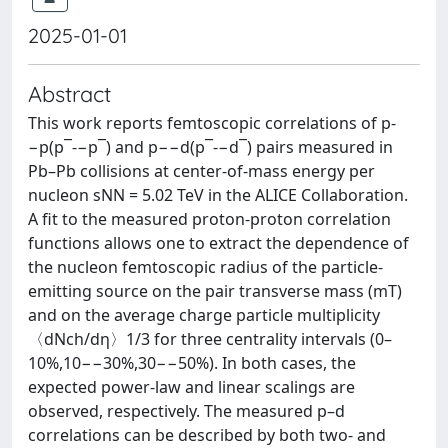
2025-01-01
Abstract
This work reports femtoscopic correlations of p-
−p(p‾-−p‾) and p−−d(p‾-−d‾) pairs measured in
Pb–Pb collisions at center-of-mass energy per
nucleon sNN = 5.02 TeV in the ALICE Collaboration.
A fit to the measured proton-proton correlation
functions allows one to extract the dependence of
the nucleon femtoscopic radius of the particle-
emitting source on the pair transverse mass (mT)
and on the average charge particle multiplicity
〈dNch/dη〉1/3 for three centrality intervals (0–
10%,10−−30%,30−−50%). In both cases, the
expected power-law and linear scalings are
observed, respectively. The measured p–d
correlations can be described by both two- and