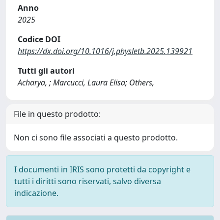
Anno
2025
Codice DOI
https://dx.doi.org/10.1016/j.physletb.2025.139921
Tutti gli autori
Acharya, ; Marcucci, Laura Elisa; Others,
File in questo prodotto:
Non ci sono file associati a questo prodotto.
I documenti in IRIS sono protetti da copyright e
tutti i diritti sono riservati, salvo diversa
indicazione.