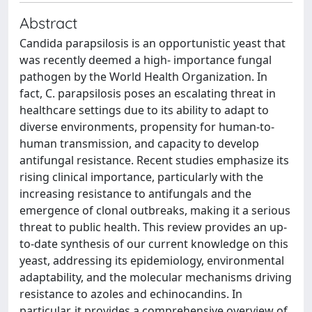
Abstract
Candida parapsilosis is an opportunistic yeast that
was recently deemed a high- importance fungal
pathogen by the World Health Organization. In
fact, C. parapsilosis poses an escalating threat in
healthcare settings due to its ability to adapt to
diverse environments, propensity for human-to-
human transmission, and capacity to develop
antifungal resistance. Recent studies emphasize its
rising clinical importance, particularly with the
increasing resistance to antifungals and the
emergence of clonal outbreaks, making it a serious
threat to public health. This review provides an up-
to-date synthesis of our current knowledge on this
yeast, addressing its epidemiology, environmental
adaptability, and the molecular mechanisms driving
resistance to azoles and echinocandins. In
particular, it provides a comprehensive overview of