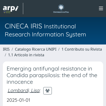
CINECA IRIS
Institutional
Research Information System
IRIS
Catalogo Ricerca UNIPI
1 Contributo su Rivista
1.1 Articolo in rivista
Emerging antifungal resistance in
Candida parapsilosis: the end of the
innocence
Lombardi, Lisa
;
2025-01-01