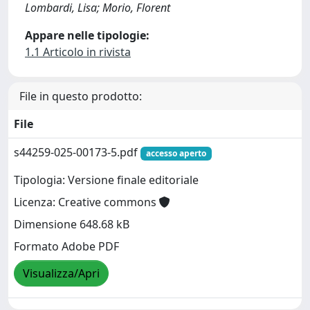
Lombardi, Lisa; Morio, Florent
Appare nelle tipologie:
1.1 Articolo in rivista
File in questo prodotto:
File
s44259-025-00173-5.pdf
accesso aperto
Tipologia: Versione finale editoriale
Licenza: Creative commons
Dimensione 648.68 kB
Formato Adobe PDF
Visualizza/Apri