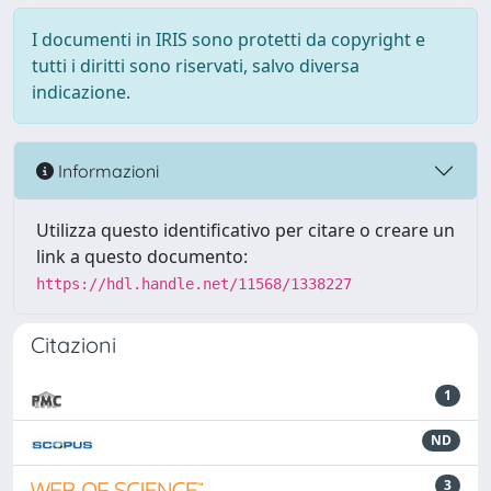
I documenti in IRIS sono protetti da copyright e
tutti i diritti sono riservati, salvo diversa
indicazione.
Informazioni
Utilizza questo identificativo per citare o creare un
link a questo documento:
https://hdl.handle.net/11568/1338227
Citazioni
1
ND
3