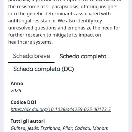
the resistome of C. parapsilosis, offering insights
into the genetic determinants associated with
antifungal resistance. We also identify key
unresolved questions and emphasize the need for
further research to mitigate its impact on
healthcare systems.
Scheda breve
Scheda completa
Scheda completa (DC)
Anno
2025
Codice DOI
https://dx.doi.org/10.1038/s44259-025-00173-5
Tutti gli autori
Guinea, Jesús; Escribano, Pilar; Cadeau, Manon;