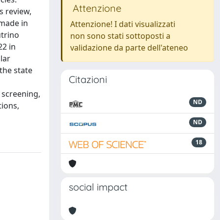
Attenzione
s review,
 made in
Attenzione! I dati visualizzati
utrino
non sono stati sottoposti a
22 in
validazione da parte dell'ateneo
lar
the state
Citazioni
 screening,
ND
tions,
ND
18
social impact