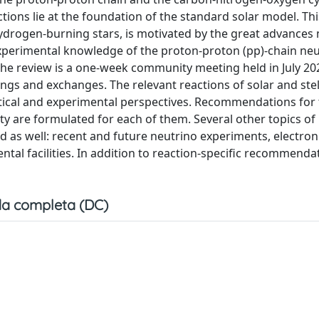
ions lie at the foundation of the standard solar model. Thi
 hydrogen-burning stars, is motivated by the great advances
experimental knowledge of the proton-proton (pp)-chain ne
 the review is a one-week community meeting held in July 20
ngs and exchanges. The relevant reactions of solar and stel
ical and experimental perspectives. Recommendations for 
inty are formulated for each of them. Several other topics of
 as well: recent and future neutrino experiments, electron
tal facilities. In addition to reaction-specific recommenda
a completa (DC)