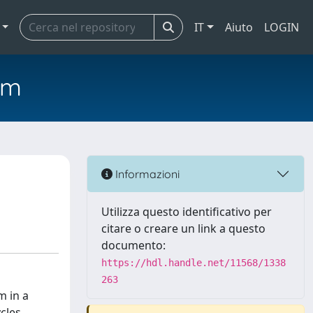
IT
Aiuto
LOGIN
em
Informazioni
Utilizza questo identificativo per
citare o creare un link a questo
documento:
https://hdl.handle.net/11568/1338
263
m in a
cles.