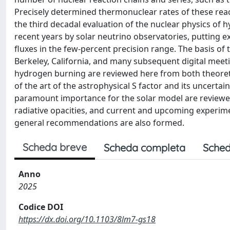
Precisely determined thermonuclear rates of these react
the third decadal evaluation of the nuclear physics of
recent years by solar neutrino observatories, putting 
fluxes in the few-percent precision range. The basis of
Berkeley, California, and many subsequent digital meeti
hydrogen burning are reviewed here from both theoret
of the art of the astrophysical S factor and its uncerta
paramount importance for the solar model are reviewed
radiative opacities, and current and upcoming experimen
general recommendations are also formed.
Scheda breve
Scheda completa
Sched
Anno
2025
Codice DOI
https://dx.doi.org/10.1103/8lm7-gs18