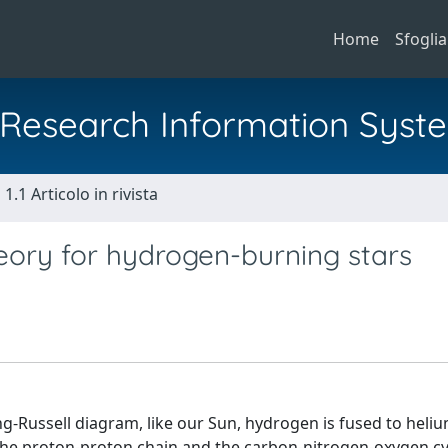
Home
Sfoglia
al Research Information Syst
1.1 Articolo in rivista
heory for hydrogen-burning stars
ng-Russell diagram, like our Sun, hydrogen is fused to heliu
the proton-proton chain and the carbon-nitrogen-oxygen cy