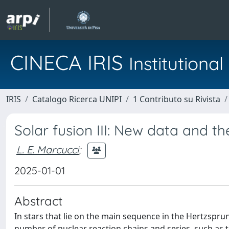
CINECA IRIS
Institution
IRIS
Catalogo Ricerca UNIPI
1 Contributo su Rivista
Solar fusion III: New data and t
L. E. Marcucci
;
2025-01-01
Abstract
In stars that lie on the main sequence in the Hertzspru
number of nuclear reaction chains and series, such as 