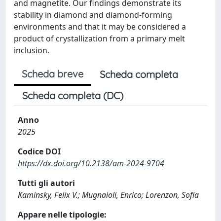
and magnetite. Our findings demonstrate its
stability in diamond and diamond-forming
environments and that it may be considered a
product of crystallization from a primary melt
inclusion.
Scheda breve
Scheda completa
Scheda completa (DC)
Anno
2025
Codice DOI
https://dx.doi.org/10.2138/am-2024-9704
Tutti gli autori
Kaminsky, Felix V.; Mugnaioli, Enrico; Lorenzon, Sofia
Appare nelle tipologie: