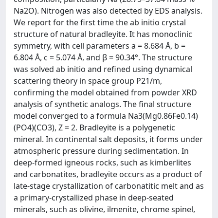
Na2O). Nitrogen was also detected by EDS analysis.
We report for the first time the ab initio crystal
structure of natural bradleyite. It has monoclinic
symmetry, with cell parameters a = 8.684 Å, b =
6.804 Å, c = 5.074 Å, and β = 90.34°. The structure
was solved ab initio and refined using dynamical
scattering theory in space group P21/m,
confirming the model obtained from powder XRD
analysis of synthetic analogs. The final structure
model converged to a formula Na3(Mg0.86Fe0.14)
(PO4)(CO3), Z = 2. Bradleyite is a polygenetic
mineral. In continental salt deposits, it forms under
atmospheric pressure during sedimentation. In
deep-formed igneous rocks, such as kimberlites
and carbonatites, bradleyite occurs as a product of
late-stage crystallization of carbonatitic melt and as
a primary-crystallized phase in deep-seated
minerals, such as olivine, ilmenite, chrome spinel,