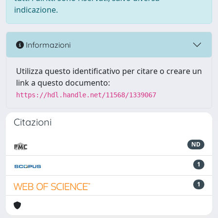
indicazione.
Informazioni
Utilizza questo identificativo per citare o creare un
link a questo documento:
https://hdl.handle.net/11568/1339067
Citazioni
ND
1
1