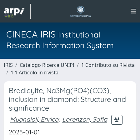
CINECA IRIS
Institutional
Research Information System
IRIS
Catalogo Ricerca UNIPI
1 Contributo su Rivista
1.1 Articolo in rivista
Bradleyite, Na3Mg(PO4)(CO3),
inclusion in diamond: Structure and
significance
Mugnaioli, Enrico
;
Lorenzon, Sofia
2025-01-01