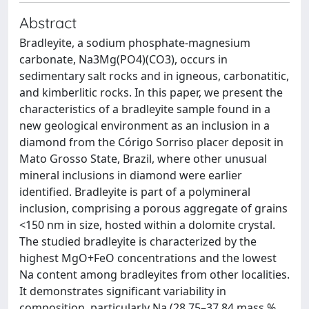
Abstract
Bradleyite, a sodium phosphate-magnesium
carbonate, Na3Mg(PO4)(CO3), occurs in
sedimentary salt rocks and in igneous, carbonatitic,
and kimberlitic rocks. In this paper, we present the
characteristics of a bradleyite sample found in a
new geological environment as an inclusion in a
diamond from the Córigo Sorriso placer deposit in
Mato Grosso State, Brazil, where other unusual
mineral inclusions in diamond were earlier
identified. Bradleyite is part of a polymineral
inclusion, comprising a porous aggregate of grains
<150 nm in size, hosted within a dolomite crystal.
The studied bradleyite is characterized by the
highest MgO+FeO concentrations and the lowest
Na content among bradleyites from other localities.
It demonstrates significant variability in
composition, particularly Na (28.75–37.84 mass %