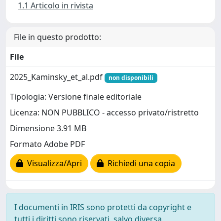
1.1 Articolo in rivista
File in questo prodotto:
File
2025_Kaminsky_et_al.pdf
non disponibili
Tipologia: Versione finale editoriale
Licenza: NON PUBBLICO - accesso privato/ristretto
Dimensione 3.91 MB
Formato Adobe PDF
Visualizza/Apri
Richiedi una copia
I documenti in IRIS sono protetti da copyright e
tutti i diritti sono riservati, salvo diversa