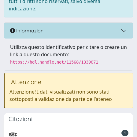
tutti i diritti sono riservati, salvo diversa
indicazione.
Informazioni
Utilizza questo identificativo per citare o creare un
link a questo documento:
https://hdl.handle.net/11568/1339071
Attenzione
Attenzione! I dati visualizzati non sono stati
sottoposti a validazione da parte dell'ateneo
Citazioni
1