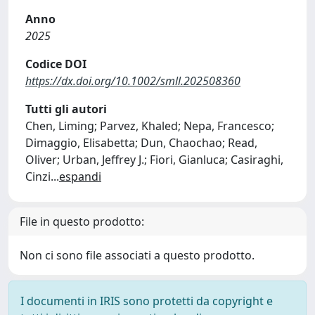
Anno
2025
Codice DOI
https://dx.doi.org/10.1002/smll.202508360
Tutti gli autori
Chen, Liming; Parvez, Khaled; Nepa, Francesco;
Dimaggio, Elisabetta; Dun, Chaochao; Read,
Oliver; Urban, Jeffrey J.; Fiori, Gianluca; Casiraghi,
Cinzi
...
espandi
File in questo prodotto:
Non ci sono file associati a questo prodotto.
I documenti in IRIS sono protetti da copyright e