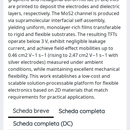
are printed to deposit the electrodes and dielectric
layers, respectively. The MoS2 channel is produced
via supramolecular interfacial self-assembly,
yielding uniform, monolayer-rich films transferable
to rigid and flexible substrates. The resulting TFTs
operate below 3 V, exhibit negligible leakage
current, and achieve field-effect mobilities up to
0.46 cm2 V−1 s−1 (rising to 2.47 cm2 V−1 s−1 with
silver electrodes) measured under ambient
conditions, while maintaining excellent mechanical
flexibility. This work establishes a low-cost and
scalable solution-processable platform for flexible
electronics based on 2D materials that match
requirements for practical applications.
Scheda breve
Scheda completa
Scheda completa (DC)