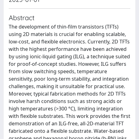
Abstract
The development of thin-film transistors (TFTs)
using 2D materials is crucial for enabling scalable,
low-cost, and flexible electronics. Currently, 2D TFTs
with the highest performance have been achieved
by using ionic-liquid gating (ILG), a technique suited
for proof-of-concept studies. However, ILG suffers
from slow switching speeds, temperature
sensitivity, poor long-term stability, and integration
challenges, making it unsuitable for practical use.
Moreover, typical fabrication methods for 2D TFTs
involve harsh conditions such as strong acids or
high temperatures (>300 °C), limiting integration
with flexible substrates. This work provides the first
demonstration of an ILG-free, all-2D-material TFT
fabricated onto a flexible substrate. Water-based
graphene and hexagonal boron nitride (h-BN) inks