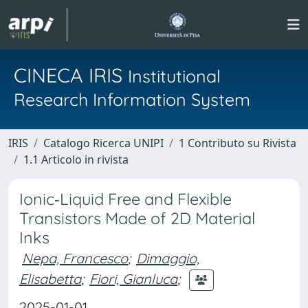
CINECA IRIS
Institutional
Research Information System
IRIS
Catalogo Ricerca UNIPI
1 Contributo su Rivista
1.1 Articolo in rivista
Ionic‐Liquid Free and Flexible
Transistors Made of 2D Material
Inks
Nepa, Francesco
;
Dimaggio,
Elisabetta
;
Fiori, Gianluca
;
2025-01-01