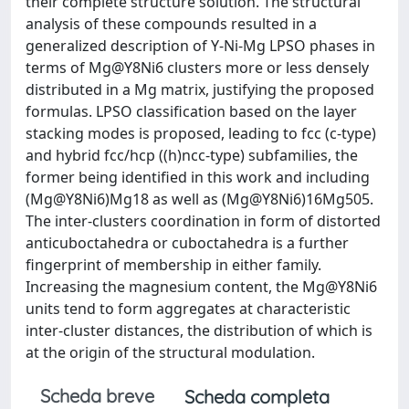
their complete structure solution. The structural
analysis of these compounds resulted in a
generalized description of Y-Ni-Mg LPSO phases in
terms of Mg@Y8Ni6 clusters more or less densely
distributed in a Mg matrix, justifying the proposed
formulas. LPSO classification based on the layer
stacking modes is proposed, leading to fcc (c-type)
and hybrid fcc/hcp ((h)ncc-type) subfamilies, the
former being identified in this work and including
(Mg@Y8Ni6)Mg18 as well as (Mg@Y8Ni6)16Mg505.
The inter-clusters coordination in form of distorted
anticuboctahedra or cuboctahedra is a further
fingerprint of membership in either family.
Increasing the magnesium content, the Mg@Y8Ni6
units tend to form aggregates at characteristic
inter-cluster distances, the distribution of which is
at the origin of the structural modulation.
Scheda breve
Scheda completa