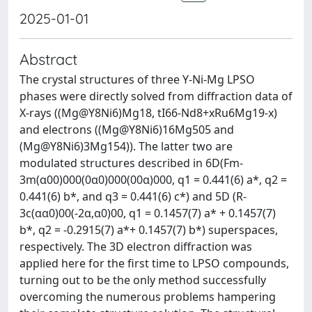
2025-01-01
Abstract
The crystal structures of three Y-Ni-Mg LPSO
phases were directly solved from diffraction data of
X-rays ((Mg@Y8Ni6)Mg18, tI66-Nd8+xRu6Mg19-x)
and electrons ((Mg@Y8Ni6)16Mg505 and
(Mg@Y8Ni6)3Mg154)). The latter two are
modulated structures described in 6D(Fm-
3m(α00)000(0α0)000(00α)000, q1 = 0.441(6) a*, q2 =
0.441(6) b*, and q3 = 0.441(6) c*) and 5D (R-
3c(αα0)00(-2α,α0)00, q1 = 0.1457(7) a* + 0.1457(7)
b*, q2 = -0.2915(7) a*+ 0.1457(7) b*) superspaces,
respectively. The 3D electron diffraction was
applied here for the first time to LPSO compounds,
turning out to be the only method successfully
overcoming the numerous problems hampering