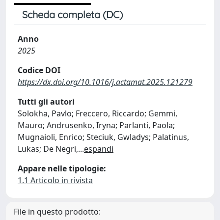
Scheda completa (DC)
Anno
2025
Codice DOI
https://dx.doi.org/10.1016/j.actamat.2025.121279
Tutti gli autori
Solokha, Pavlo; Freccero, Riccardo; Gemmi,
Mauro; Andrusenko, Iryna; Parlanti, Paola;
Mugnaioli, Enrico; Steciuk, Gwladys; Palatinus,
Lukas; De Negri,
...
espandi
Appare nelle tipologie:
1.1 Articolo in rivista
File in questo prodotto: