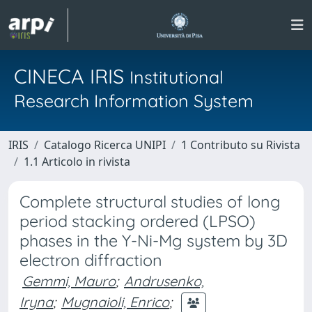
CINECA IRIS
Institutional
Research Information System
IRIS
Catalogo Ricerca UNIPI
1 Contributo su Rivista
1.1 Articolo in rivista
Complete structural studies of long
period stacking ordered (LPSO)
phases in the Y-Ni-Mg system by 3D
electron diffraction
Gemmi, Mauro
;
Andrusenko,
Iryna
;
Mugnaioli, Enrico
;