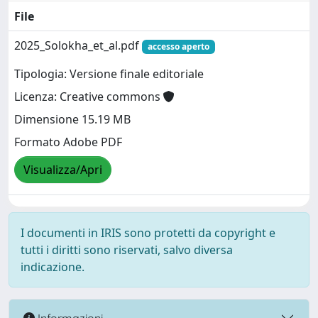
File
2025_Solokha_et_al.pdf
accesso aperto
Tipologia: Versione finale editoriale
Licenza: Creative commons
Dimensione 15.19 MB
Formato Adobe PDF
Visualizza/Apri
I documenti in IRIS sono protetti da copyright e
tutti i diritti sono riservati, salvo diversa
indicazione.
Informazioni