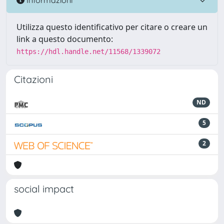
Utilizza questo identificativo per citare o creare un
link a questo documento:
https://hdl.handle.net/11568/1339072
Citazioni
ND
5
2
social impact