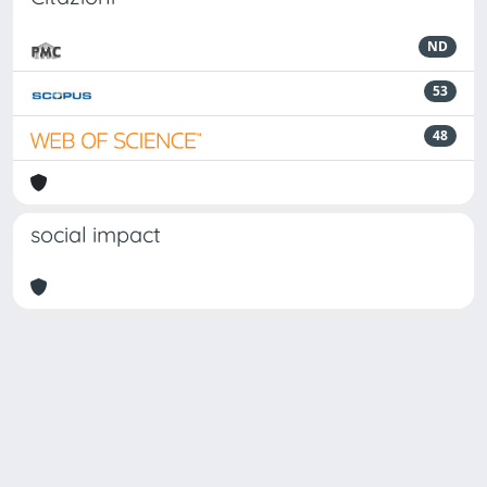
ND
53
48
social impact
Powered by
IRIS
-
about IRIS
-