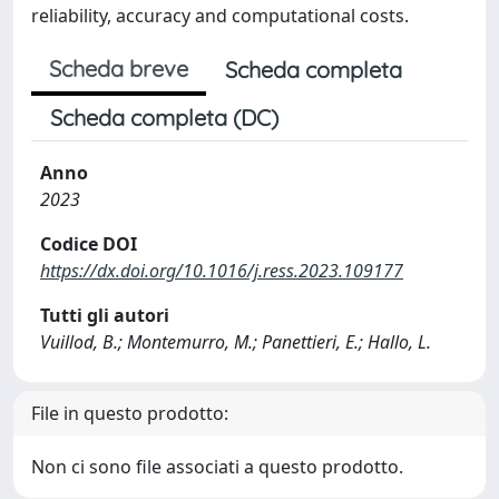
reliability, accuracy and computational costs.
Scheda breve
Scheda completa
Scheda completa (DC)
Anno
2023
Codice DOI
https://dx.doi.org/10.1016/j.ress.2023.109177
Tutti gli autori
Vuillod, B.; Montemurro, M.; Panettieri, E.; Hallo, L.
File in questo prodotto:
Non ci sono file associati a questo prodotto.