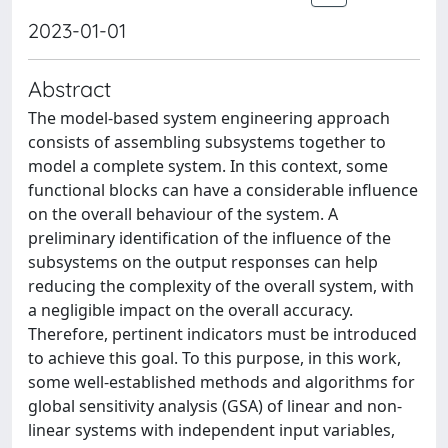
2023-01-01
Abstract
The model-based system engineering approach
consists of assembling subsystems together to
model a complete system. In this context, some
functional blocks can have a considerable influence
on the overall behaviour of the system. A
preliminary identification of the influence of the
subsystems on the output responses can help
reducing the complexity of the overall system, with
a negligible impact on the overall accuracy.
Therefore, pertinent indicators must be introduced
to achieve this goal. To this purpose, in this work,
some well-established methods and algorithms for
global sensitivity analysis (GSA) of linear and non-
linear systems with independent input variables,