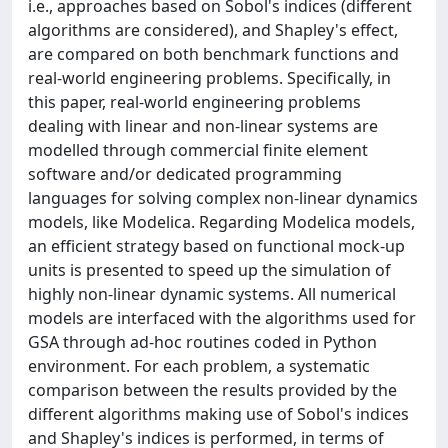
i.e., approaches based on Sobol's indices (different
algorithms are considered), and Shapley's effect,
are compared on both benchmark functions and
real-world engineering problems. Specifically, in
this paper, real-world engineering problems
dealing with linear and non-linear systems are
modelled through commercial finite element
software and/or dedicated programming
languages for solving complex non-linear dynamics
models, like Modelica. Regarding Modelica models,
an efficient strategy based on functional mock-up
units is presented to speed up the simulation of
highly non-linear dynamic systems. All numerical
models are interfaced with the algorithms used for
GSA through ad-hoc routines coded in Python
environment. For each problem, a systematic
comparison between the results provided by the
different algorithms making use of Sobol's indices
and Shapley's indices is performed, in terms of