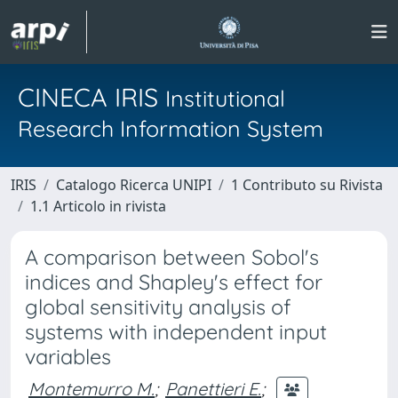
CINECA IRIS
Institutional
Research Information System
IRIS
Catalogo Ricerca UNIPI
1 Contributo su Rivista
1.1 Articolo in rivista
A comparison between Sobol's
indices and Shapley's effect for
global sensitivity analysis of
systems with independent input
variables
Montemurro M.
;
Panettieri E.
;