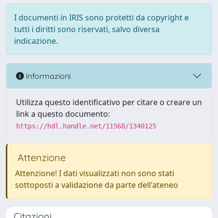
I documenti in IRIS sono protetti da copyright e
tutti i diritti sono riservati, salvo diversa
indicazione.
Informazioni
Utilizza questo identificativo per citare o creare un
link a questo documento:
https://hdl.handle.net/11568/1340125
Attenzione
Attenzione! I dati visualizzati non sono stati
sottoposti a validazione da parte dell'ateneo
Citazioni