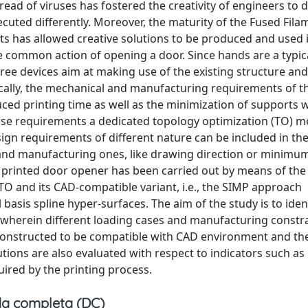
pread of viruses has fostered the creativity of engineers to 
xecuted differently. Moreover, the maturity of the Fused Fila
ts has allowed creative solutions to be produced and used in
he common action of opening a door. Since hands are a typica
ree devices aim at making use of the existing structure an
pically, the mechanical and manufacturing requirements of t
duced printing time as well as the minimization of supports
these requirements a dedicated topology optimization (TO) 
sign requirements of different nature can be included in t
, and manufacturing ones, like drawing direction or mini
 3D printed door opener has been carried out by means of the
TO and its CAD-compatible variant, i.e., the SIMP approach
asis spline hyper-surfaces. The aim of the study is to iden
o wherein different loading cases and manufacturing constra
reconstructed to be compatible with CAD environment and th
tions are also evaluated with respect to indicators such as
ired by the printing process.
a completa (DC)