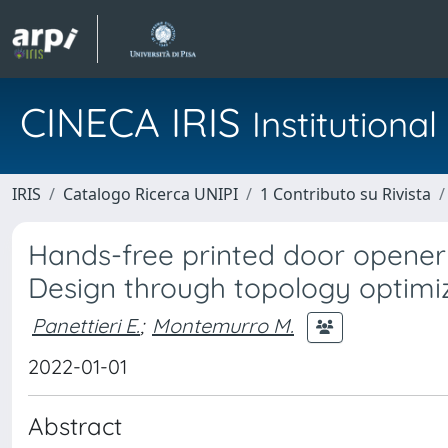
CINECA IRIS
Institution
IRIS
Catalogo Ricerca UNIPI
1 Contributo su Rivista
Hands-free printed door opener 
Design through topology optimi
Panettieri E.
;
Montemurro M.
2022-01-01
Abstract