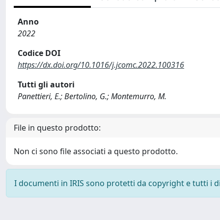
Anno
2022
Codice DOI
https://dx.doi.org/10.1016/j.jcomc.2022.100316
Tutti gli autori
Panettieri, E.; Bertolino, G.; Montemurro, M.
File in questo prodotto:
Non ci sono file associati a questo prodotto.
I documenti in IRIS sono protetti da copyright e tutti i di