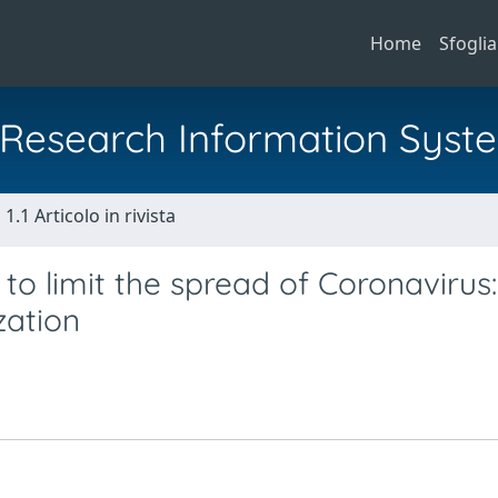
Home
Sfoglia
al Research Information Syst
1.1 Articolo in rivista
to limit the spread of Coronavirus:
zation