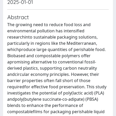
2025-01-01
Abstract
The growing need to reduce food loss and
environmental pollution has intensified
researchinto sustainable packaging solutions,
particularly in regions like the Mediterranean,
whichproduce large quantities of perishable food.
Biobased and compostable polymers offer
apromising alternative to conventional fossil-
derived plastics, supporting carbon neutrality
andcircular economy principles. However, their
barrier properties often fall short of those
requiredfor effective food preservation. This study
investigates the potential of poly(lactic acid) (PLA)
andpoly(butylene succinate-co-adipate) (PBSA)
blends to enhance the performance of
compostablefilms for packaging perishable liquid