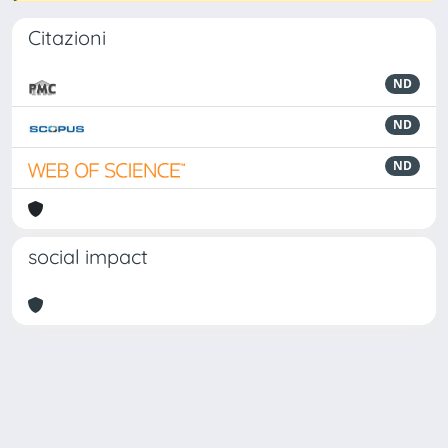
Citazioni
ND
ND
ND
social impact