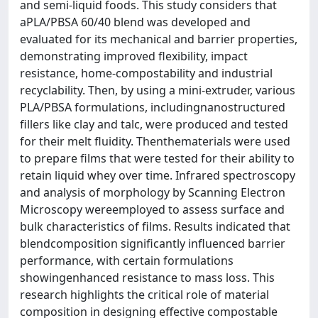
and semi-liquid foods. This study considers that
aPLA/PBSA 60/40 blend was developed and
evaluated for its mechanical and barrier properties,
demonstrating improved flexibility, impact
resistance, home-compostability and industrial
recyclability. Then, by using a mini-extruder, various
PLA/PBSA formulations, includingnanostructured
fillers like clay and talc, were produced and tested
for their melt fluidity. Thenthematerials were used
to prepare films that were tested for their ability to
retain liquid whey over time. Infrared spectroscopy
and analysis of morphology by Scanning Electron
Microscopy wereemployed to assess surface and
bulk characteristics of films. Results indicated that
blendcomposition significantly influenced barrier
performance, with certain formulations
showingenhanced resistance to mass loss. This
research highlights the critical role of material
composition in designing effective compostable