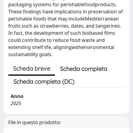
packaging systems for perishablefoodproducts.
These findings have implications in preservation of
perishable foods that may includeMediterranean
fruits such as strawberries, dates, and tangerines.
In fact, the development of such biobased films
could contribute to reduce food waste and
extending shelf life, aligningwithenvironmental
sustainability goals.
Scheda breve
Scheda completa
Scheda completa (DC)
Anno
2025
File in questo prodotto: