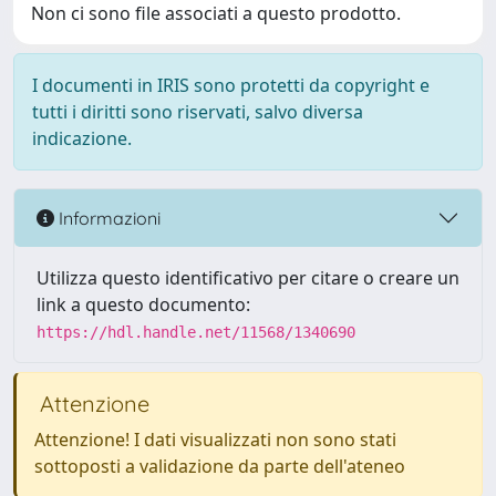
Non ci sono file associati a questo prodotto.
I documenti in IRIS sono protetti da copyright e
tutti i diritti sono riservati, salvo diversa
indicazione.
Informazioni
Utilizza questo identificativo per citare o creare un
link a questo documento:
https://hdl.handle.net/11568/1340690
Attenzione
Attenzione! I dati visualizzati non sono stati
sottoposti a validazione da parte dell'ateneo