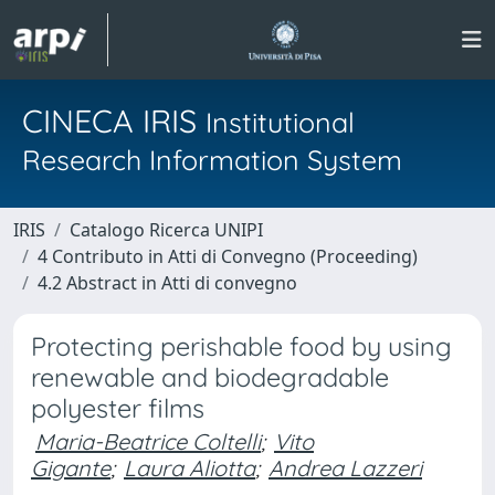
CINECA IRIS
Institutional
Research Information System
IRIS
Catalogo Ricerca UNIPI
4 Contributo in Atti di Convegno (Proceeding)
4.2 Abstract in Atti di convegno
Protecting perishable food by using
renewable and biodegradable
polyester films
Maria-Beatrice Coltelli
;
Vito
Gigante
;
Laura Aliotta
;
Andrea Lazzeri