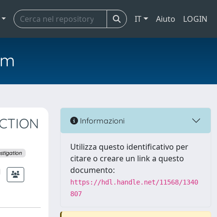
IT
Aiuto
LOGIN
em
ECTION
Informazioni
Utilizza questo identificativo per
stigation
citare o creare un link a questo
documento:
https://hdl.handle.net/11568/1340
807