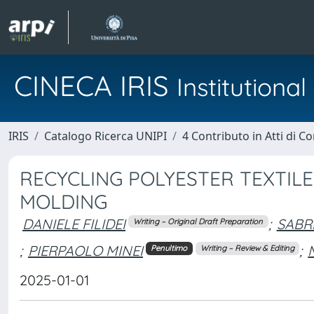
CINECA IRIS
Institution
IRIS
Catalogo Ricerca UNIPI
4 Contributo in Atti di 
RECYCLING POLYESTER TEXTILE
MOLDING
DANIELE FILIDEI
;
SABR
Writing – Original Draft Preparation
;
PIERPAOLO MINEI
;
Penultimo
Writing – Review & Editing
2025-01-01