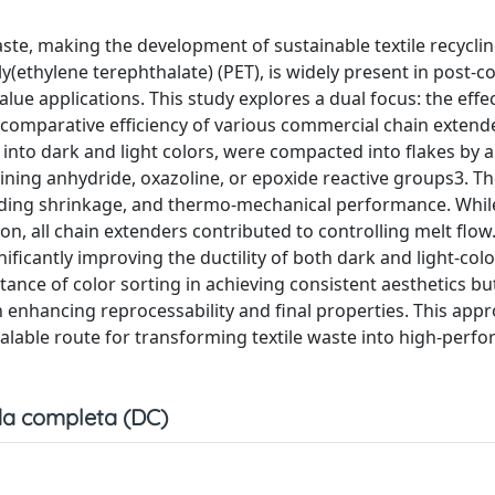
waste, making the development of sustainable textile recycl
y(ethylene terephthalate) (PET), is widely present in post-
lue applications. This study explores a dual focus: the effec
e comparative efficiency of various commercial chain extend
nto dark and light colors, were compacted into flakes by 
ing anhydride, oxazoline, or epoxide reactive groups3. Th
molding shrinkage, and thermo-mechanical performance. Whil
, all chain extenders contributed to controlling melt flo
ificantly improving the ductility of both dark and light-col
nce of color sorting in achieving consistent aesthetics bu
in enhancing reprocessability and final properties. This app
alable route for transforming textile waste into high-perf
a completa (DC)