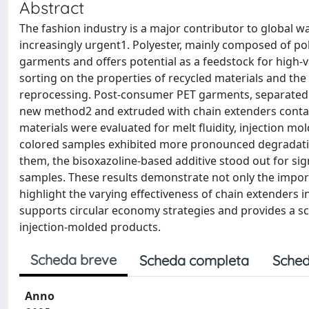
Abstract
The fashion industry is a major contributor to global 
increasingly urgent1. Polyester, mainly composed of pol
garments and offers potential as a feedstock for high-va
sorting on the properties of recycled materials and th
reprocessing. Post-consumer PET garments, separated i
new method2 and extruded with chain extenders contain
materials were evaluated for melt fluidity, injection 
colored samples exhibited more pronounced degradation
them, the bisoxazoline-based additive stood out for sign
samples. These results demonstrate not only the importa
highlight the varying effectiveness of chain extenders 
supports circular economy strategies and provides a sc
injection-molded products.
Scheda breve
Scheda completa
Sched
Anno