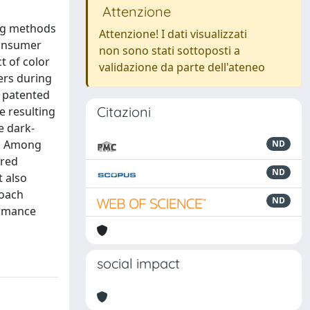
Attenzione
ing methods
Attenzione! I dati visualizzati
consumer
non sono stati sottoposti a
t of color
validazione da parte dell'ateneo
ers during
a patented
Citazioni
e resulting
e dark-
w. Among
ND
ored
ND
t also
roach
ND
ormance
social impact