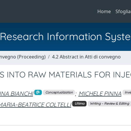
Home
Sfoglia
al Research Information Syst
Convegno (Proceeding)
4.2 Abstract in Atti di convegno
S INTO RAW MATERIALS FOR INJ
INA BIANCHI
;
MICHELE PINNA
Conceptualization
Inve
MARIA-BEATRICE COLTELLI
Ultimo
Writing – Review & Editing