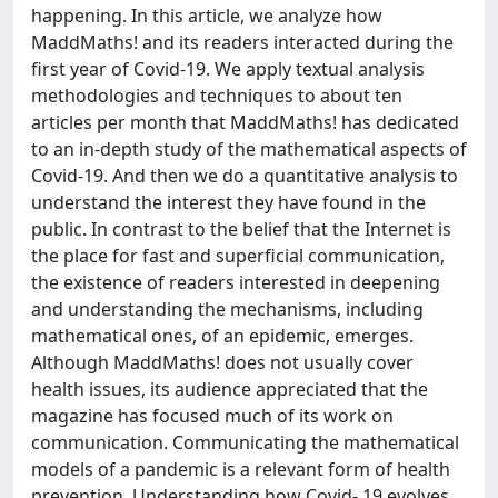
happening. In this article, we analyze how
MaddMaths! and its readers interacted during the
first year of Covid-19. We apply textual analysis
methodologies and techniques to about ten
articles per month that MaddMaths! has dedicated
to an in-depth study of the mathematical aspects of
Covid-19. And then we do a quantitative analysis to
understand the interest they have found in the
public. In contrast to the belief that the Internet is
the place for fast and superficial communication,
the existence of readers interested in deepening
and understanding the mechanisms, including
mathematical ones, of an epidemic, emerges.
Although MaddMaths! does not usually cover
health issues, its audience appreciated that the
magazine has focused much of its work on
communication. Communicating the mathematical
models of a pandemic is a relevant form of health
prevention. Understanding how Covid- 19 evolves