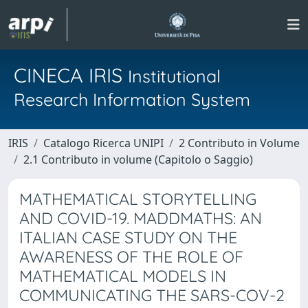
CINECA IRIS
Institutional
Research Information System
IRIS
Catalogo Ricerca UNIPI
2 Contributo in Volume
2.1 Contributo in volume (Capitolo o Saggio)
MATHEMATICAL STORYTELLING
AND COVID-19. MADDMATHS: AN
ITALIAN CASE STUDY ON THE
AWARENESS OF THE ROLE OF
MATHEMATICAL MODELS IN
COMMUNICATING THE SARS-COV-2