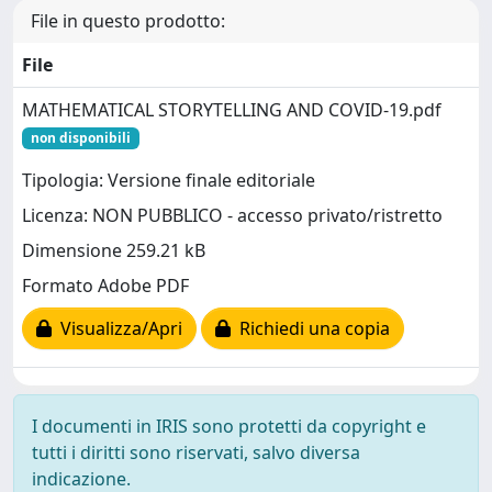
File in questo prodotto:
File
MATHEMATICAL STORYTELLING AND COVID-19.pdf
non disponibili
Tipologia: Versione finale editoriale
Licenza: NON PUBBLICO - accesso privato/ristretto
Dimensione 259.21 kB
Formato Adobe PDF
Visualizza/Apri
Richiedi una copia
I documenti in IRIS sono protetti da copyright e
tutti i diritti sono riservati, salvo diversa
indicazione.