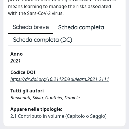
means learning to manage the risks associated
with the Sars-CoV-2 virus.
Scheda breve
Scheda completa
Scheda completa (DC)
Anno
2021
Codice DOI
https://dx.doi.org/10.21125/edulearn.2021.2111
Tutti gli autori
Benvenuti, Silvia; Gouthier, Daniele
Appare nelle tipologie:
2.1 Contributo in volume (Capitolo o Saggio)