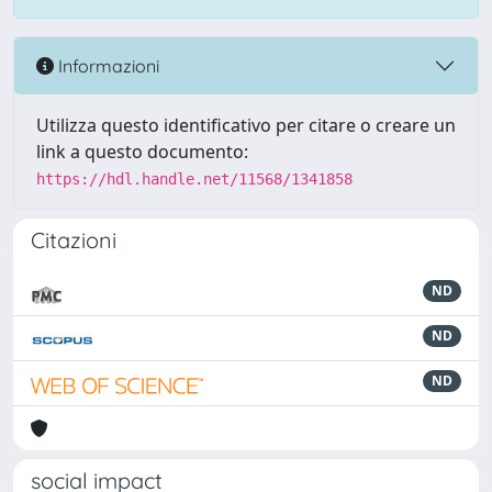
Informazioni
Utilizza questo identificativo per citare o creare un
link a questo documento:
https://hdl.handle.net/11568/1341858
Citazioni
ND
ND
ND
social impact