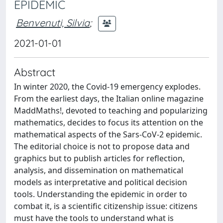
EPIDEMIC
Benvenuti, Silvia
;
2021-01-01
Abstract
In winter 2020, the Covid-19 emergency explodes.
From the earliest days, the Italian online magazine
MaddMaths!, devoted to teaching and popularizing
mathematics, decides to focus its attention on the
mathematical aspects of the Sars-CoV-2 epidemic.
The editorial choice is not to propose data and
graphics but to publish articles for reflection,
analysis, and dissemination on mathematical
models as interpretative and political decision
tools. Understanding the epidemic in order to
combat it, is a scientific citizenship issue: citizens
must have the tools to understand what is