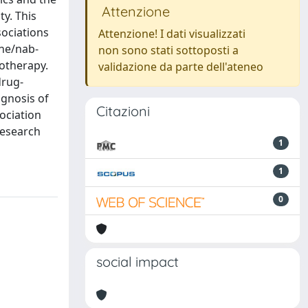
Attenzione
ty. This
ociations
Attenzione! I dati visualizzati
ine/nab-
non sono stati sottoposti a
notherapy.
validazione da parte dell'ateneo
drug-
ognosis of
Citazioni
ociation
Research
1
1
0
social impact