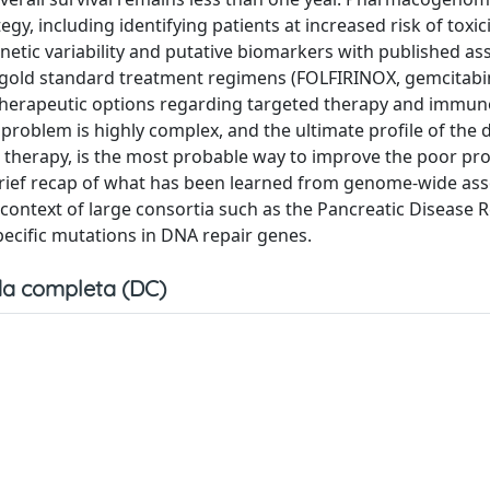
gy, including identifying patients at increased risk of toxici
ic variability and putative biomarkers with published ass
r gold standard treatment regimens (FOLFIRINOX, gemcitab
er therapeutic options regarding targeted therapy and immu
 problem is highly complex, and the ultimate profile of the 
zed therapy, is the most probable way to improve the poor pr
a brief recap of what has been learned from genome-wide ass
 context of large consortia such as the Pancreatic Disease 
cific mutations in DNA repair genes.
a completa (DC)