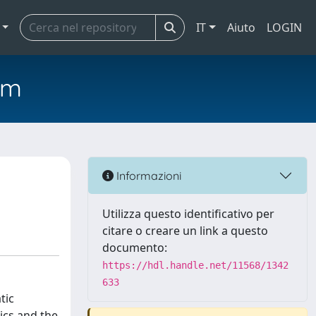
IT
Aiuto
LOGIN
em
Informazioni
Utilizza questo identificativo per
citare o creare un link a questo
documento:
https://hdl.handle.net/11568/1342
633
tic
ics and the