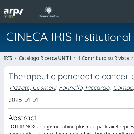
CINECA IRIS
Institution
IRIS
Catalogo Ricerca UNIPI
1 Contributo su Rivista
Therapeutic pancreatic cancer
Rizzato, Cosmeri
;
Farinella, Riccardo
;
Campa,
2025-01-01
Abstract
FOLFIRINOX and gemcitabine plus nab-paclitaxel repre
pancreatic cancer patients nowadays, but the median o