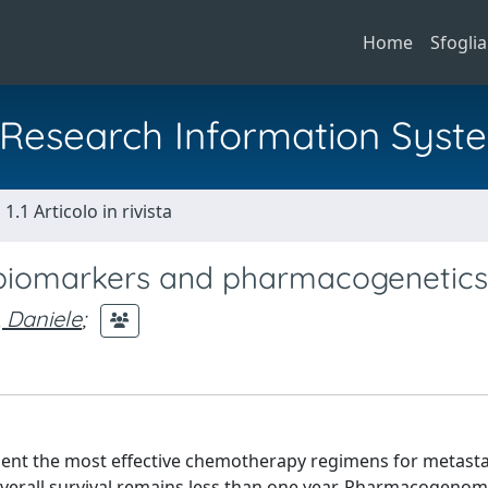
Home
Sfoglia
al Research Information Syst
1.1 Articolo in rivista
 biomarkers and pharmacogenetics
 Daniele
;
sent the most effective chemotherapy regimens for metasta
verall survival remains less than one year. Pharmacogenom