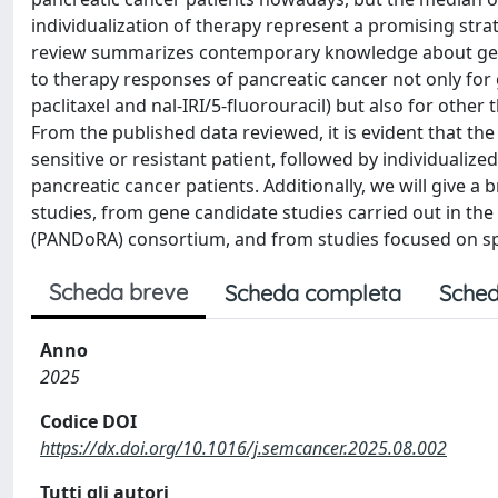
individualization of therapy represent a promising strate
review summarizes contemporary knowledge about genet
to therapy responses of pancreatic cancer not only fo
paclitaxel and nal-IRI/5-fluorouracil) but also for oth
From the published data reviewed, it is evident that the
sensitive or resistant patient, followed by individuali
pancreatic cancer patients. Additionally, we will give 
studies, from gene candidate studies carried out in the
(PANDoRA) consortium, and from studies focused on spe
Scheda breve
Scheda completa
Sched
Anno
2025
Codice DOI
https://dx.doi.org/10.1016/j.semcancer.2025.08.002
Tutti gli autori