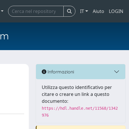
IT
Aiuto
LOGIN
em
Informazioni
Utilizza questo identificativo per
citare o creare un link a questo
documento:
https://hdl.handle.net/11568/1342
976