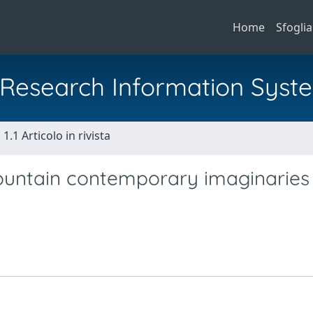
Home
Sfoglia
al Research Information Syst
1.1 Articolo in rivista
untain contemporary imaginaries