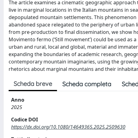
The article examines a cinematic geographic approac
live in marginal locations in the Italian mountains in sea
depopulated mountain settlements. This phenomenon ch
abandoned space relegated to the periphery of urban l
from pre-production to final dissemination, we show h
Movimento fermo (‘Still movement’) could be used as a
urban and rural, local and global, material and immateri
expanding the boundaries of academic research, geogra
contemporary mountain imaginaries, using the growing
rhetorics about marginal mountains and their inhabitan
Scheda breve
Scheda completa
Sched
Anno
2025
Codice DOI
https://dx.doi.org/10.1080/14649365.2025.2509630