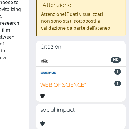
choose to
Attenzione
evitalizing
Attenzione! I dati visualizzati
c,
non sono stati sottoposti a
 research,
validazione da parte dell'ateneo
 film
between
 of
Citazioni
 in
new
ND
1
1
social impact