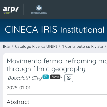
CINECA IRIS
Institution
IRIS
Catalogo Ricerca UNIPI
1 Contributo su Rivista
Movimento fermo: reframing mo
through filmic geography
Boccaletti, Silvy
;
Primo
2025-01-01
Abstract