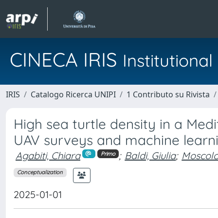
CINECA IRIS
Institution
IRIS
Catalogo Ricerca UNIPI
1 Contributo su Rivista
High sea turtle density in a Me
UAV surveys and machine learn
Agabiti, Chiara
;
Baldi, Giulia
;
Moscolo
Primo
Conceptualization
2025-01-01