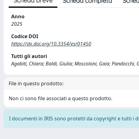
Scheda breve
Scheda completa
Sched
Anno
2025
Codice DOI
https://dx.doi.org/10.3354/esr01450
Tutti gli autori
Agabiti, Chiara; Baldi, Giulia; Moscoloni, Gaia; Pandocchi,
File in questo prodotto:
Non ci sono file associati a questo prodotto.
I documenti in IRIS sono protetti da copyright e tutti i di