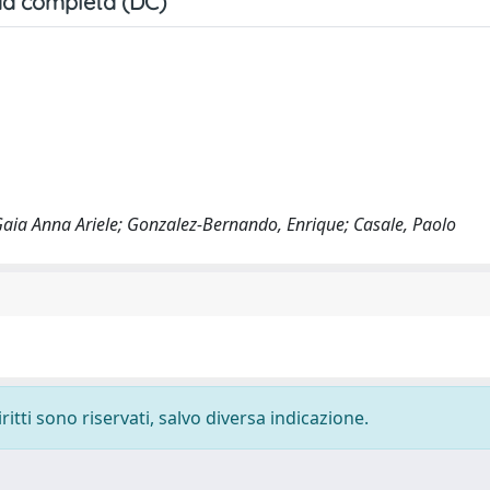
a completa (DC)
 Gaia Anna Ariele; Gonzalez-Bernando, Enrique; Casale, Paolo
ritti sono riservati, salvo diversa indicazione.