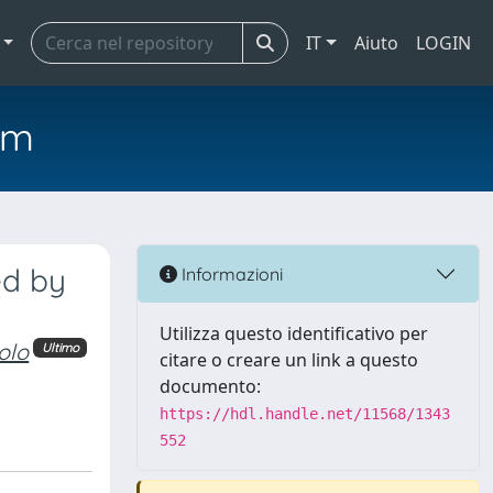
IT
Aiuto
LOGIN
em
ed by
Informazioni
Utilizza questo identificativo per
olo
Ultimo
citare o creare un link a questo
documento:
https://hdl.handle.net/11568/1343
552