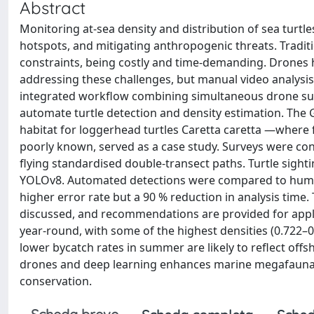
Abstract
Monitoring at-sea density and distribution of sea turtle
hotspots, and mitigating anthropogenic threats. Traditio
constraints, being costly and time-demanding. Drones ha
addressing these challenges, but manual video analysis
integrated workflow combining simultaneous drone sur
automate turtle detection and density estimation. The 
habitat for loggerhead turtles Caretta caretta —where f
poorly known, served as a case study. Surveys were con
flying standardised double-transect paths. Turtle sigh
YOLOv8. Automated detections were compared to human-o
higher error rate but a 90 % reduction in analysis time
discussed, and recommendations are provided for apply
year-round, with some of the highest densities (0.722–
lower bycatch rates in summer are likely to reflect offs
drones and deep learning enhances marine megafauna mon
conservation.