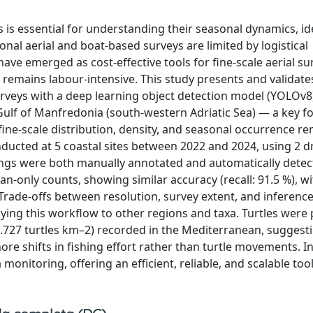
s is essential for understanding their seasonal dynamics, id
nal aerial and boat-based surveys are limited by logistical
ve emerged as cost-effective tools for fine-scale aerial su
 remains labour-intensive. This study presents and validate
veys with a deep learning object detection model (YOLOv8
Gulf of Manfredonia (south-western Adriatic Sea) — a key f
ine-scale distribution, density, and seasonal occurrence r
ducted at 5 coastal sites between 2022 and 2024, using 2 
tings were both manually annotated and automatically detec
nly counts, showing similar accuracy (recall: 91.5 %), wi
. Trade-offs between resolution, survey extent, and inferenc
ing this workflow to other regions and taxa. Turtles were
0.727 turtles km–2) recorded in the Mediterranean, suggest
hore shifts in fishing effort rather than turtle movements. I
itoring, offering an efficient, reliable, and scalable tool