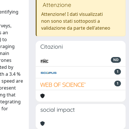
Attenzione
entifying
Attenzione! I dati visualizzati
non sono stati sottoposti a
rveys,
validazione da parte dell'ateneo
s an
) to
Citazioni
oraging
emain
drones
ND
ted by
1
th a 3.4 %
e speed are
1
 present
ing that
ntegrating
 for
social impact