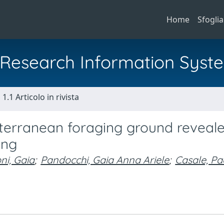
Home
Sfoglia
al Research Information Syst
1.1 Articolo in rivista
diterranean foraging ground reveal
ing
ni, Gaia
;
Pandocchi, Gaia Anna Ariele
;
Casale, Pa