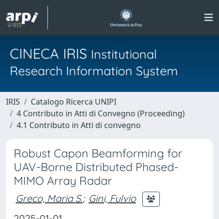
CINECA IRIS
Institutional
Research Information System
IRIS
Catalogo Ricerca UNIPI
4 Contributo in Atti di Convegno (Proceeding)
4.1 Contributo in Atti di convegno
Robust Capon Beamforming for
UAV-Borne Distributed Phased-
MIMO Array Radar
Greco, Maria S.
;
Gini, Fulvio
2025-01-01