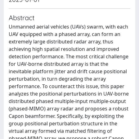
Abstract
Unmanned aerial vehicles (UAVs) swarm, with each
UAV equipped with a phased array, can form an
extremely large distributed radar array, thus
achieving high spatial resolution and improved
detection performance. The most critical challenge
for UAV-borne distributed array is that the
inevitable platform jitter and drift cause positional
perturbation, in turn degrading the array
performance. To counteract this issue, this paper
analyzes the positional perturbations in UAV-borne
distributed phased multiple-input multiple-output
(phased-MIMO) array radar and proposes a robust
Capon beamformer. Specifically, by exploiting the
group positional perturbation structure in the
virtual array formed via matched filtering of
phased-MIMO array, we propose a robust Capon