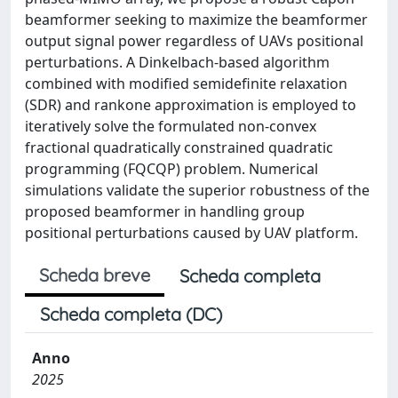
beamformer seeking to maximize the beamformer
output signal power regardless of UAVs positional
perturbations. A Dinkelbach-based algorithm
combined with modified semidefinite relaxation
(SDR) and rankone approximation is employed to
iteratively solve the formulated non-convex
fractional quadratically constrained quadratic
programming (FQCQP) problem. Numerical
simulations validate the superior robustness of the
proposed beamformer in handling group
positional perturbations caused by UAV platform.
Scheda breve
Scheda completa
Scheda completa (DC)
Anno
2025