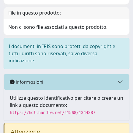
File in questo prodotto:
Non ci sono file associati a questo prodotto.
I documenti in IRIS sono protetti da copyright e
tutti i diritti sono riservati, salvo diversa
indicazione.
Informazioni
Utilizza questo identificativo per citare o creare un
link a questo documento:
https://hdl.handle.net/11568/1344387
Attenzione