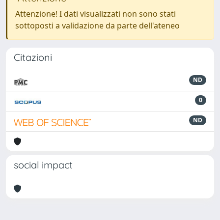
Attenzione! I dati visualizzati non sono stati
sottoposti a validazione da parte dell'ateneo
Citazioni
ND
0
ND
social impact