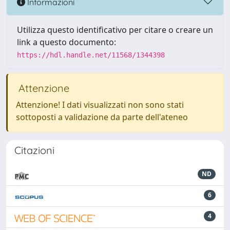
Informazioni
Utilizza questo identificativo per citare o creare un
link a questo documento:
https://hdl.handle.net/11568/1344398
Attenzione
Attenzione! I dati visualizzati non sono stati
sottoposti a validazione da parte dell'ateneo
Citazioni
ND
6
4