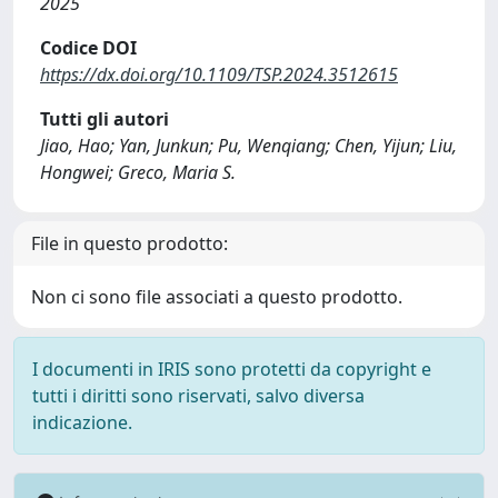
2025
Codice DOI
https://dx.doi.org/10.1109/TSP.2024.3512615
Tutti gli autori
Jiao, Hao; Yan, Junkun; Pu, Wenqiang; Chen, Yijun; Liu,
Hongwei; Greco, Maria S.
File in questo prodotto:
Non ci sono file associati a questo prodotto.
I documenti in IRIS sono protetti da copyright e
tutti i diritti sono riservati, salvo diversa
indicazione.