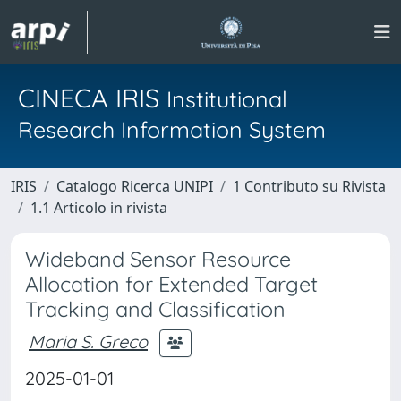
CINECA IRIS
Institutional
Research Information System
IRIS
Catalogo Ricerca UNIPI
1 Contributo su Rivista
1.1 Articolo in rivista
Wideband Sensor Resource
Allocation for Extended Target
Tracking and Classification
Maria S. Greco
2025-01-01