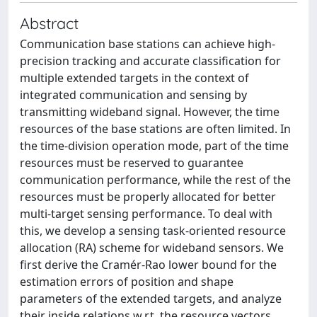
Abstract
Communication base stations can achieve high-
precision tracking and accurate classification for
multiple extended targets in the context of
integrated communication and sensing by
transmitting wideband signal. However, the time
resources of the base stations are often limited. In
the time-division operation mode, part of the time
resources must be reserved to guarantee
communication performance, while the rest of the
resources must be properly allocated for better
multi-target sensing performance. To deal with
this, we develop a sensing task-oriented resource
allocation (RA) scheme for wideband sensors. We
first derive the Cramér-Rao lower bound for the
estimation errors of position and shape
parameters of the extended targets, and analyze
their inside relations w.r.t. the resource vectors.