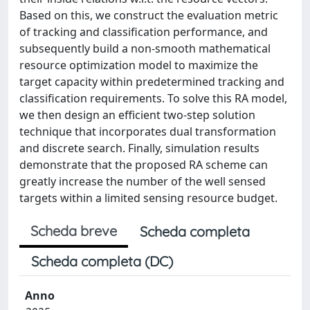
Based on this, we construct the evaluation metric
of tracking and classification performance, and
subsequently build a non-smooth mathematical
resource optimization model to maximize the
target capacity within predetermined tracking and
classification requirements. To solve this RA model,
we then design an efficient two-step solution
technique that incorporates dual transformation
and discrete search. Finally, simulation results
demonstrate that the proposed RA scheme can
greatly increase the number of the well sensed
targets within a limited sensing resource budget.
Scheda breve
Scheda completa
Scheda completa (DC)
Anno