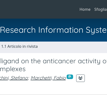
Home
Sfoglia
al Research Information Syst
1.1 Articolo in rivista
ligand on the anticancer activity o
complexes
hini, Stefano
;
Marchetti, Fabio