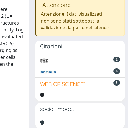
Attenzione
were
Attenzione! I dati visualizzati
2 (L =
non sono stati sottoposti a
tructures
validazione da parte dell'ateneo
ubility, Log
s evaluated
MRC-5),
Citazioni
erging as
r cells,
2
en the
6
5
social impact