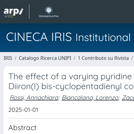
CINECA IRIS
Institution
IRIS
Catalogo Ricerca UNIPI
1 Contributo su Rivista
The effect of a varying pyridine 
Diiron(I) bis-cyclopentadienyl 
Rossi, Annachiara
;
Biancalana, Lorenzo
;
Zacc
2025-01-01
Abstract