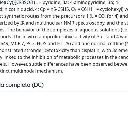
(Cy)}]CF3SO3 (L = pyridine, 3a; 4-aminopyridine, 3b; 4-
; nicotinic acid, 4; Cp = η5-C5H5, Cy = C6H11 = cyclohexyl) 
t synthetic routes from the precursors 1 (L = CO, for 4) and 
cterized by IR and multinuclear NMR spectroscopy, and the s
es. The behavior of the complexes in aqueous solutions (sol
ds. The in vitro antiproliferative activity of 3a-c and 4 wa
A549, MCF-7, PC3, HOS and HT-29) and one normal cell line (
monstrated stronger cytotoxicity than cisplatin, with 3c em
linked to the inhibition of metabolic processes in the cance
evels. However, subtle differences have been observed betwe
istinct multimodal mechanism.
a completa (DC)