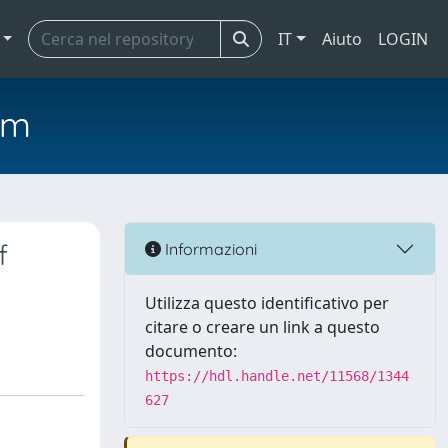
IT
Aiuto
LOGIN
em
f
Informazioni
Utilizza questo identificativo per
citare o creare un link a questo
documento:
https://hdl.handle.net/11568/1344
627