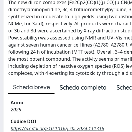
The new diiron complexes [Fe2Cp2(CO)(L)(μ-CO){μ-CN(Me)
dimethylaminopyridine, 3c; 4-trifluoromethylpyridine, 3d
synthesized in moderate to high yields using two distinc
NCMe, for 3a-d), respectively. All products were chara
of 3b and 3d were ascertained by X-ray diffraction studi
Pow, stability) was assessed using NMR and UV–Vis metho
against seven human cancer cell lines (A2780, A2780R, 
following 24 h of incubation (MTT test). Overall, 3–4 de
the most potent compound. The activity seems primarily 
including depletion of reactive oxygen species (ROS) l
complexes, with 4 exerting its cytotoxicity through a d
Scheda breve
Scheda completa
Sched
Anno
2025
Codice DOI
https://dx.doi.org/10.1016/j.cbi.2024.111318