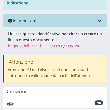
indicazione.
Informazioni
Utilizza questo identificativo per citare o creare un
link a questo documento:
https://hdl.handle.net/11568/1345728
Attenzione
Attenzione! I dati visualizzati non sono stati
sottoposti a validazione da parte dell'ateneo
Citazioni
ND