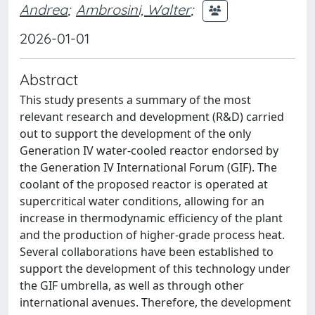
Andrea
;
Ambrosini, Walter
;
2026-01-01
Abstract
This study presents a summary of the most
relevant research and development (R&D) carried
out to support the development of the only
Generation IV water-cooled reactor endorsed by
the Generation IV International Forum (GIF). The
coolant of the proposed reactor is operated at
supercritical water conditions, allowing for an
increase in thermodynamic efficiency of the plant
and the production of higher-grade process heat.
Several collaborations have been established to
support the development of this technology under
the GIF umbrella, as well as through other
international avenues. Therefore, the development