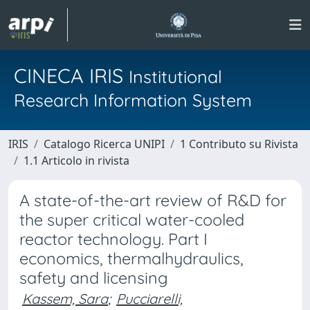
CINECA IRIS
Institutional
Research Information System
IRIS
Catalogo Ricerca UNIPI
1 Contributo su Rivista
1.1 Articolo in rivista
A state-of-the-art review of R&D for
the super critical water-cooled
reactor technology. Part I
economics, thermalhydraulics,
safety and licensing
Kassem, Sara
;
Pucciarelli,