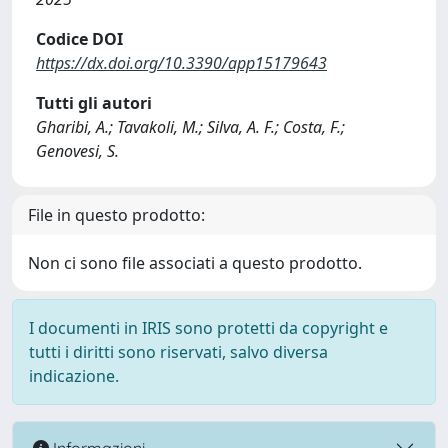
Codice DOI
https://dx.doi.org/10.3390/app15179643
Tutti gli autori
Gharibi, A.; Tavakoli, M.; Silva, A. F.; Costa, F.;
Genovesi, S.
File in questo prodotto:
Non ci sono file associati a questo prodotto.
I documenti in IRIS sono protetti da copyright e
tutti i diritti sono riservati, salvo diversa
indicazione.
Informazioni