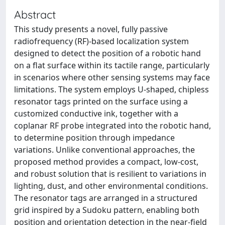
Abstract
This study presents a novel, fully passive
radiofrequency (RF)-based localization system
designed to detect the position of a robotic hand
on a flat surface within its tactile range, particularly
in scenarios where other sensing systems may face
limitations. The system employs U-shaped, chipless
resonator tags printed on the surface using a
customized conductive ink, together with a
coplanar RF probe integrated into the robotic hand,
to determine position through impedance
variations. Unlike conventional approaches, the
proposed method provides a compact, low-cost,
and robust solution that is resilient to variations in
lighting, dust, and other environmental conditions.
The resonator tags are arranged in a structured
grid inspired by a Sudoku pattern, enabling both
position and orientation detection in the near-field