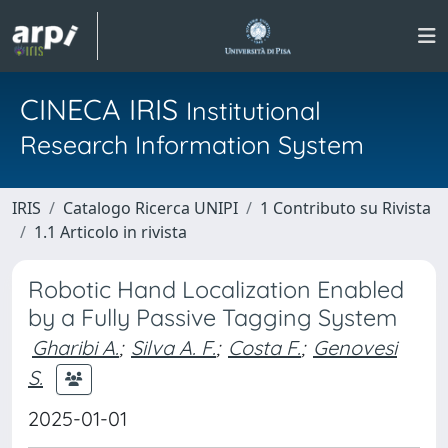
CINECA IRIS
Institutional
Research Information System
IRIS
Catalogo Ricerca UNIPI
1 Contributo su Rivista
1.1 Articolo in rivista
Robotic Hand Localization Enabled
by a Fully Passive Tagging System
Gharibi A.
;
Silva A. F.
;
Costa F.
;
Genovesi
S.
2025-01-01