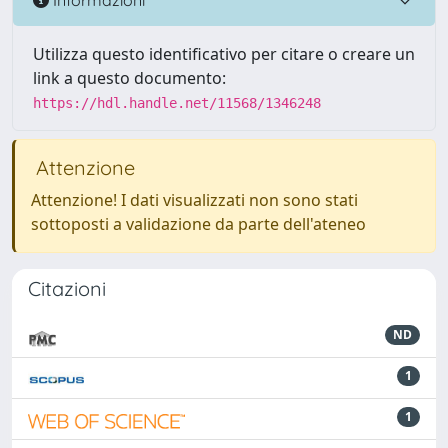
Utilizza questo identificativo per citare o creare un
link a questo documento:
https://hdl.handle.net/11568/1346248
Attenzione
Attenzione! I dati visualizzati non sono stati
sottoposti a validazione da parte dell'ateneo
Citazioni
ND
1
1