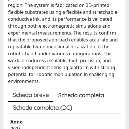
region. The system is fabricated on 3D-printed
flexible substrates using a flexible and stretchable
conductive ink, and its performance is validated
through both electromagnetic simulations and
experimental measurements. The results confirm
that the proposed approach enables accurate and
repeatable two-dimensional localization of the
robotic hand under various configurations. This
work introduces a scalable, high-precision, and
vision-independent sensing platform with strong
potential for robotic manipulation in challenging
environments.
Scheda breve
Scheda completa
Scheda completa (DC)
Anno
2025