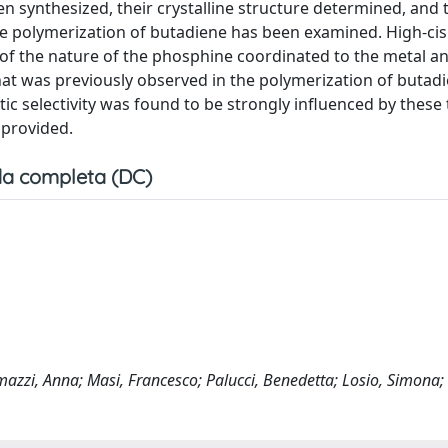
 synthesized, their crystalline structure determined, and 
he polymerization of butadiene has been examined. High-cis
of the nature of the phosphine coordinated to the metal a
at was previously observed in the polymerization of butad
ic selectivity was found to be strongly influenced by these
 provided.
a completa (DC)
azzi, Anna; Masi, Francesco; Palucci, Benedetta; Losio, Simona; 