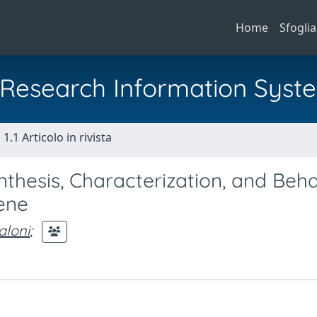
Home
Sfoglia
al Research Information Syst
1.1 Articolo in rivista
thesis, Characterization, and Beha
iene
aloni
;