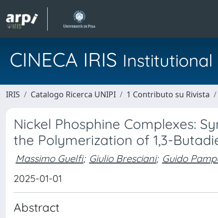
CINECA IRIS
Institution
IRIS
Catalogo Ricerca UNIPI
1 Contributo su Rivista
Nickel Phosphine Complexes: Syn
the Polymerization of 1,3-Butad
Massimo Guelfi
;
Giulio Bresciani
;
Guido Pamp
2025-01-01
Abstract