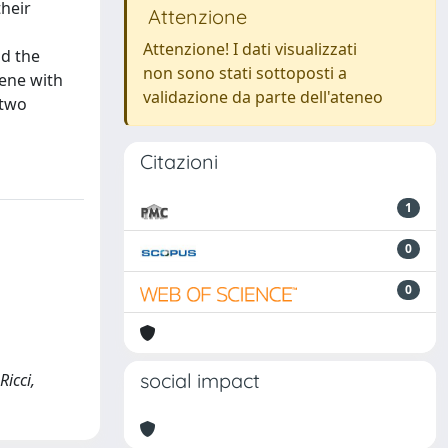
their
Attenzione
Attenzione! I dati visualizzati
nd the
non sono stati sottoposti a
iene with
validazione da parte dell'ateneo
 two
Citazioni
1
0
0
social impact
Ricci,