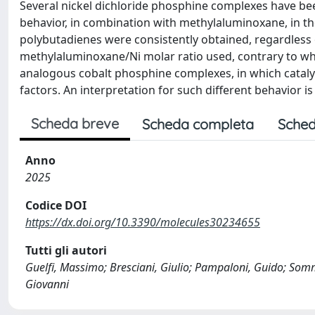
Several nickel dichloride phosphine complexes have been
behavior, in combination with methylaluminoxane, in t
polybutadienes were consistently obtained, regardless 
methylaluminoxane/Ni molar ratio used, contrary to wh
analogous cobalt phosphine complexes, in which catalyt
factors. An interpretation for such different behavior is
Scheda breve
Scheda completa
Sched
Anno
2025
Codice DOI
https://dx.doi.org/10.3390/molecules30234655
Tutti gli autori
Guelfi, Massimo; Bresciani, Giulio; Pampaloni, Guido; Somm
Giovanni