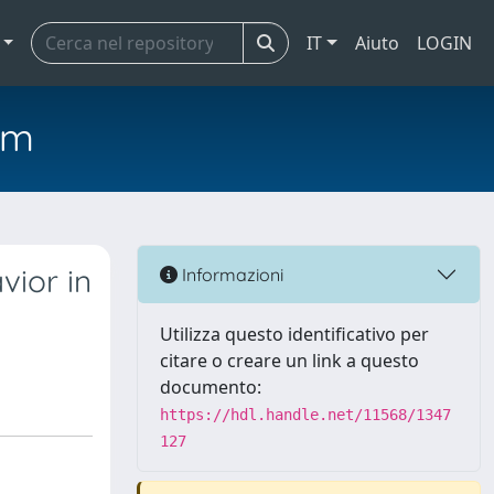
IT
Aiuto
LOGIN
em
vior in
Informazioni
Utilizza questo identificativo per
citare o creare un link a questo
documento:
https://hdl.handle.net/11568/1347
127