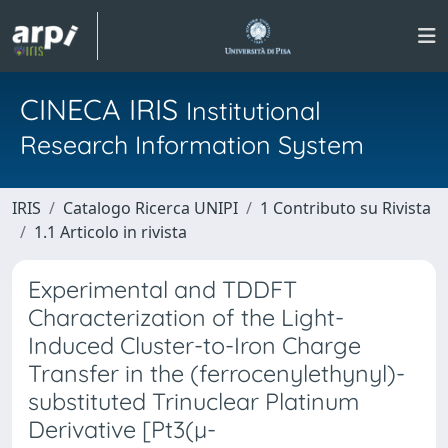
CINECA IRIS
Institutional
Research Information System
IRIS
Catalogo Ricerca UNIPI
1 Contributo su Rivista
1.1 Articolo in rivista
Experimental and TDDFT
Characterization of the Light-
Induced Cluster-to-Iron Charge
Transfer in the (ferrocenylethynyl)-
substituted Trinuclear Platinum
Derivative [Pt3(µ-