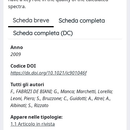
spectra.
Scheda breve
Scheda completa
Scheda completa (DC)
Anno
2009
Codice DOI
https://dx.doi.org/10.1021/ic901046f
Tutti gli autori
F., FABRIZI DE BIANI; G., Manca; Marchetti, Lorella;
Leoni, Piero; S., Bruzzone; C., Guidotti; A., Atrei; A.,
Albinati; S., Rizzato
Appare nelle tipologie:
1.1 Articolo in rivista