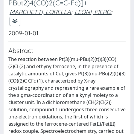
PBut2)4(CO)2(C=C-Fc)]+
MARCHETTI, LORELLA
;
LEONI, PIERO
;
2009-01-01
Abstract
The reaction between Pt(3)(mu-PBu(2)(t))(3)(CO)
(2)Cl (2) and ethynylferrocene, in the presence of
catalytic amounts of Cul, gives Pt(3)(mu-PBu(2)(t))(3)
(CO)(2)C CFc (1), characterized by X-ray
crystallography and representing a rare example of
the sigma-coordination of an alkynyl moiety to a
cluster unit. In a dichloromethane (CH(2)Cl(2))
solution, compound 1 undergoes three consecutive
one-electron oxidations, the first of which is
assigned to the ferrocene-centered Fe(II)/Fe(III)
redox couple. Spectroelectrochemistry, carried out