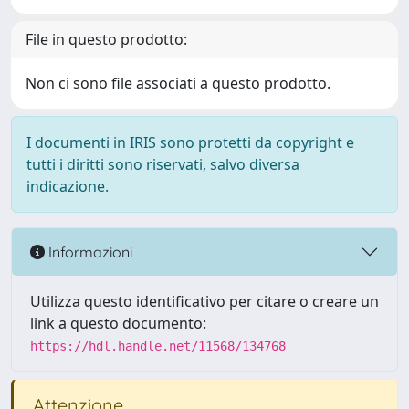
File in questo prodotto:
Non ci sono file associati a questo prodotto.
I documenti in IRIS sono protetti da copyright e
tutti i diritti sono riservati, salvo diversa
indicazione.
Informazioni
Utilizza questo identificativo per citare o creare un
link a questo documento:
https://hdl.handle.net/11568/134768
Attenzione