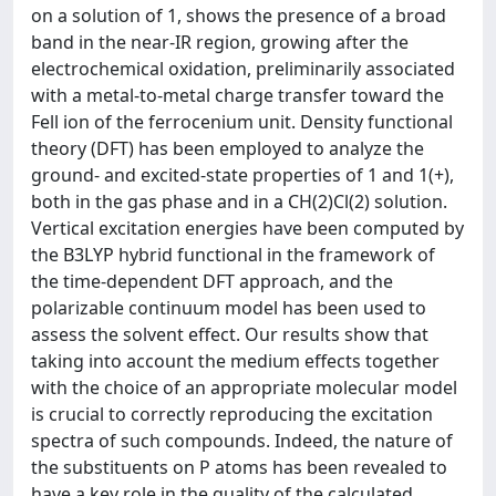
on a solution of 1, shows the presence of a broad
band in the near-IR region, growing after the
electrochemical oxidation, preliminarily associated
with a metal-to-metal charge transfer toward the
Fell ion of the ferrocenium unit. Density functional
theory (DFT) has been employed to analyze the
ground- and excited-state properties of 1 and 1(+),
both in the gas phase and in a CH(2)Cl(2) solution.
Vertical excitation energies have been computed by
the B3LYP hybrid functional in the framework of
the time-dependent DFT approach, and the
polarizable continuum model has been used to
assess the solvent effect. Our results show that
taking into account the medium effects together
with the choice of an appropriate molecular model
is crucial to correctly reproducing the excitation
spectra of such compounds. Indeed, the nature of
the substituents on P atoms has been revealed to
have a key role in the quality of the calculated