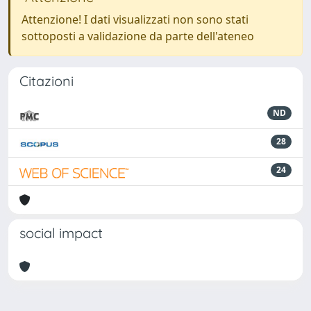
Attenzione! I dati visualizzati non sono stati
sottoposti a validazione da parte dell'ateneo
Citazioni
ND
28
24
social impact