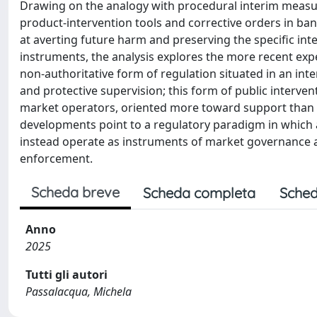
Drawing on the analogy with procedural interim measu
product-intervention tools and corrective orders in b
at averting future harm and preserving the specific int
instruments, the analysis explores the more recent exp
non-authoritative form of regulation situated in an in
and protective supervision; this form of public interve
market operators, oriented more toward support than to
developments point to a regulatory paradigm in which a
instead operate as instruments of market governance a
enforcement.
Scheda breve
Scheda completa
Sched
Anno
2025
Tutti gli autori
Passalacqua, Michela