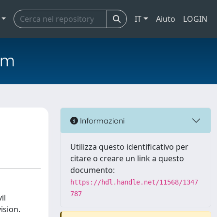
IT
Aiuto
LOGIN
em
Informazioni
Utilizza questo identificativo per
citare o creare un link a questo
documento:
https://hdl.handle.net/11568/1347
787
il
ision.