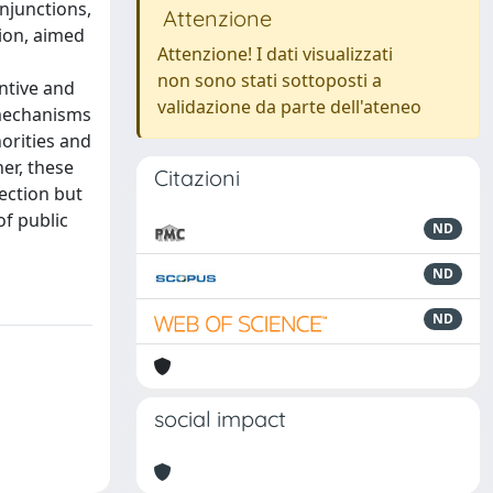
njunctions,
Attenzione
ion, aimed
Attenzione! I dati visualizzati
non sono stati sottoposti a
ntive and
validazione da parte dell'ateneo
 mechanisms
orities and
er, these
Citazioni
ection but
f public
ND
ND
ND
social impact