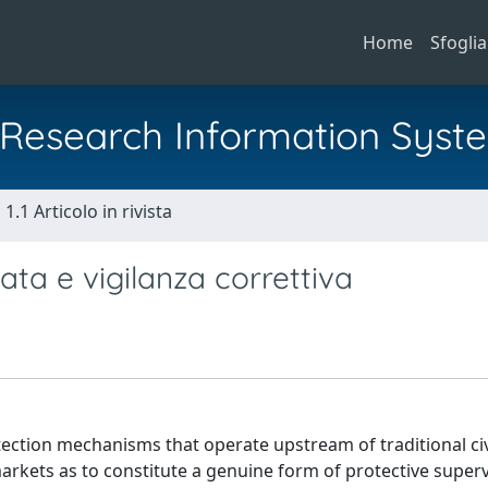
Home
Sfoglia
al Research Information Syst
1.1 Articolo in rivista
pata e vigilanza correttiva
ection mechanisms that operate upstream of traditional civ
kets as to constitute a genuine form of protective superv