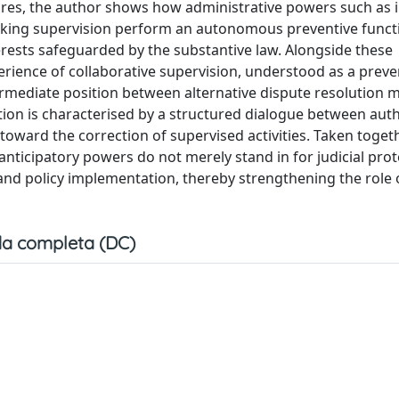
res, the author shows how administrative powers such as i
anking supervision perform an autonomous preventive funct
erests safeguarded by the substantive law. Alongside these
erience of collaborative supervision, understood as a preve
termediate position between alternative dispute resolution
ntion is characterised by a structured dialogue between auth
ward the correction of supervised activities. Taken togeth
nticipatory powers do not merely stand in for judicial prot
nd policy implementation, thereby strengthening the role o
a completa (DC)