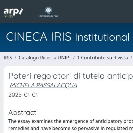
CINECA IRIS
Institution
IRIS
Catalogo Ricerca UNIPI
1 Contributo su Rivista
Poteri regolatori di tutela antici
MICHELA PASSALACQUA
2025-01-01
Abstract
The essay examines the emergence of anticipatory prot
remedies and have become so pervasive in regulated mar