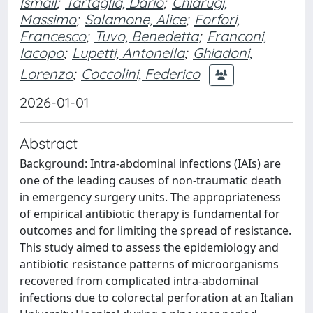
Ismail
;
Tartaglia, Dario
;
Chiarugi,
Massimo
;
Salamone, Alice
;
Forfori,
Francesco
;
Tuvo, Benedetta
;
Franconi,
Iacopo
;
Lupetti, Antonella
;
Ghiadoni,
Lorenzo
;
Coccolini, Federico
2026-01-01
Abstract
Background: Intra-abdominal infections (IAIs) are
one of the leading causes of non-traumatic death
in emergency surgery units. The appropriateness
of empirical antibiotic therapy is fundamental for
outcomes and for limiting the spread of resistance.
This study aimed to assess the epidemiology and
antibiotic resistance patterns of microorganisms
recovered from complicated intra-abdominal
infections due to colorectal perforation at an Italian