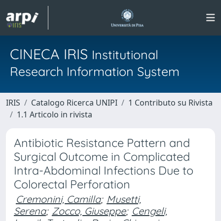
CINECA IRIS
Institutional
Research Information System
IRIS
Catalogo Ricerca UNIPI
1 Contributo su Rivista
1.1 Articolo in rivista
Antibiotic Resistance Pattern and
Surgical Outcome in Complicated
Intra-Abdominal Infections Due to
Colorectal Perforation
Cremonini, Camilla
;
Musetti,
Serena
;
Zocco, Giuseppe
;
Cengeli,