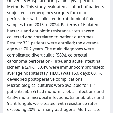
University Hospital during a nine-year period.
Methods: This study evaluated a cohort of patients
subjected to emergency surgery for colonic
perforation with collected intrabdominal fluid
samples from 2015 to 2024. Patterns of isolated
bacteria and antibiotic resistance status were
collected and correlated to patient outcomes.
Results: 321 patients were enrolled; the average
age was 70.2 years. The main diagnoses were
complicated diverticulitis (58%), colorectal
carcinoma perforation (18%), and acute intestinal
ischemia (24%). 80.4% were immunocompromised;
average hospital stay (HLOS) was 15.6 days; 60.1%
developed postoperative complications.
Microbiological cultures were available for 111
patients: 56.7% had mono-microbial infections and
43.3% multi-microbial infections. 53 antibiotics and
9 antifungals were tested, with resistance rates
exceeding 20% for many pathogens. Multivariate