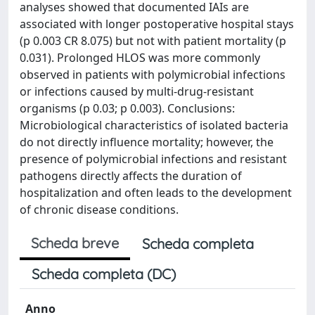
analyses showed that documented IAIs are
associated with longer postoperative hospital stays
(p 0.003 CR 8.075) but not with patient mortality (p
0.031). Prolonged HLOS was more commonly
observed in patients with polymicrobial infections
or infections caused by multi-drug-resistant
organisms (p 0.03; p 0.003). Conclusions:
Microbiological characteristics of isolated bacteria
do not directly influence mortality; however, the
presence of polymicrobial infections and resistant
pathogens directly affects the duration of
hospitalization and often leads to the development
of chronic disease conditions.
Scheda breve
Scheda completa
Scheda completa (DC)
Anno