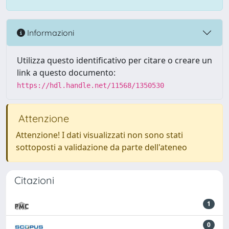
Informazioni
Utilizza questo identificativo per citare o creare un
link a questo documento:
https://hdl.handle.net/11568/1350530
Attenzione
Attenzione! I dati visualizzati non sono stati
sottoposti a validazione da parte dell'ateneo
Citazioni
1
0