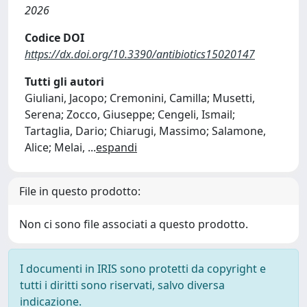
2026
Codice DOI
https://dx.doi.org/10.3390/antibiotics15020147
Tutti gli autori
Giuliani, Jacopo; Cremonini, Camilla; Musetti,
Serena; Zocco, Giuseppe; Cengeli, Ismail;
Tartaglia, Dario; Chiarugi, Massimo; Salamone,
Alice; Melai,
...
espandi
File in questo prodotto:
Non ci sono file associati a questo prodotto.
I documenti in IRIS sono protetti da copyright e
tutti i diritti sono riservati, salvo diversa
indicazione.