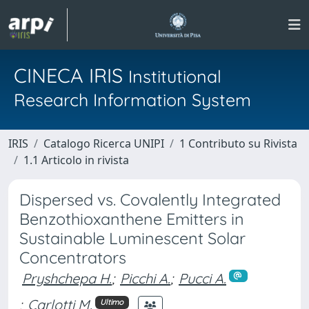
CINECA IRIS
Institutional
Research Information System
IRIS
Catalogo Ricerca UNIPI
1 Contributo su Rivista
1.1 Articolo in rivista
Dispersed vs. Covalently Integrated
Benzothioxanthene Emitters in
Sustainable Luminescent Solar
Concentrators
Pryshchepa H.
;
Picchi A.
;
Pucci A.
;
Carlotti M.
Ultimo