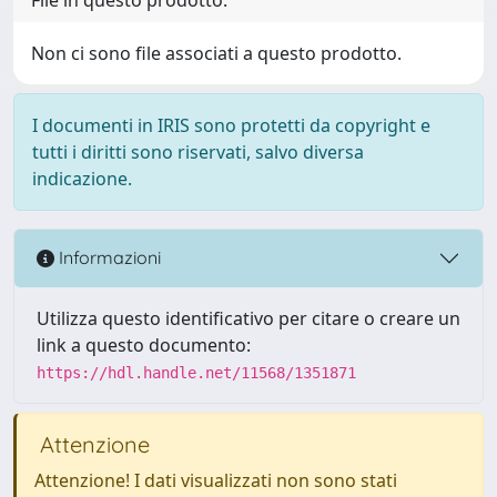
Non ci sono file associati a questo prodotto.
I documenti in IRIS sono protetti da copyright e
tutti i diritti sono riservati, salvo diversa
indicazione.
Informazioni
Utilizza questo identificativo per citare o creare un
link a questo documento:
https://hdl.handle.net/11568/1351871
Attenzione
Attenzione! I dati visualizzati non sono stati