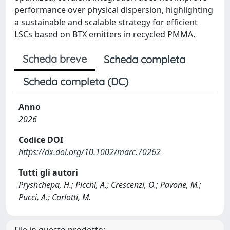
performance over physical dispersion, highlighting
a sustainable and scalable strategy for efficient
LSCs based on BTX emitters in recycled PMMA.
Scheda breve
Scheda completa
Scheda completa (DC)
Anno
2026
Codice DOI
https://dx.doi.org/10.1002/marc.70262
Tutti gli autori
Pryshchepa, H.; Picchi, A.; Crescenzi, O.; Pavone, M.;
Pucci, A.; Carlotti, M.
File in questo prodotto: