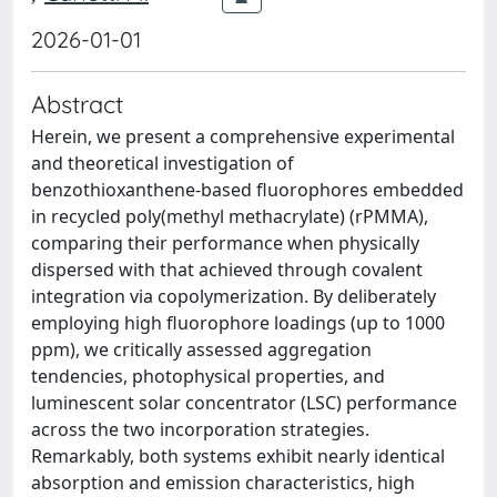
2026-01-01
Abstract
Herein, we present a comprehensive experimental
and theoretical investigation of
benzothioxanthene-based fluorophores embedded
in recycled poly(methyl methacrylate) (rPMMA),
comparing their performance when physically
dispersed with that achieved through covalent
integration via copolymerization. By deliberately
employing high fluorophore loadings (up to 1000
ppm), we critically assessed aggregation
tendencies, photophysical properties, and
luminescent solar concentrator (LSC) performance
across the two incorporation strategies.
Remarkably, both systems exhibit nearly identical
absorption and emission characteristics, high