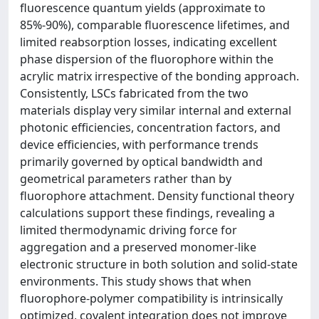
fluorescence quantum yields (approximate to
85%-90%), comparable fluorescence lifetimes, and
limited reabsorption losses, indicating excellent
phase dispersion of the fluorophore within the
acrylic matrix irrespective of the bonding approach.
Consistently, LSCs fabricated from the two
materials display very similar internal and external
photonic efficiencies, concentration factors, and
device efficiencies, with performance trends
primarily governed by optical bandwidth and
geometrical parameters rather than by
fluorophore attachment. Density functional theory
calculations support these findings, revealing a
limited thermodynamic driving force for
aggregation and a preserved monomer-like
electronic structure in both solution and solid-state
environments. This study shows that when
fluorophore-polymer compatibility is intrinsically
optimized, covalent integration does not improve