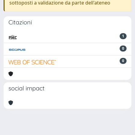
sottoposti a validazione da parte dell'ateneo
Citazioni
1
0
0
social impact