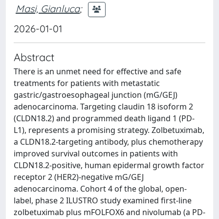
Masi, Gianluca
;
2026-01-01
Abstract
There is an unmet need for effective and safe
treatments for patients with metastatic
gastric/gastroesophageal junction (mG/GEJ)
adenocarcinoma. Targeting claudin 18 isoform 2
(CLDN18.2) and programmed death ligand 1 (PD-
L1), represents a promising strategy. Zolbetuximab,
a CLDN18.2-targeting antibody, plus chemotherapy
improved survival outcomes in patients with
CLDN18.2-positive, human epidermal growth factor
receptor 2 (HER2)-negative mG/GEJ
adenocarcinoma. Cohort 4 of the global, open-
label, phase 2 ILUSTRO study examined first-line
zolbetuximab plus mFOLFOX6 and nivolumab (a PD-