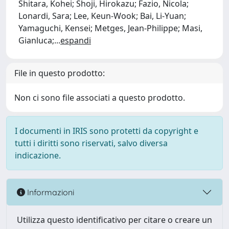
Shitara, Kohei; Shoji, Hirokazu; Fazio, Nicola;
Lonardi, Sara; Lee, Keun-Wook; Bai, Li-Yuan;
Yamaguchi, Kensei; Metges, Jean-Philippe; Masi,
Gianluca;
...
espandi
File in questo prodotto:
Non ci sono file associati a questo prodotto.
I documenti in IRIS sono protetti da copyright e
tutti i diritti sono riservati, salvo diversa
indicazione.
Informazioni
Utilizza questo identificativo per citare o creare un