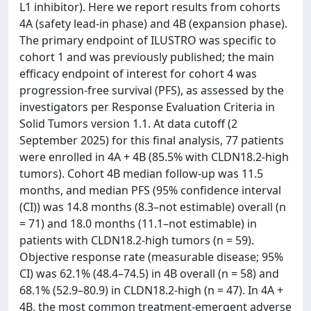
L1 inhibitor). Here we report results from cohorts
4A (safety lead-in phase) and 4B (expansion phase).
The primary endpoint of ILUSTRO was specific to
cohort 1 and was previously published; the main
efficacy endpoint of interest for cohort 4 was
progression-free survival (PFS), as assessed by the
investigators per Response Evaluation Criteria in
Solid Tumors version 1.1. At data cutoff (2
September 2025) for this final analysis, 77 patients
were enrolled in 4A + 4B (85.5% with CLDN18.2-high
tumors). Cohort 4B median follow-up was 11.5
months, and median PFS (95% confidence interval
(CI)) was 14.8 months (8.3–not estimable) overall (n
= 71) and 18.0 months (11.1–not estimable) in
patients with CLDN18.2-high tumors (n = 59).
Objective response rate (measurable disease; 95%
CI) was 62.1% (48.4–74.5) in 4B overall (n = 58) and
68.1% (52.9–80.9) in CLDN18.2-high (n = 47). In 4A +
4B, the most common treatment-emergent adverse