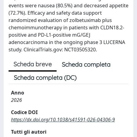
events were nausea (80.5%) and decreased appetite
(72.7%). Efficacy and safety data support
randomized evaluation of zolbetuximab plus
chemoimmunotherapy in patients with CLDN18.2-
positive and PD-L1-positive mG/GEJ
adenocarcinoma in the ongoing phase 3 LUCERNA
study. ClinicalTrials.gov: NCT03505320.
Scheda breve
Scheda completa
Scheda completa (DC)
Anno
2026
Codice DOI
https://dx.doi.org/10.1038/s41591-026-04306-9
Tutti gli autori