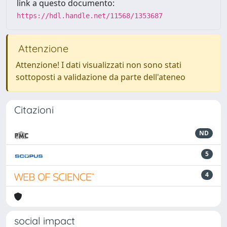
link a questo documento:
https://hdl.handle.net/11568/1353687
Attenzione
Attenzione! I dati visualizzati non sono stati
sottoposti a validazione da parte dell'ateneo
Citazioni
ND
5
4
social impact