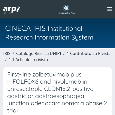
CINECA IRIS
Institutional
Research Information System
IRIS
Catalogo Ricerca UNIPI
1 Contributo su Rivista
1.1 Articolo in rivista
First-line zolbetuximab plus
mFOLFOX6 and nivolumab in
unresectable CLDN18.2-positive
gastric or gastroesophageal
junction adenocarcinoma: a phase 2
trial