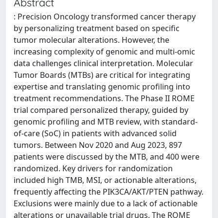
Abstract
: Precision Oncology transformed cancer therapy
by personalizing treatment based on specific
tumor molecular alterations. However, the
increasing complexity of genomic and multi-omic
data challenges clinical interpretation. Molecular
Tumor Boards (MTBs) are critical for integrating
expertise and translating genomic profiling into
treatment recommendations. The Phase II ROME
trial compared personalized therapy, guided by
genomic profiling and MTB review, with standard-
of-care (SoC) in patients with advanced solid
tumors. Between Nov 2020 and Aug 2023, 897
patients were discussed by the MTB, and 400 were
randomized. Key drivers for randomization
included high TMB, MSI, or actionable alterations,
frequently affecting the PIK3CA/AKT/PTEN pathway.
Exclusions were mainly due to a lack of actionable
alterations or unavailable trial drugs. The ROME