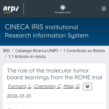
CINECA IRIS
Institutional
Research Information System
IRIS
Catalogo Ricerca UNIPI
1 Contributo su Rivista
1.1 Articolo in rivista
The role of the molecular tumor
board: learnings from the ROME trial
Fornaro, L
;
Cremolini, C
;
Masi, G
;
2026-01-01