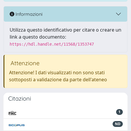
Informazioni
Utilizza questo identificativo per citare o creare un
link a questo documento:
https://hdl.handle.net/11568/1353747
Attenzione
Attenzione! I dati visualizzati non sono stati
sottoposti a validazione da parte dell'ateneo
Citazioni
1
ND