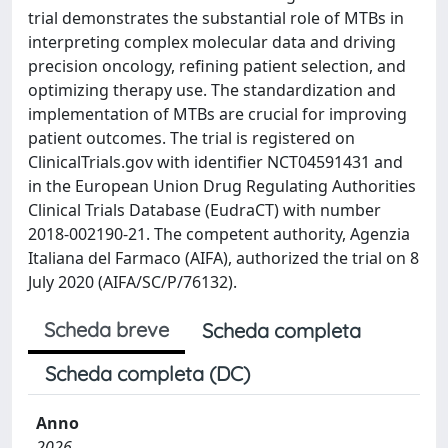
trial demonstrates the substantial role of MTBs in
interpreting complex molecular data and driving
precision oncology, refining patient selection, and
optimizing therapy use. The standardization and
implementation of MTBs are crucial for improving
patient outcomes. The trial is registered on
ClinicalTrials.gov with identifier NCT04591431 and
in the European Union Drug Regulating Authorities
Clinical Trials Database (EudraCT) with number
2018-002190-21. The competent authority, Agenzia
Italiana del Farmaco (AIFA), authorized the trial on 8
July 2020 (AIFA/SC/P/76132).
Scheda breve
Scheda completa
Scheda completa (DC)
Anno
2026