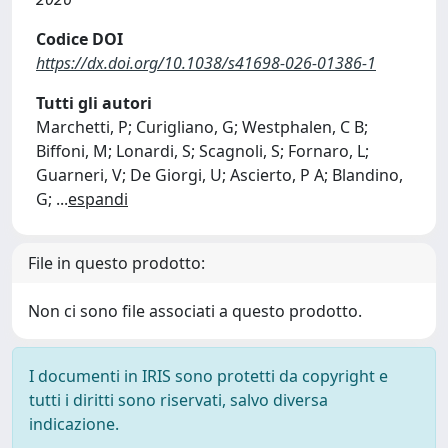
Codice DOI
https://dx.doi.org/10.1038/s41698-026-01386-1
Tutti gli autori
Marchetti, P; Curigliano, G; Westphalen, C B;
Biffoni, M; Lonardi, S; Scagnoli, S; Fornaro, L;
Guarneri, V; De Giorgi, U; Ascierto, P A; Blandino,
G;
...
espandi
File in questo prodotto:
Non ci sono file associati a questo prodotto.
I documenti in IRIS sono protetti da copyright e
tutti i diritti sono riservati, salvo diversa
indicazione.