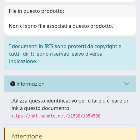
File in questo prodotto:
Non ci sono file associati a questo prodotto.
I documenti in IRIS sono protetti da copyright e
tutti i diritti sono riservati, salvo diversa
indicazione.
Informazioni
Utilizza questo identificativo per citare o creare un
link a questo documento:
https://hdl.handle.net/11568/1354588
Attenzione