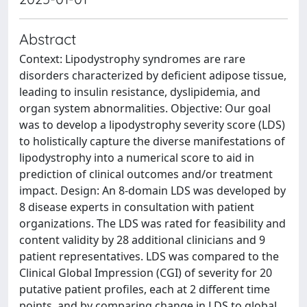
Abstract
Context: Lipodystrophy syndromes are rare
disorders characterized by deficient adipose tissue,
leading to insulin resistance, dyslipidemia, and
organ system abnormalities. Objective: Our goal
was to develop a lipodystrophy severity score (LDS)
to holistically capture the diverse manifestations of
lipodystrophy into a numerical score to aid in
prediction of clinical outcomes and/or treatment
impact. Design: An 8-domain LDS was developed by
8 disease experts in consultation with patient
organizations. The LDS was rated for feasibility and
content validity by 28 additional clinicians and 9
patient representatives. LDS was compared to the
Clinical Global Impression (CGI) of severity for 20
putative patient profiles, each at 2 different time
points, and by comparing change in LDS to global