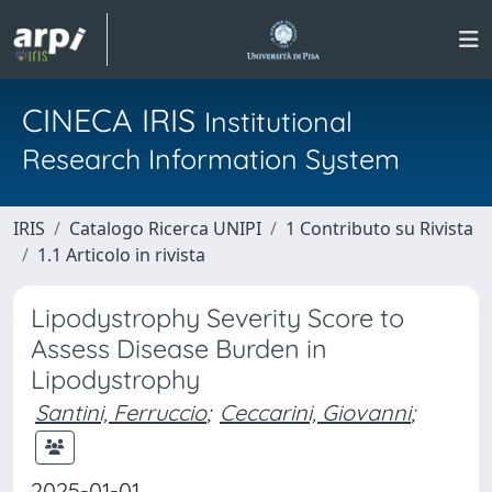
CINECA IRIS
Institutional
Research Information System
IRIS
Catalogo Ricerca UNIPI
1 Contributo su Rivista
1.1 Articolo in rivista
Lipodystrophy Severity Score to
Assess Disease Burden in
Lipodystrophy
Santini, Ferruccio
;
Ceccarini, Giovanni
;
2025-01-01