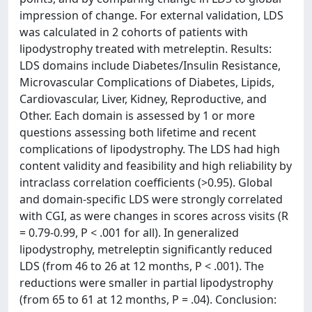
impression of change. For external validation, LDS
was calculated in 2 cohorts of patients with
lipodystrophy treated with metreleptin. Results:
LDS domains include Diabetes/Insulin Resistance,
Microvascular Complications of Diabetes, Lipids,
Cardiovascular, Liver, Kidney, Reproductive, and
Other. Each domain is assessed by 1 or more
questions assessing both lifetime and recent
complications of lipodystrophy. The LDS had high
content validity and feasibility and high reliability by
intraclass correlation coefficients (>0.95). Global
and domain-specific LDS were strongly correlated
with CGI, as were changes in scores across visits (R
= 0.79-0.99, P < .001 for all). In generalized
lipodystrophy, metreleptin significantly reduced
LDS (from 46 to 26 at 12 months, P < .001). The
reductions were smaller in partial lipodystrophy
(from 65 to 61 at 12 months, P = .04). Conclusion: