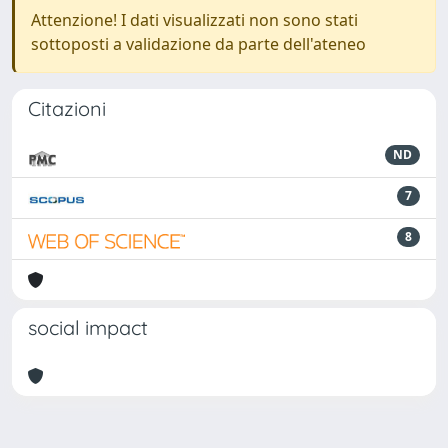
Attenzione! I dati visualizzati non sono stati
sottoposti a validazione da parte dell'ateneo
Citazioni
ND
7
8
social impact