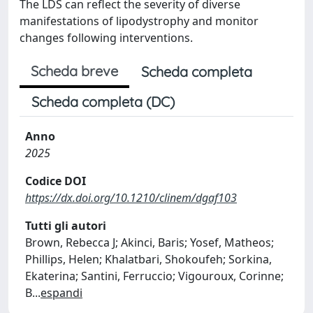
The LDS can reflect the severity of diverse
manifestations of lipodystrophy and monitor
changes following interventions.
Scheda breve
Scheda completa
Scheda completa (DC)
Anno
2025
Codice DOI
https://dx.doi.org/10.1210/clinem/dgaf103
Tutti gli autori
Brown, Rebecca J; Akinci, Baris; Yosef, Matheos;
Phillips, Helen; Khalatbari, Shokoufeh; Sorkina,
Ekaterina; Santini, Ferruccio; Vigouroux, Corinne;
B
...
espandi