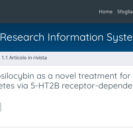
Home
Sfoglia
al Research Information Syst
1.1 Articolo in rivista
silocybin as a novel treatment for
etes via 5-HT2B receptor-depende