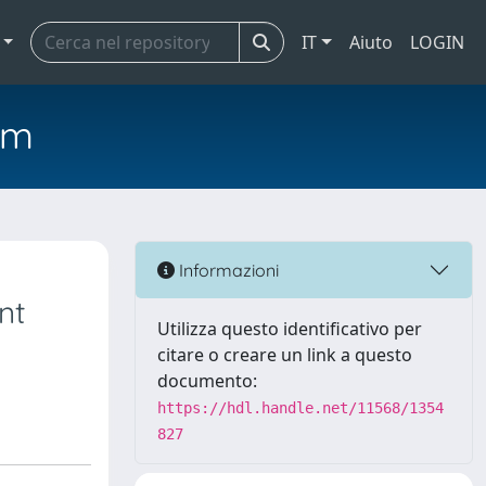
IT
Aiuto
LOGIN
em
Informazioni
nt
Utilizza questo identificativo per
citare o creare un link a questo
documento:
https://hdl.handle.net/11568/1354
827