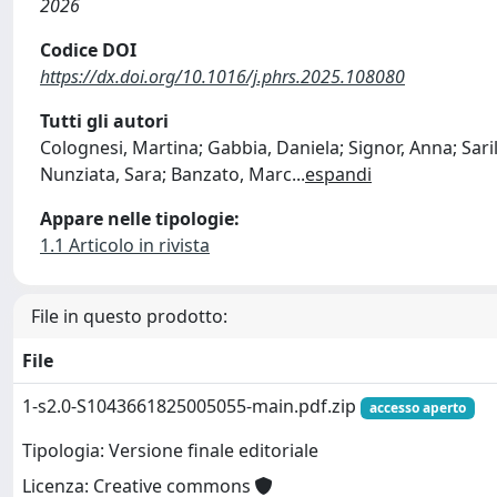
2026
Codice DOI
https://dx.doi.org/10.1016/j.phrs.2025.108080
Tutti gli autori
Colognesi, Martina; Gabbia, Daniela; Signor, Anna; Saril
Nunziata, Sara; Banzato, Marc
...
espandi
Appare nelle tipologie:
1.1 Articolo in rivista
File in questo prodotto:
File
1-s2.0-S1043661825005055-main.pdf.zip
accesso aperto
Tipologia: Versione finale editoriale
Licenza: Creative commons