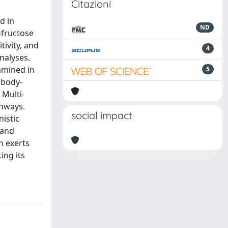
Citazioni
d in
ND
-fructose
tivity, and
4
nalyses.
amined in
5
 body-
 Multi-
thways.
social impact
nistic
 and
n exerts
ing its