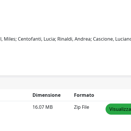
l, Miles; Centofanti, Lucia; Rinaldi, Andrea; Cascione, Lucian
Dimensione
Formato
16.07 MB
Zip File
Visualizza