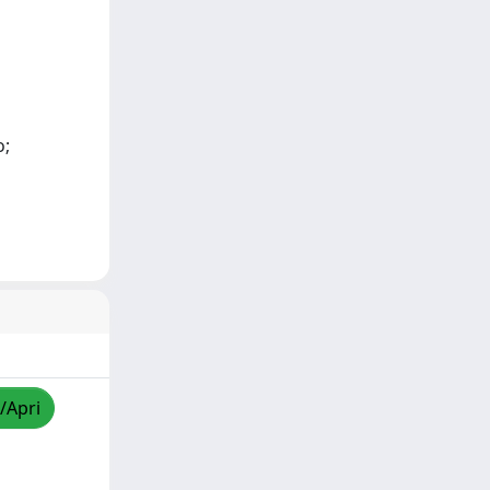
o;
/Apri