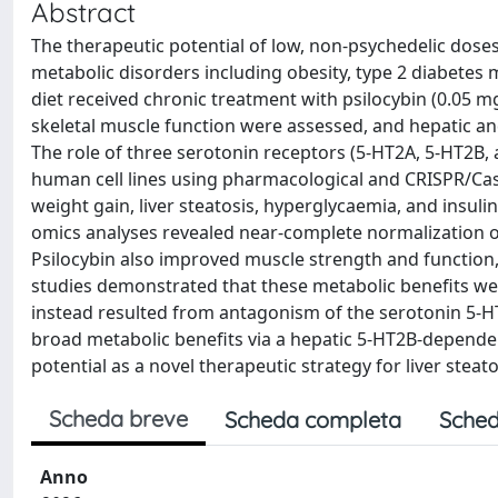
Abstract
The therapeutic potential of low, non-psychedelic doses 
metabolic disorders including obesity, type 2 diabetes m
diet received chronic treatment with psilocybin (0.05 mg/
skeletal muscle function were assessed, and hepatic a
The role of three serotonin receptors (5-HT2A, 5-HT2B,
human cell lines using pharmacological and CRISPR/Ca
weight gain, liver steatosis, hyperglycaemia, and insulin
omics analyses revealed near-complete normalization o
Psilocybin also improved muscle strength and function, p
studies demonstrated that these metabolic benefits we
instead resulted from antagonism of the serotonin 5-HT2
broad metabolic benefits via a hepatic 5-HT2B-dependen
potential as a novel therapeutic strategy for liver steat
Scheda breve
Scheda completa
Sched
Anno