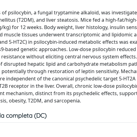
of psilocybin, a fungal tryptamine alkaloid, was investigate
ellitus (T2DM), and liver steatosis. Mice fed a high-fat/high
kg) for 12 weeks. Body weight, liver histology, insulin sensi
nd muscle tissues underwent transcriptomic and lipidomic a
 and 5-HT2C) in psilocybin-induced metabolic effects was ex
s9-based genetic approaches. Low-dose psilocybin reduced
 resistance without eliciting central nervous system effects.
f disrupted hepatic lipid and carbohydrate metabolism pa
otentially through restoration of leptin sensitivity. Mecha
re independent of the canonical psychedelic target 5-HT2A
B receptor in the liver. Overall, chronic low-dose psilocybi
t mechanism, distinct from its psychedelic effects, support
osis, obesity, T2DM, and sarcopenia.
a completa (DC)