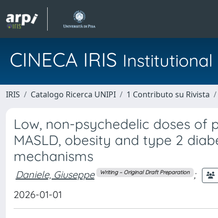
CINECA IRIS
Institution
IRIS
Catalogo Ricerca UNIPI
1 Contributo su Rivista
Low, non-psychedelic doses of p
MASLD, obesity and type 2 diab
mechanisms
Daniele, Giuseppe
;
Writing – Original Draft Preparation
2026-01-01