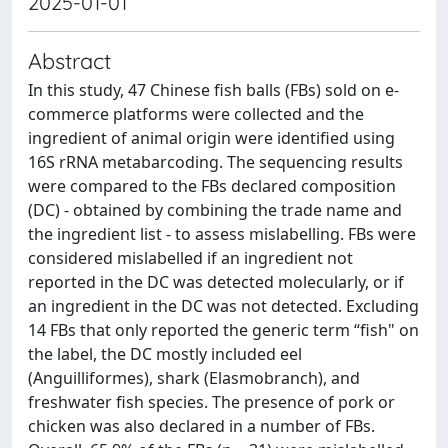
2025-01-01
Abstract
In this study, 47 Chinese fish balls (FBs) sold on e-
commerce platforms were collected and the
ingredient of animal origin were identified using
16S rRNA metabarcoding. The sequencing results
were compared to the FBs declared composition
(DC) - obtained by combining the trade name and
the ingredient list - to assess mislabelling. FBs were
considered mislabelled if an ingredient not
reported in the DC was detected molecularly, or if
an ingredient in the DC was not detected. Excluding
14 FBs that only reported the generic term “fish" on
the label, the DC mostly included eel
(Anguilliformes), shark (Elasmobranch), and
freshwater fish species. The presence of pork or
chicken was also declared in a number of FBs.