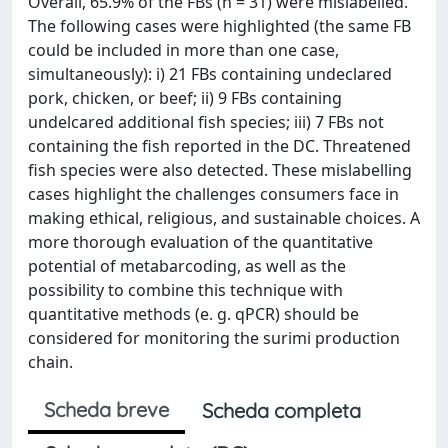
Overall, 65.9% of the FBs (n = 31) were mislabelled.
The following cases were highlighted (the same FB
could be included in more than one case,
simultaneously): i) 21 FBs containing undeclared
pork, chicken, or beef; ii) 9 FBs containing
undelcared additional fish species; iii) 7 FBs not
containing the fish reported in the DC. Threatened
fish species were also detected. These mislabelling
cases highlight the challenges consumers face in
making ethical, religious, and sustainable choices. A
more thorough evaluation of the quantitative
potential of metabarcoding, as well as the
possibility to combine this technique with
quantitative methods (e. g. qPCR) should be
considered for monitoring the surimi production
chain.
Scheda breve
Scheda completa