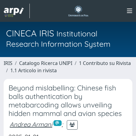
CINECA IRIS
Institutional
Research Information System
IRIS
Catalogo Ricerca UNIPI
1 Contributo su Rivista
1.1 Articolo in rivista
Beyond mislabelling: Chinese fish
balls authentication by
metabarcoding allows unveiling
hidden mammal and avian species
Andrea Armani
;