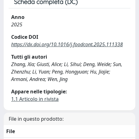
Scheda completa (DC)
Anno
2025
Codice DOI
https://dx.doi.org/10.1016/j.foodcont.2025.111338
Tutti gli autori
Zhang, Xia; Giusti, Alice; Li, Sihui; Deng, Weide; Sun,
Zhenzhu; Li, Yuan; Peng, Hongyuan; Hu, Jiajie;
Armani, Andrea; Wen, Jing
Appare nelle tipologie:
1.1 Articolo in rivista
File in questo prodotto:
File