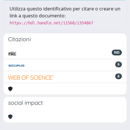
Utilizza questo identificativo per citare o creare un
link a questo documento:
https://hdl.handle.net/11568/1354867
Citazioni
ND
6
6
social impact