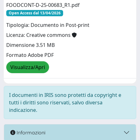
FOODCONT-D-25-00683_R1.pdf
Open Access dal 13/04/2026
Tipologia: Documento in Post-print
Licenza: Creative commons
Dimensione 3.51 MB
Formato Adobe PDF
Visualizza/Apri
I documenti in IRIS sono protetti da copyright e
tutti i diritti sono riservati, salvo diversa
indicazione.
Informazioni