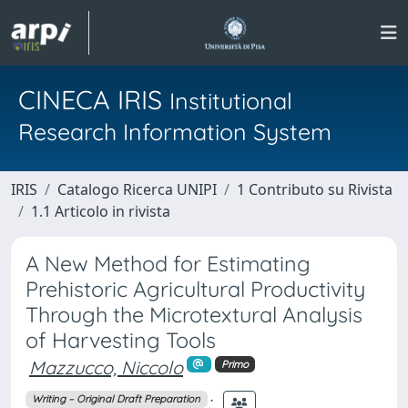
CINECA IRIS
Institutional
Research Information System
IRIS
Catalogo Ricerca UNIPI
1 Contributo su Rivista
1.1 Articolo in rivista
A New Method for Estimating
Prehistoric Agricultural Productivity
Through the Microtextural Analysis
of Harvesting Tools
Mazzucco, Niccolo
Primo
;
Writing – Original Draft Preparation