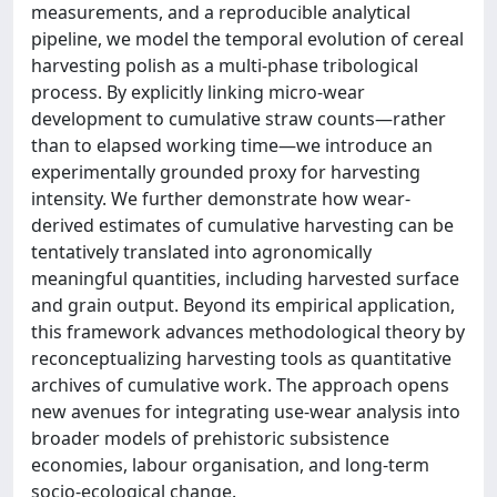
measurements, and a reproducible analytical
pipeline, we model the temporal evolution of cereal
harvesting polish as a multi-phase tribological
process. By explicitly linking micro-wear
development to cumulative straw counts—rather
than to elapsed working time—we introduce an
experimentally grounded proxy for harvesting
intensity. We further demonstrate how wear-
derived estimates of cumulative harvesting can be
tentatively translated into agronomically
meaningful quantities, including harvested surface
and grain output. Beyond its empirical application,
this framework advances methodological theory by
reconceptualizing harvesting tools as quantitative
archives of cumulative work. The approach opens
new avenues for integrating use-wear analysis into
broader models of prehistoric subsistence
economies, labour organisation, and long-term
socio-ecological change.