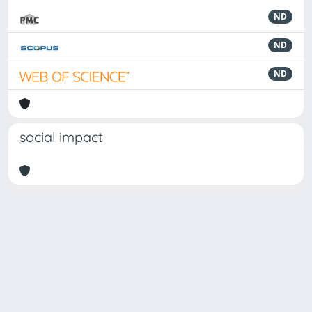
ND
ND
ND
social impact
Powered by
IRIS
-
about IRIS
-
Utilizzo dei cookie
Copyright © 2026