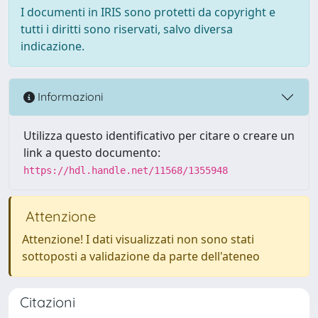
I documenti in IRIS sono protetti da copyright e
tutti i diritti sono riservati, salvo diversa
indicazione.
Informazioni
Utilizza questo identificativo per citare o creare un
link a questo documento:
https://hdl.handle.net/11568/1355948
Attenzione
Attenzione! I dati visualizzati non sono stati
sottoposti a validazione da parte dell'ateneo
Citazioni