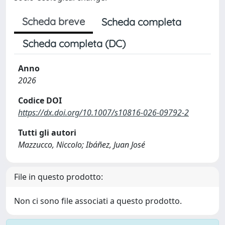
Scheda breve
Scheda completa
Scheda completa (DC)
Anno
2026
Codice DOI
https://dx.doi.org/10.1007/s10816-026-09792-2
Tutti gli autori
Mazzucco, Niccolo; Ibáñez, Juan José
File in questo prodotto:
Non ci sono file associati a questo prodotto.