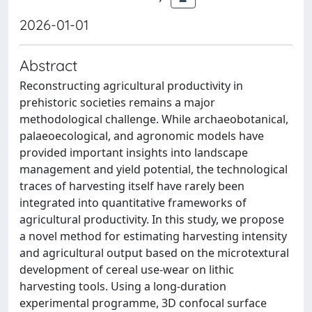
2026-01-01
Abstract
Reconstructing agricultural productivity in
prehistoric societies remains a major
methodological challenge. While archaeobotanical,
palaeoecological, and agronomic models have
provided important insights into landscape
management and yield potential, the technological
traces of harvesting itself have rarely been
integrated into quantitative frameworks of
agricultural productivity. In this study, we propose
a novel method for estimating harvesting intensity
and agricultural output based on the microtextural
development of cereal use-wear on lithic
harvesting tools. Using a long-duration
experimental programme, 3D confocal surface