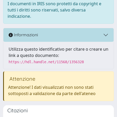
I documenti in IRIS sono protetti da copyright e
tutti i diritti sono riservati, salvo diversa
indicazione.
Informazioni
Utilizza questo identificativo per citare o creare un
link a questo documento:
https://hdl.handle.net/11568/1356328
Attenzione
Attenzione! I dati visualizzati non sono stati
sottoposti a validazione da parte dell'ateneo
Citazioni