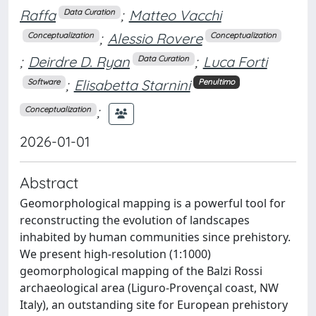
Raffa
;
Matteo Vacchi
Data Curation
;
Alessio Rovere
Conceptualization
Conceptualization
;
Deirdre D. Ryan
;
Luca Forti
Data Curation
;
Elisabetta Starnini
Software
Penultimo
;
Conceptualization
2026-01-01
Abstract
Geomorphological mapping is a powerful tool for
reconstructing the evolution of landscapes
inhabited by human communities since prehistory.
We present high-resolution (1:1000)
geomorphological mapping of the Balzi Rossi
archaeological area (Liguro-Provençal coast, NW
Italy), an outstanding site for European prehistory