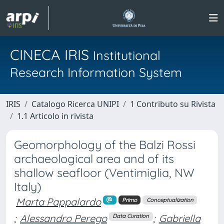
CINECA IRIS
Institutional
Research Information System
IRIS
Catalogo Ricerca UNIPI
1 Contributo su Rivista
1.1 Articolo in rivista
Geomorphology of the Balzi Rossi
archaeological area and of its
shallow seafloor (Ventimiglia, NW
Italy)
Marta Pappalardo
Primo
Conceptualization
;
Alessandro Perego
;
Gabriella
Data Curation