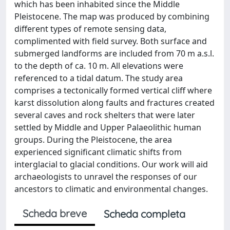
which has been inhabited since the Middle
Pleistocene. The map was produced by combining
different types of remote sensing data,
complimented with field survey. Both surface and
submerged landforms are included from 70 m a.s.l.
to the depth of ca. 10 m. All elevations were
referenced to a tidal datum. The study area
comprises a tectonically formed vertical cliff where
karst dissolution along faults and fractures created
several caves and rock shelters that were later
settled by Middle and Upper Palaeolithic human
groups. During the Pleistocene, the area
experienced significant climatic shifts from
interglacial to glacial conditions. Our work will aid
archaeologists to unravel the responses of our
ancestors to climatic and environmental changes.
Scheda breve
Scheda completa