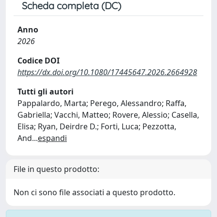
Scheda completa (DC)
Anno
2026
Codice DOI
https://dx.doi.org/10.1080/17445647.2026.2664928
Tutti gli autori
Pappalardo, Marta; Perego, Alessandro; Raffa,
Gabriella; Vacchi, Matteo; Rovere, Alessio; Casella,
Elisa; Ryan, Deirdre D.; Forti, Luca; Pezzotta,
And
...
espandi
File in questo prodotto:
Non ci sono file associati a questo prodotto.