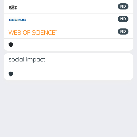
ND
ND
ND
social impact
Powered by
IRIS
-
about IRIS
-
Utilizzo dei cookie
Copyright © 2026