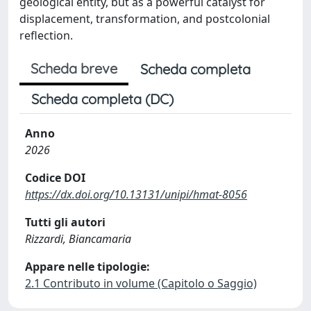
geological entity, but as a powerful catalyst for
displacement, transformation, and postcolonial
reflection.
Scheda breve
Scheda completa
Scheda completa (DC)
Anno
2026
Codice DOI
https://dx.doi.org/10.13131/unipi/hmat-8056
Tutti gli autori
Rizzardi, Biancamaria
Appare nelle tipologie:
2.1 Contributo in volume (Capitolo o Saggio)