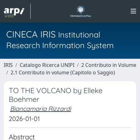
CINECA IRIS
Institutional
Research Information System
IRIS
Catalogo Ricerca UNIPI
2 Contributo in Volume
2.1 Contributo in volume (Capitolo o Saggio)
TO THE VOLCANO by Elleke
Boehmer
Biancamaria Rizzardi
2026-01-01
Abstract