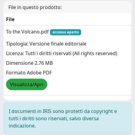
File in questo prodotto:
File
To the Volcano.pdf
accesso aperto
Tipologia: Versione finale editoriale
Licenza: Tutti i diritti riservati (All rights reserved)
Dimensione 2.76 MB
Formato Adobe PDF
Visualizza/Apri
I documenti in IRIS sono protetti da copyright e
tutti i diritti sono riservati, salvo diversa
indicazione.