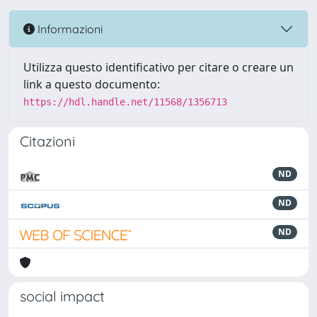
Informazioni
Utilizza questo identificativo per citare o creare un
link a questo documento:
https://hdl.handle.net/11568/1356713
Citazioni
ND
ND
ND
social impact