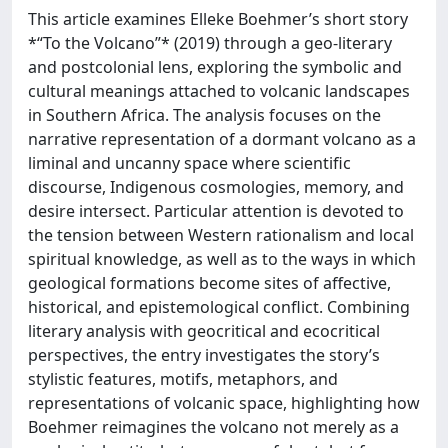
This article examines Elleke Boehmer’s short story
*“To the Volcano”* (2019) through a geo-literary
and postcolonial lens, exploring the symbolic and
cultural meanings attached to volcanic landscapes
in Southern Africa. The analysis focuses on the
narrative representation of a dormant volcano as a
liminal and uncanny space where scientific
discourse, Indigenous cosmologies, memory, and
desire intersect. Particular attention is devoted to
the tension between Western rationalism and local
spiritual knowledge, as well as to the ways in which
geological formations become sites of affective,
historical, and epistemological conflict. Combining
literary analysis with geocritical and ecocritical
perspectives, the entry investigates the story’s
stylistic features, motifs, metaphors, and
representations of volcanic space, highlighting how
Boehmer reimagines the volcano not merely as a