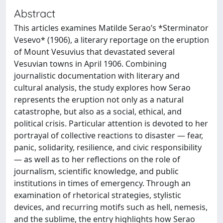
Abstract
This articles examines Matilde Serao’s *Sterminator
Vesevo* (1906), a literary reportage on the eruption
of Mount Vesuvius that devastated several
Vesuvian towns in April 1906. Combining
journalistic documentation with literary and
cultural analysis, the study explores how Serao
represents the eruption not only as a natural
catastrophe, but also as a social, ethical, and
political crisis. Particular attention is devoted to her
portrayal of collective reactions to disaster — fear,
panic, solidarity, resilience, and civic responsibility
— as well as to her reflections on the role of
journalism, scientific knowledge, and public
institutions in times of emergency. Through an
examination of rhetorical strategies, stylistic
devices, and recurring motifs such as hell, nemesis,
and the sublime, the entry highlights how Serao