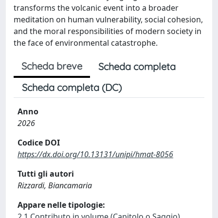
transforms the volcanic event into a broader
meditation on human vulnerability, social cohesion,
and the moral responsibilities of modern society in
the face of environmental catastrophe.
Scheda breve
Scheda completa
Scheda completa (DC)
Anno
2026
Codice DOI
https://dx.doi.org/10.13131/unipi/hmat-8056
Tutti gli autori
Rizzardi, Biancamaria
Appare nelle tipologie:
2.1 Contributo in volume (Capitolo o Saggio)