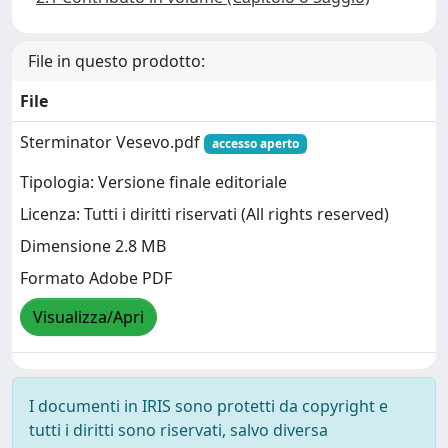
File in questo prodotto:
File
Sterminator Vesevo.pdf
accesso aperto
Tipologia: Versione finale editoriale
Licenza: Tutti i diritti riservati (All rights reserved)
Dimensione 2.8 MB
Formato Adobe PDF
Visualizza/Apri
I documenti in IRIS sono protetti da copyright e
tutti i diritti sono riservati, salvo diversa