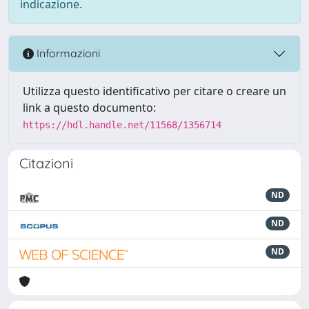
indicazione.
Informazioni
Utilizza questo identificativo per citare o creare un
link a questo documento:
https://hdl.handle.net/11568/1356714
Citazioni
ND
ND
ND