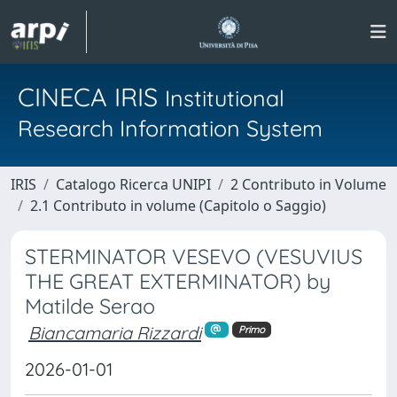
CINECA IRIS
Institutional
Research Information System
IRIS
Catalogo Ricerca UNIPI
2 Contributo in Volume
2.1 Contributo in volume (Capitolo o Saggio)
STERMINATOR VESEVO (VESUVIUS
THE GREAT EXTERMINATOR) by
Matilde Serao
Biancamaria Rizzardi
Primo
2026-01-01