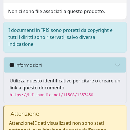
Non ci sono file associati a questo prodotto.
I documenti in IRIS sono protetti da copyright e
tutti i diritti sono riservati, salvo diversa
indicazione.
Informazioni
Utilizza questo identificativo per citare o creare un
link a questo documento:
https://hdl.handle.net/11568/1357450
Attenzione
Attenzione! I dati visualizzati non sono stati