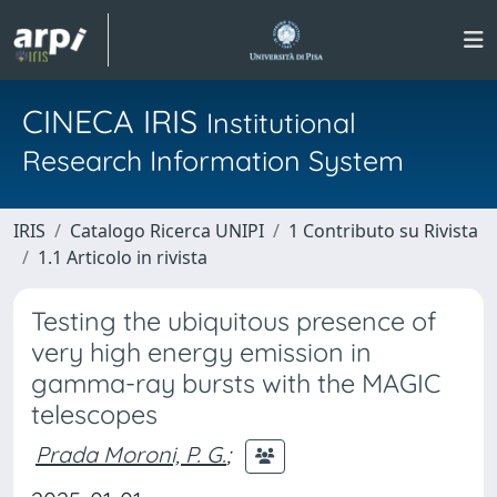
CINECA IRIS
Institutional
Research Information System
IRIS
Catalogo Ricerca UNIPI
1 Contributo su Rivista
1.1 Articolo in rivista
Testing the ubiquitous presence of
very high energy emission in
gamma-ray bursts with the MAGIC
telescopes
Prada Moroni, P. G.
;