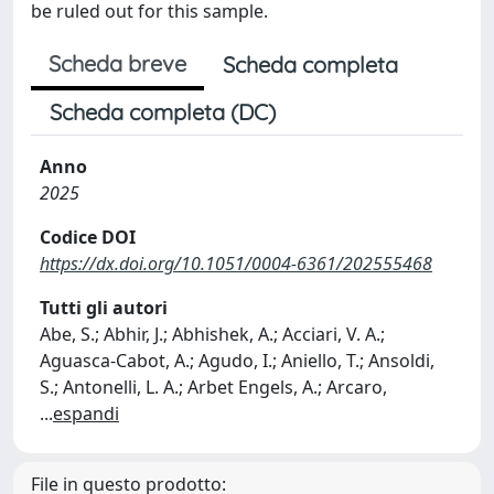
be ruled out for this sample.
Scheda breve
Scheda completa
Scheda completa (DC)
Anno
2025
Codice DOI
https://dx.doi.org/10.1051/0004-6361/202555468
Tutti gli autori
Abe, S.; Abhir, J.; Abhishek, A.; Acciari, V. A.;
Aguasca-Cabot, A.; Agudo, I.; Aniello, T.; Ansoldi,
S.; Antonelli, L. A.; Arbet Engels, A.; Arcaro,
...
espandi
File in questo prodotto: