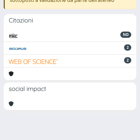
sottoposti a validazione da parte dell'ateneo
Citazioni
ND
2
2
social impact