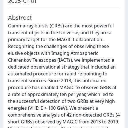
2025-01-01
Abstract
Gamma-ray bursts (GRBs) are the most powerful
transient objects in the Universe, and they are a
primary target for the MAGIC Collaboration.
Recognizing the challenges of observing these
elusive objects with Imaging Atmospheric
Cherenkov Telescopes (IACTs), we implemented a
dedicated observational strategy that included an
automated procedure for rapid re-pointing to
transient sources. Since 2013, this automated
procedure has enabled MAGIC to observe GRBs at
a rate of approximately ten per year, which led to
the successful detection of two GRBs at very high
energies (VHE; E > 100 GeV). We present a
comprehensive analysis of 42 non-detected GRBs (4
short GRBs) observed by MAGIC from 2013 to 2019.