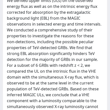
We derived upper limits (ULs) on the observed
energy flux as well as on the intrinsic energy flux
corrected for absorption by the extragalactic
background light (EBL) from the MAGIC
observations in selected energy and time intervals.
We conducted a comprehensive study of their
properties to investigate the reasons for these
non-detections, including the possible peculiar
properties of TeV-detected GRBs. We find that
strong EBL absorption significantly hinders TeV
detection for the majority of GRBs in our sample.
For a subset of 6 GRBs with redshift z < 2, we
compared the UL on the intrinsic flux in the VHE
domain with the simultaneous X-ray flux, which is
observed to be at the same level in the current
population of TeV-detected GRBs. Based on these
inferred MAGIC ULs, we conclude that a VHE
component with a luminosity comparable to the
simultaneously observed X-ray luminosity cannot