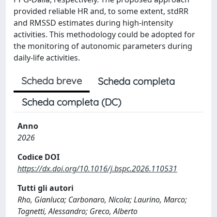
provided reliable HR and, to some extent, stdRR
and RMSSD estimates during high-intensity
activities. This methodology could be adopted for
the monitoring of autonomic parameters during
daily-life activities.
Scheda breve
Scheda completa
Scheda completa (DC)
Anno
2026
Codice DOI
https://dx.doi.org/10.1016/j.bspc.2026.110531
Tutti gli autori
Rho, Gianluca; Carbonaro, Nicola; Laurino, Marco;
Tognetti, Alessandro; Greco, Alberto