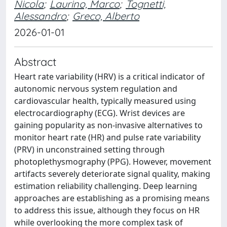
Nicola
;
Laurino, Marco
;
Tognetti,
Alessandro
;
Greco, Alberto
2026-01-01
Abstract
Heart rate variability (HRV) is a critical indicator of
autonomic nervous system regulation and
cardiovascular health, typically measured using
electrocardiography (ECG). Wrist devices are
gaining popularity as non-invasive alternatives to
monitor heart rate (HR) and pulse rate variability
(PRV) in unconstrained setting through
photoplethysmography (PPG). However, movement
artifacts severely deteriorate signal quality, making
estimation reliability challenging. Deep learning
approaches are establishing as a promising means
to address this issue, although they focus on HR
while overlooking the more complex task of