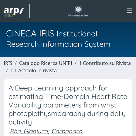
CINECA IRIS
Institutional
Research Information System
IRIS
Catalogo Ricerca UNIPI
1 Contributo su Rivista
1.1 Articolo in rivista
A Deep Learning approach for
estimating Time-Domain Heart Rate
Variability parameters from wrist
photoplethysmography during daily
activity
Rho, Gianluca
;
Carbonaro,