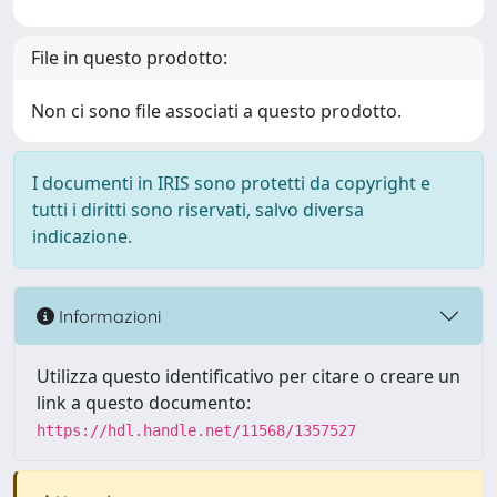
File in questo prodotto:
Non ci sono file associati a questo prodotto.
I documenti in IRIS sono protetti da copyright e
tutti i diritti sono riservati, salvo diversa
indicazione.
Informazioni
Utilizza questo identificativo per citare o creare un
link a questo documento:
https://hdl.handle.net/11568/1357527