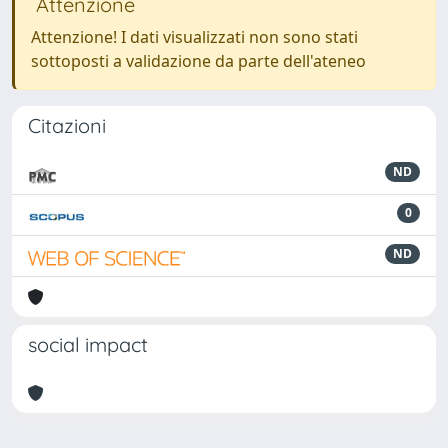
Attenzione
Attenzione! I dati visualizzati non sono stati
sottoposti a validazione da parte dell'ateneo
Citazioni
ND
0
ND
social impact