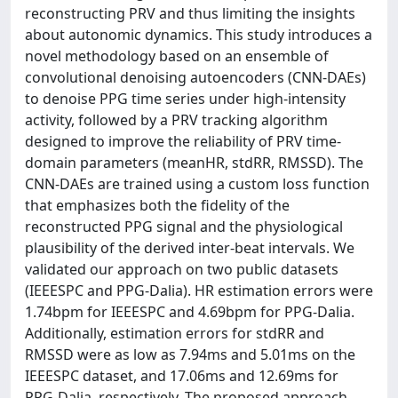
reconstructing PRV and thus limiting the insights
about autonomic dynamics. This study introduces a
novel methodology based on an ensemble of
convolutional denoising autoencoders (CNN-DAEs)
to denoise PPG time series under high-intensity
activity, followed by a PRV tracking algorithm
designed to improve the reliability of PRV time-
domain parameters (meanHR, stdRR, RMSSD). The
CNN-DAEs are trained using a custom loss function
that emphasizes both the fidelity of the
reconstructed PPG signal and the physiological
plausibility of the derived inter-beat intervals. We
validated our approach on two public datasets
(IEEESPC and PPG-Dalia). HR estimation errors were
1.74bpm for IEEESPC and 4.69bpm for PPG-Dalia.
Additionally, estimation errors for stdRR and
RMSSD were as low as 7.94ms and 5.01ms on the
IEEESPC dataset, and 17.06ms and 12.69ms for
PPG-Dalia, respectively. The proposed approach