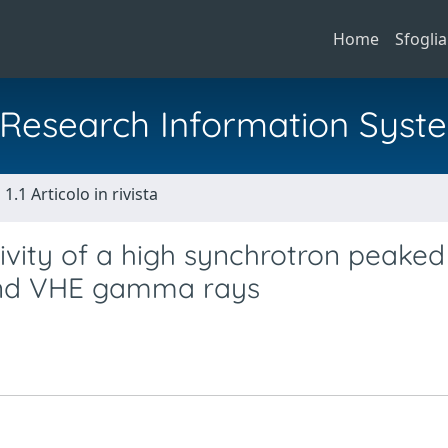
Home
Sfoglia
al Research Information Syst
1.1 Articolo in rivista
ctivity of a high synchrotron peaked
 and VHE gamma rays