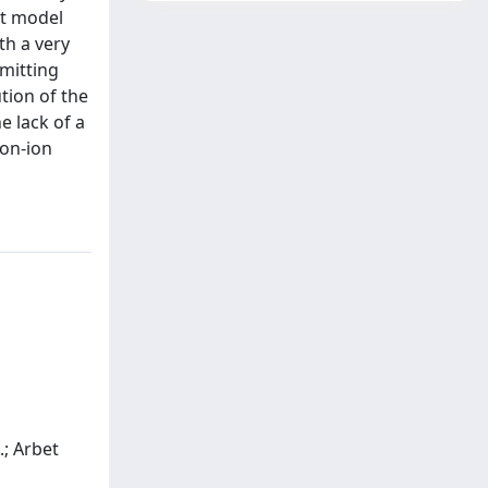
et model
th a very
emitting
ution of the
e lack of a
ron-ion
A.; Arbet