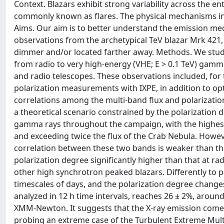
Context. Blazars exhibit strong variability across the e
commonly known as flares. The physical mechanisms in b
Aims. Our aim is to better understand the emission me
observations from the archetypical TeV blazar Mrk 421,
dimmer and/or located farther away. Methods. We studi
from radio to very high-energy (VHE; E > 0.1 TeV) gamm
and radio telescopes. These observations included, for t
polarization measurements with IXPE, in addition to opt
correlations among the multi-band flux and polarizat
a theoretical scenario constrained by the polarization da
gamma rays throughout the campaign, with the highest
and exceeding twice the flux of the Crab Nebula. Howeve
correlation between these two bands is weaker than tho
polarization degree significantly higher than that at ra
other high synchrotron peaked blazars. Differently to p
timescales of days, and the polarization degree changes
analyzed in 12 h time intervals, reaches 26 ± 2%, aroun
XMM-Newton. It suggests that the X-ray emission comes 
probing an extreme case of the Turbulent Extreme Mult