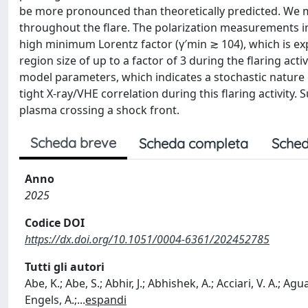
be more pronounced than theoretically predicted. We m
throughout the flare. The polarization measurements imp
high minimum Lorentz factor (γ′min ≳ 104), which is expe
region size of up to a factor of 3 during the flaring act
model parameters, which indicates a stochastic nature o
tight X-ray/VHE correlation during this flaring activity
plasma crossing a shock front.
Scheda breve
Scheda completa
Sched
Anno
2025
Codice DOI
https://dx.doi.org/10.1051/0004-6361/202452785
Tutti gli autori
Abe, K.; Abe, S.; Abhir, J.; Abhishek, A.; Acciari, V. A.; Agu
Engels, A.;
...
espandi