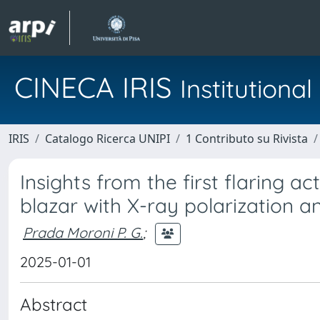
CINECA IRIS
Institution
IRIS
Catalogo Ricerca UNIPI
1 Contributo su Rivista
Insights from the first flaring a
blazar with X-ray polarization
Prada Moroni P. G.
;
2025-01-01
Abstract