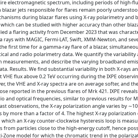
ntire electromagnetic spectrum, including periods of high-flu
lazar jets responsible for flares remain poorly understoo
chanisms during blazar flares using X-ray polarimetry and
 which can be studied with higher accuracy than other blaza
ed a flaring activity from December 2023 that was charact
a rays with MAGIC, Fermi-LAT, Swift, XMM-Newton, and seve
he first time for a gamma-ray flare of a blazar, simultaneou
ical and radio polarimetry data. We quantify the variability
ion measurements, and describe the varying broadband emis
ta. Results. We find substantial variability in both X-rays 
 VHE flux above 0.2 TeV occurring during the IXPE observi
r, the VHE and X-ray spectra are on average softer, and th
se reported in the previous flares of Mrk 421. IXPE reveals
dio and optical frequencies, similar to previous results for 
ast observations, the X-ray polarization angle varies by ∼1
 by more than a factor of 4. The highest X-ray polarization
d which an X-ray counter-clockwise hysteresis loop is meas
from particles close to the high-energy cutoff, hence poss
i-Zone model for which the chromatic trend in the polariz