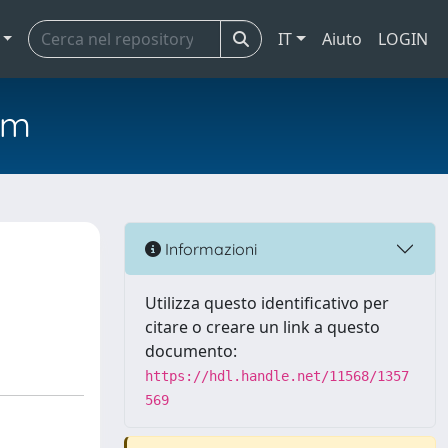
IT
Aiuto
LOGIN
em
Informazioni
Utilizza questo identificativo per
citare o creare un link a questo
documento:
https://hdl.handle.net/11568/1357
569