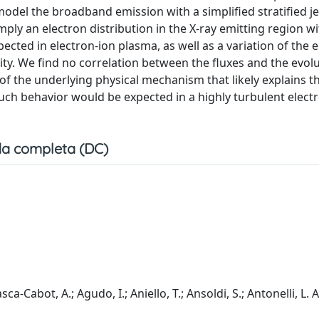
odel the broadband emission with a simplified stratified j
ly an electron distribution in the X-ray emitting region wi
cted in electron-ion plasma, as well as a variation of the 
ivity. We find no correlation between the fluxes and the evol
f the underlying physical mechanism that likely explains th
. Such behavior would be expected in a highly turbulent elect
a completa (DC)
asca-Cabot, A.; Agudo, I.; Aniello, T.; Ansoldi, S.; Antonelli, L. 