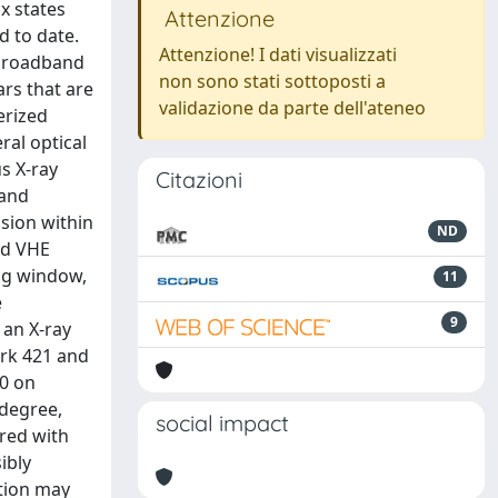
x states
Attenzione
d to date.
Attenzione! I dati visualizzati
 broadband
non sono stati sottoposti a
rs that are
validazione da parte dell'ateneo
erized
ral optical
s X-ray
Citazioni
 and
sion within
ND
and VHE
ng window,
11
e
9
 an X-ray
Mrk 421 and
00 on
 degree,
social impact
ured with
ibly
ation may