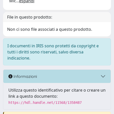
Mic
...
espandi
File in questo prodotto:
Non ci sono file associati a questo prodotto.
I documenti in IRIS sono protetti da copyright e
tutti i diritti sono riservati, salvo diversa
indicazione.
Informazioni
Utilizza questo identificativo per citare o creare un
link a questo documento:
https://hdl.handle.net/11568/1358487