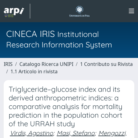
CINECA IRIS
Institutional
Research Information System
IRIS
Catalogo Ricerca UNIPI
1 Contributo su Rivista
1.1 Articolo in rivista
Triglyceride–glucose index and its
derived anthropometric indices: a
comparative analysis for mortality
prediction in the population cohort
of the URRAH study
Virdis, Agostino
;
Masi, Stefano
;
Mengozzi,