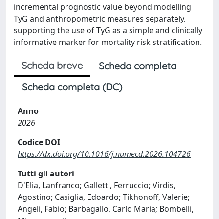
incremental prognostic value beyond modelling
TyG and anthropometric measures separately,
supporting the use of TyG as a simple and clinically
informative marker for mortality risk stratification.
Scheda breve
Scheda completa
Scheda completa (DC)
Anno
2026
Codice DOI
https://dx.doi.org/10.1016/j.numecd.2026.104726
Tutti gli autori
D'Elia, Lanfranco; Galletti, Ferruccio; Virdis,
Agostino; Casiglia, Edoardo; Tikhonoff, Valerie;
Angeli, Fabio; Barbagallo, Carlo Maria; Bombelli,