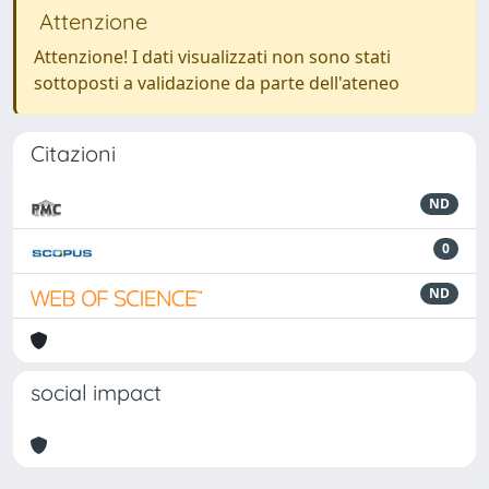
Attenzione
Attenzione! I dati visualizzati non sono stati
sottoposti a validazione da parte dell'ateneo
Citazioni
ND
0
ND
social impact