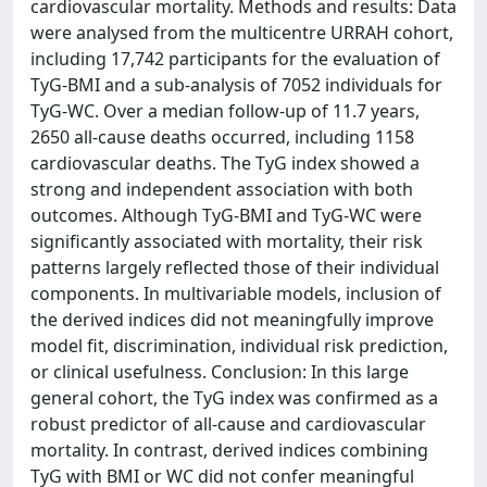
cardiovascular mortality. Methods and results: Data
were analysed from the multicentre URRAH cohort,
including 17,742 participants for the evaluation of
TyG-BMI and a sub-analysis of 7052 individuals for
TyG-WC. Over a median follow-up of 11.7 years,
2650 all-cause deaths occurred, including 1158
cardiovascular deaths. The TyG index showed a
strong and independent association with both
outcomes. Although TyG-BMI and TyG-WC were
significantly associated with mortality, their risk
patterns largely reflected those of their individual
components. In multivariable models, inclusion of
the derived indices did not meaningfully improve
model fit, discrimination, individual risk prediction,
or clinical usefulness. Conclusion: In this large
general cohort, the TyG index was confirmed as a
robust predictor of all-cause and cardiovascular
mortality. In contrast, derived indices combining
TyG with BMI or WC did not confer meaningful