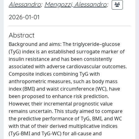
Alessandro
;
Mengozzi, Alessandro
;
2026-01-01
Abstract
Background and aims: The triglyceride–glucose
(TyG) index is an established surrogate marker of
insulin resistance and has been consistently
associated with adverse cardiovascular outcomes.
Composite indices combining TyG with
anthropometric measures, such as body mass
index (BMI) and waist circumference (WC), have
been proposed to enhance risk prediction.
However, their incremental prognostic value
remains uncertain. This study aimed to compare
the predictive performance of TyG, BMI, and WC
with that of their derived multiplicative indices
(TyG-BMI and TyG-WC) for all-cause and