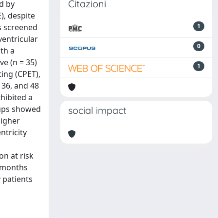
Citazioni
d by
), despite
s screened
1
ventricular
0
th a
ve (n = 35)
1
ing (CPET),
 36, and 48
hibited a
oups showed
social impact
higher
ntricity
n at risk
4 months
 patients