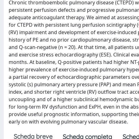
Chronic thromboembolic pulmonary disease (CTEPD) wit
persistent perfusion defects and progressive pulmonar
adequate anticoagulant therapy. We aimed at assessing 
for CTEPD with persistent lung perfusion scintigraphy (Q
(RV) impairment and development of exercise-induced 
history of PE and no prior cardiopulmonary disease, stra
and Q-scan-negative (n = 20). At that time, all patient
and exercise stress echocardiography (ESE). Clinical e
months. At baseline, Q-positive patients had higher NT-
higher prevalence of exercise-induced pulmonary hype
a partial recovery of echocardiographic parameters over
systolic (s) pulmonary artery pressure (PAP) and mean P
index, and shorter right ventricle (RV) outflow tract ac
uncoupling and of a higher subclinical hemodynamic bur
for long-term RV dysfunction and ExPH, even in the ab
provide useful prognostic information, supporting their 
early on with evolving pulmonary vascular disease.
Scheda breve
Scheda completa
Sched