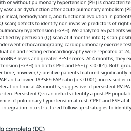
h or without pulmonary hypertension (PH) is characterize
y vascular dysfunction after acute pulmonary embolism (PE
clinical, hemodynamic, and functional evolution in patient
-scan) defects to identify non-invasive predictors of right 
pulmonary hypertension (ExPH). We analyzed 55 patients wi
tified by perfusion (Q)-scan at 4 months into Q-scan-positi
s underwent echocardiography, cardiopulmonary exercise test
valuation and resting echocardiography were repeated at 24,
proBNP levels and greater PESI scores. At 4 months, they ex
rtension (ExPH) on both CPET and ESE (p < 0.001). Both gr
 time; however, Q-positive patients featured significantly 
AP and a lower TAPSE/sPAP ratio (p < 0.001), increased ecce
celeration time at 48 months, suggestive of persistent RV-PA
den. Persistent Q-scan defects identify a post-PE populatio
sence of pulmonary hypertension at rest. CPET and ESE at 
integration into structured follow-up strategies to identify
a completa (DC)