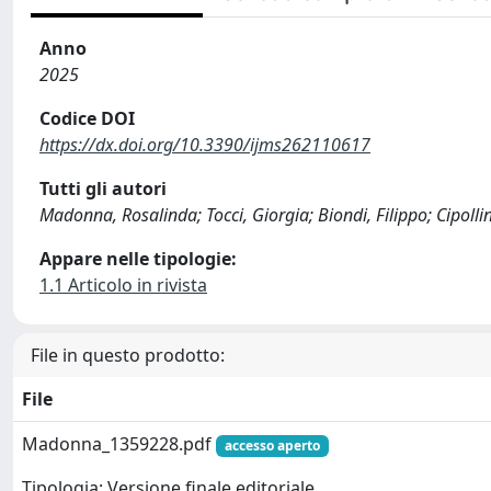
Anno
2025
Codice DOI
https://dx.doi.org/10.3390/ijms262110617
Tutti gli autori
Madonna, Rosalinda; Tocci, Giorgia; Biondi, Filippo; Cipollin
Appare nelle tipologie:
1.1 Articolo in rivista
File in questo prodotto:
File
Madonna_1359228.pdf
accesso aperto
Tipologia: Versione finale editoriale