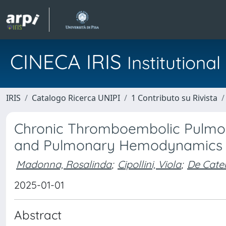
CINECA IRIS
Institution
IRIS
Catalogo Ricerca UNIPI
1 Contributo su Rivista
Chronic Thromboembolic Pulmona
and Pulmonary Hemodynamics i
Madonna, Rosalinda
;
Cipollini, Viola
;
De Cater
2025-01-01
Abstract