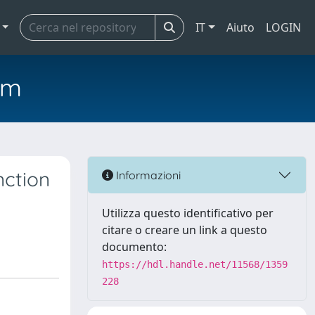
IT
Aiuto
LOGIN
em
nction
Informazioni
Utilizza questo identificativo per
citare o creare un link a questo
documento:
https://hdl.handle.net/11568/1359
228