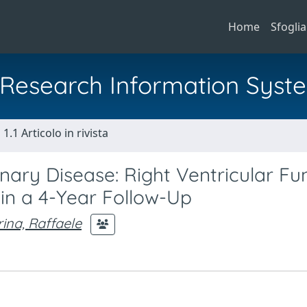
Home
Sfoglia
al Research Information Syst
1.1 Articolo in rivista
ry Disease: Right Ventricular Fu
n a 4-Year Follow-Up
ina, Raffaele