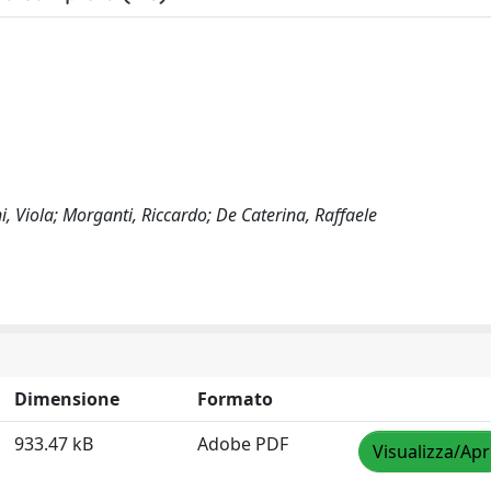
i, Viola; Morganti, Riccardo; De Caterina, Raffaele
Dimensione
Formato
933.47 kB
Adobe PDF
Visualizza/Apr