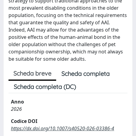
strategy to support traditional approaches to the
most prevalent disabling conditions in the older
population, focusing on the technical requirements
that guarantee the quality and safety of AAI.
Indeed, AAI may allow for the advantages of the
positive effects of the human-animal bond in the
older population without the challenges of pet
companionship ownership, which may not always
be suitable for some older adults.
Scheda breve
Scheda completa
Scheda completa (DC)
Anno
2026
Codice DOI
https://dx.doi.org/10.1007/s40520-026-03386-4