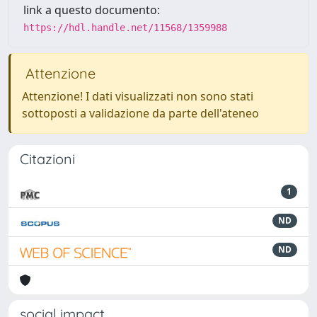
link a questo documento:
https://hdl.handle.net/11568/1359988
Attenzione
Attenzione! I dati visualizzati non sono stati
sottoposti a validazione da parte dell'ateneo
Citazioni
1
ND
ND
social impact