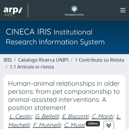
CINECA IRIS
Institutional
Research Information System
IRIS
Catalogo Ricerca UNIPI
1 Contributo su Rivista
1.1 Articolo in rivista
Human-animal relationships in older
persons: from pet companionship to
animal-assisted interventions. A
position statement
L. Ceolin
;
G. Bellelli
;
E. Bisconti
;
C. Mariti
;
L.
Mechelli
;
F. Mutinelli
;
C. Mussi
Ultimo