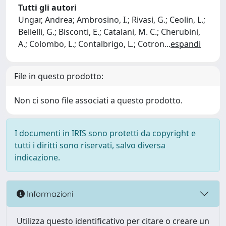
Tutti gli autori
Ungar, Andrea; Ambrosino, I.; Rivasi, G.; Ceolin, L.;
Bellelli, G.; Bisconti, E.; Catalani, M. C.; Cherubini,
A.; Colombo, L.; Contalbrigo, L.; Cotron
...
espandi
File in questo prodotto:
Non ci sono file associati a questo prodotto.
I documenti in IRIS sono protetti da copyright e
tutti i diritti sono riservati, salvo diversa
indicazione.
Informazioni
Utilizza questo identificativo per citare o creare un