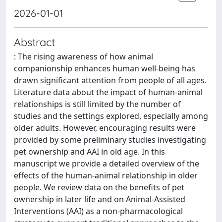
2026-01-01
Abstract
: The rising awareness of how animal
companionship enhances human well-being has
drawn significant attention from people of all ages.
Literature data about the impact of human-animal
relationships is still limited by the number of
studies and the settings explored, especially among
older adults. However, encouraging results were
provided by some preliminary studies investigating
pet ownership and AAI in old age. In this
manuscript we provide a detailed overview of the
effects of the human-animal relationship in older
people. We review data on the benefits of pet
ownership in later life and on Animal-Assisted
Interventions (AAI) as a non-pharmacological